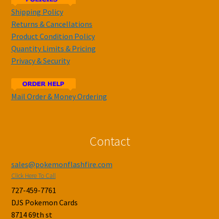
Shipping Policy
Returns & Cancellations
Product Condition Policy
Quantity Limits & Pricing
Privacy & Security
Mail Order & Money Ordering
Contact
sales@pokemonflashfire.com
Click Here To Call
727-459-7761
DJS Pokemon Cards
8714 69th st