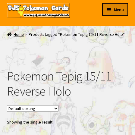
Skip
Skip
Menu
to
to
navigation
content
My EBAY
Home
Products tagged “Pokemon Tepig 15/11 Reverse Holo”
Contact Us
Pokemon Tepig 15/11
Reverse Holo
Showing the single result