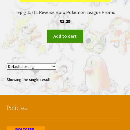
Tepig 15/11 Reverse Holo Pokemon League Promo
$
1.29
Add to cart
Showing the single result
Policies