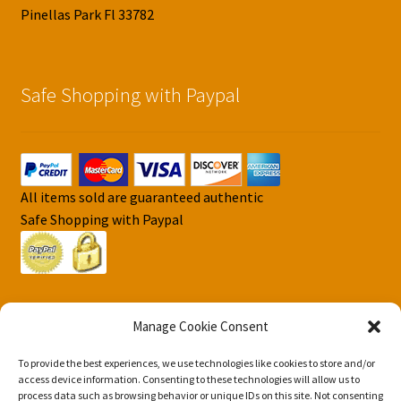
Pinellas Park Fl 33782
Safe Shopping with Paypal
All items sold are guaranteed authentic
Safe Shopping with Paypal
Manage Cookie Consent
To provide the best experiences, we use technologies like cookies to store and/or
© DJS Pokemon Cards 2026
access device information. Consenting to these technologies will allow us to
Privacy Security Policy DJS Pokemon Cards
Built with
process data such as browsing behavior or unique IDs on this site. Not consenting