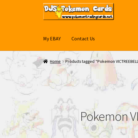
Skip
Skip
to
to
navigation
content
My EBAY
Contact Us
Home
Products tagged “Pokemon VICTREEBEL
Pokemon VI