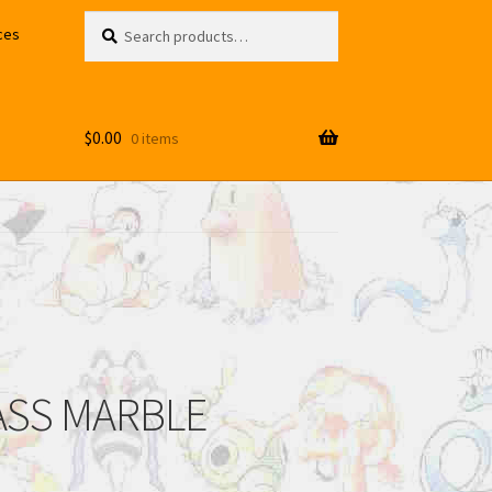
Search
Search
ces
for:
$
0.00
0 items
LASS MARBLE