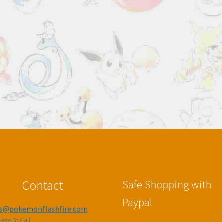
Contact
Safe Shopping with
Paypal
es@pokemonflashfire.com
Here To Call