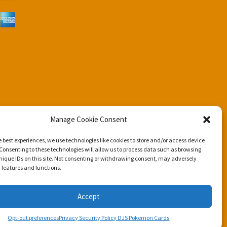
d
Manage Cookie Consent
e best experiences, we use technologies like cookies to store and/or access device
Consenting to these technologies will allow us to process data such as browsing
nique IDs on this site. Not consenting or withdrawing consent, may adversely
n features and functions.
Accept
Opt-out preferences
Privacy Security Policy DJS Pokemon Cards