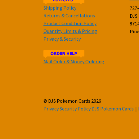
Shipping Policy
727
Returns & Cancellations
DJS
Product Condition Policy
8714
Quantity Limits & Pricing
Pine
Privacy & Security
Mail Order & Money Ordering
© DJS Pokemon Cards 2026
Privacy Security Policy DJS Pokemon Cards