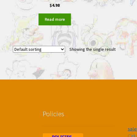
$
4.98
Read more
Showing the single result
Policies
sal
Click 