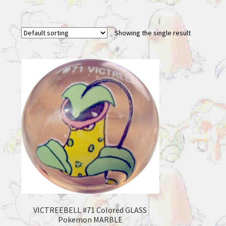
Showing the single result
VICTREEBELL #71 Colored GLASS
Pokemon MARBLE