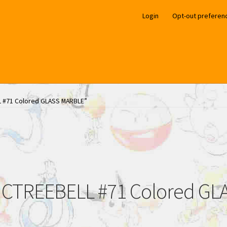
Login
Opt-out preferen
L #71 Colored GLASS MARBLE”
CTREEBELL #71 Colored G