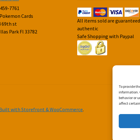
-459-7761
 Pokemon Cards
All items sold are guarantee
 69th st
authentic
llas Park Fl 33782
Safe Shopping with Paypal
To provide th
information. 
behavior or u
affect certai
Built with Storefront & WooCommerce
.