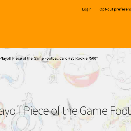
Login
Opt-out preferen
layoff Piece of the Game Football Card #76 Rookie /500”
off Piece of the Game Foot