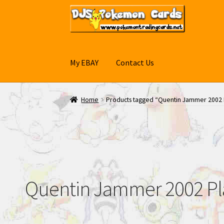
Skip
Skip
to
to
navigation
content
My EBAY
Contact Us
Home
Products tagged “Quentin Jammer 2002 P
Quentin Jammer 2002 Play