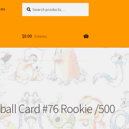
Search
Search
ces
for:
$
0.00
0 items
ball Card #76 Rookie /500