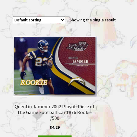
Showing the single result
Quentin Jammer 2002 Playoff Piece of
the Game Football Card #76 Rookie
/500
$
4.29