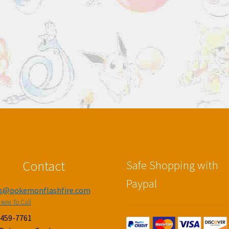
Contact
Safe Shopping with
Paypal
es@pokemonflashfire.com
Here To Call
-459-7761