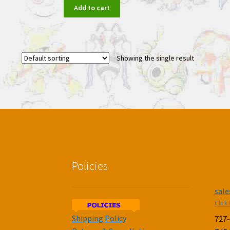
Add to cart
Showing the single result
Policies
sal
Click 
Shipping Policy
727