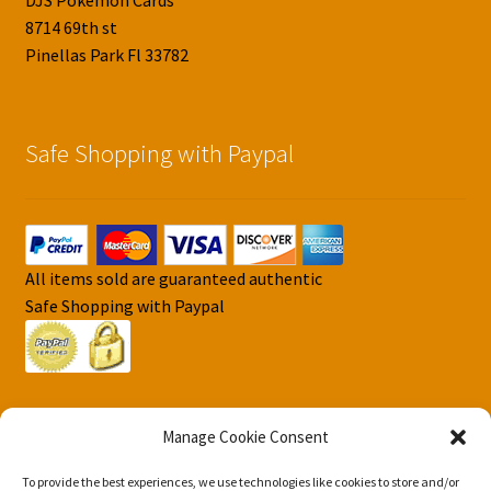
DJS Pokemon Cards
8714 69th st
Pinellas Park Fl 33782
Safe Shopping with Paypal
All items sold are guaranteed authentic
Safe Shopping with Paypal
Manage Cookie Consent
To provide the best experiences, we use technologies like cookies to store and/or