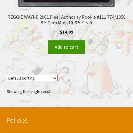
REGGIE WAYNE 2001 Fleer Authority Rookie #111 774/1350
9.5 Gem Mint 10-9.5-9.5-9
$
14.89
Add to cart
Showing the single result
Policies