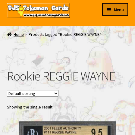
Skip
Skip
Menu
to
to
navigation
content
My EBAY
Home
Products tagged “Rookie REGGIE WAYNE”
Contact Us
Rookie REGGIE WAYNE
Showing the single result