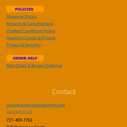
Shipping Policy
Returns & Cancellations
Product Condition Policy
Quantity Limits & Pricing
Privacy & Security
Mail Order & Money Ordering
Contact
sales@pokemonflashfire.com
Click Here To Call
727-459-7761