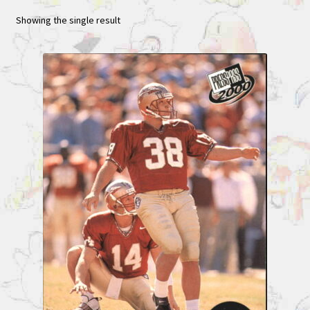
Showing the single result