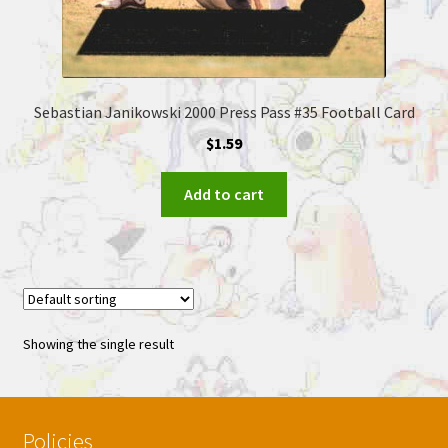
Sebastian Janikowski 2000 Press Pass #35 Football Card
$
1.59
Add to cart
Showing the single result
Policies