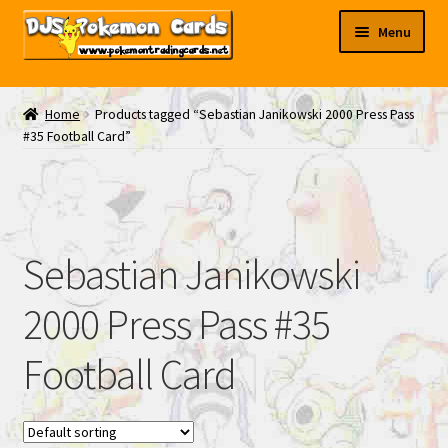
Skip
Skip
Menu
to
to
navigation
content
My EBAY
Home
Products tagged “Sebastian Janikowski 2000 Press Pass
#35 Football Card”
Contact Us
Sebastian Janikowski
2000 Press Pass #35
Football Card