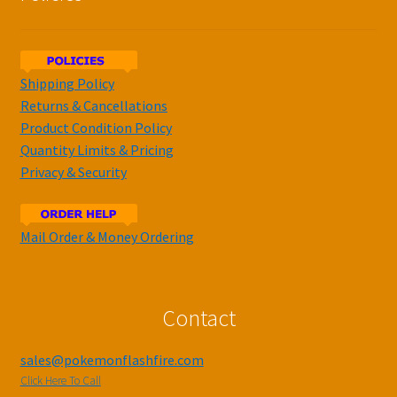
Shipping Policy
Returns & Cancellations
Product Condition Policy
Quantity Limits & Pricing
Privacy & Security
Mail Order & Money Ordering
Contact
sales@pokemonflashfire.com
Click Here To Call