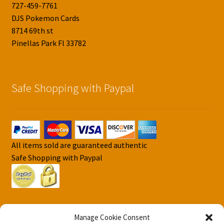
727-459-7761
DJS Pokemon Cards
8714 69th st
Pinellas Park Fl 33782
Safe Shopping with Paypal
All items sold are guaranteed authentic
Safe Shopping with Paypal
Manage Cookie Consent