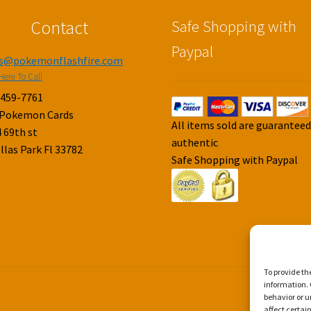
Contact
Safe Shopping with
Paypal
es@pokemonflashfire.com
Here To Call
-459-7761
 Pokemon Cards
All items sold are guarantee
 69th st
authentic
llas Park Fl 33782
Safe Shopping with Paypal
To provide th
information. 
behavior or u
affect certai