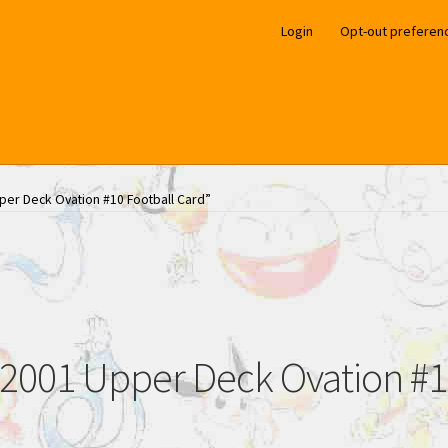
Login
Opt-out preferen
per Deck Ovation #10 Football Card”
2001 Upper Deck Ovation #10