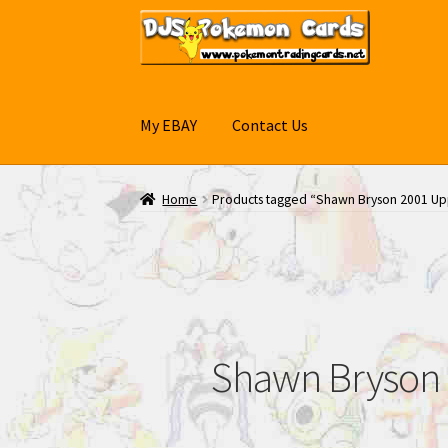
Skip
Skip
to
to
navigation
content
My EBAY
Contact Us
Home
Products tagged “Shawn Bryson 2001 Up
Shawn Bryson 