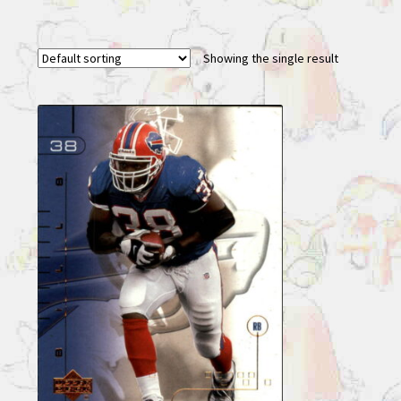
Showing the single result