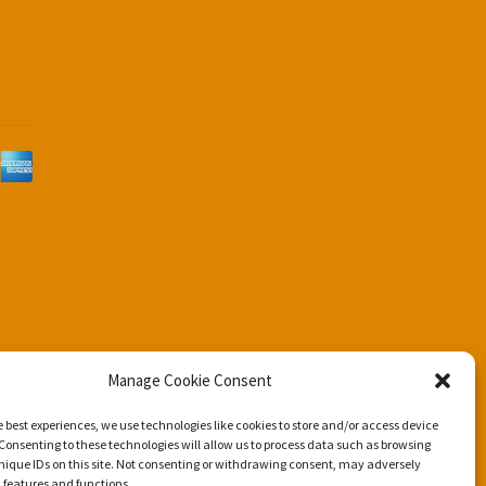
d
Manage Cookie Consent
e best experiences, we use technologies like cookies to store and/or access device
Consenting to these technologies will allow us to process data such as browsing
nique IDs on this site. Not consenting or withdrawing consent, may adversely
n features and functions.