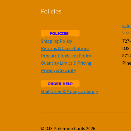
Policies
sal
Click 
Shipping Policy
727
Returns & Cancellations
DJS
Product Condition Policy
8714
Quantity Limits & Pricing
Pine
Privacy & Security
Mail Order & Money Ordering
© DJS Pokemon Cards 2026