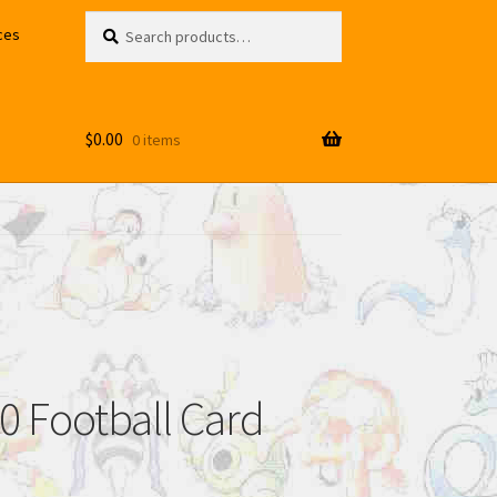
Search
Search
ces
for:
$
0.00
0 items
 Football Card