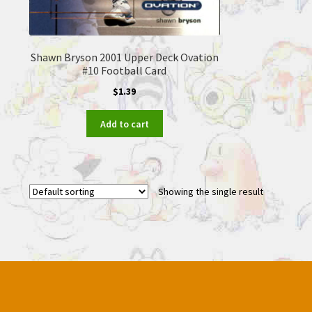
Shawn Bryson 2001 Upper Deck Ovation
#10 Football Card
$
1.39
Add to cart
Showing the single result