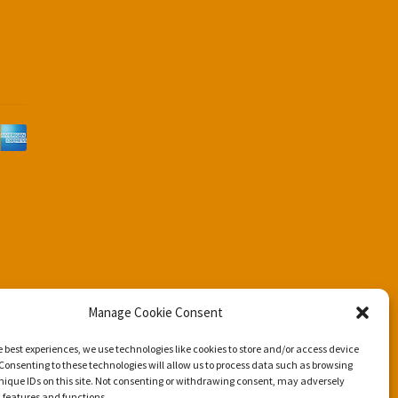
d
Manage Cookie Consent
e best experiences, we use technologies like cookies to store and/or access device
Consenting to these technologies will allow us to process data such as browsing
nique IDs on this site. Not consenting or withdrawing consent, may adversely
n features and functions.