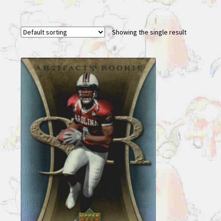
Showing the single result