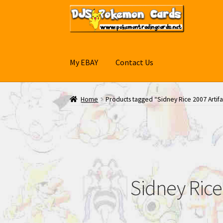
Skip
Skip
to
to
navigation
content
My EBAY
Contact Us
Home
Products tagged “Sidney Rice 2007 Artif
Sidney Rice