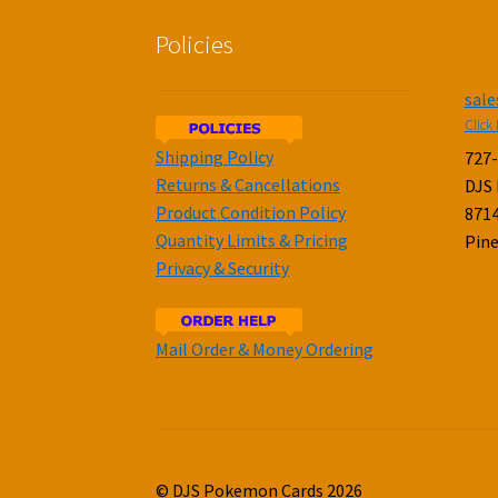
Policies
sal
Click 
Shipping Policy
727
Returns & Cancellations
DJS
Product Condition Policy
8714
Quantity Limits & Pricing
Pine
Privacy & Security
Mail Order & Money Ordering
© DJS Pokemon Cards 2026