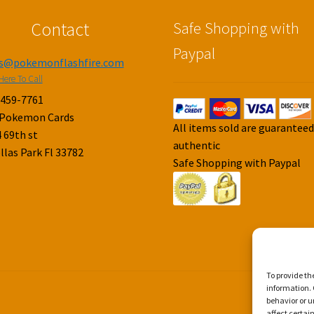
Contact
Safe Shopping with
Paypal
es@pokemonflashfire.com
Here To Call
-459-7761
 Pokemon Cards
All items sold are guarantee
 69th st
authentic
llas Park Fl 33782
Safe Shopping with Paypal
To provide th
information. 
behavior or u
affect certai