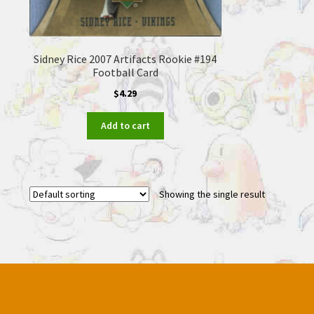
Sidney Rice 2007 Artifacts Rookie #194
Football Card
$
4.29
Add to cart
Showing the single result