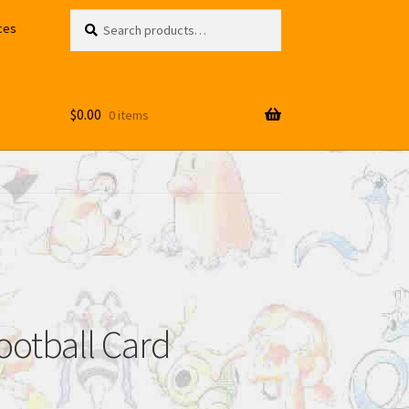
Search
Search
ces
for:
$
0.00
0 items
ootball Card