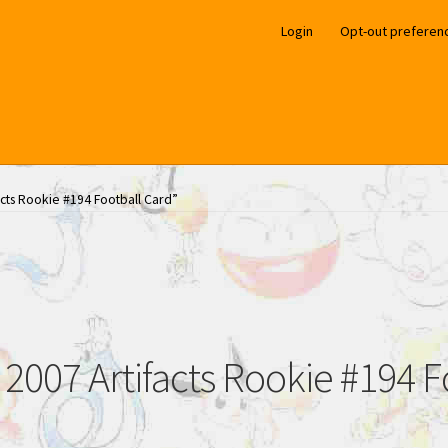
Login
Opt-out preferen
acts Rookie #194 Football Card”
 2007 Artifacts Rookie #194 F