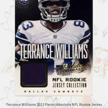
Terrance Williams 2013 Panini Absolute NFL Rookie Jersey