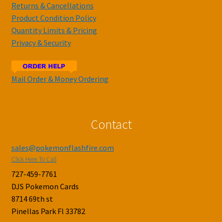
Returns & Cancellations
Product Condition Policy
Quantity Limits & Pricing
Privacy & Security
Mail Order & Money Ordering
Contact
sales@pokemonflashfire.com
Click Here To Call
727-459-7761
DJS Pokemon Cards
8714 69th st
Pinellas Park Fl 33782