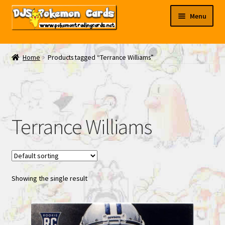
Skip
Skip
Menu
to
to
navigation
content
My EBAY
Home
Products tagged “Terrance Williams”
Contact Us
Terrance Williams
Showing the single result