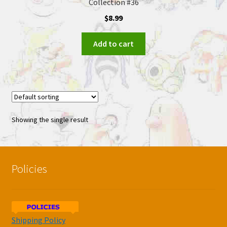
Collection #36
$
8.99
Add to cart
Showing the single result
Policies
Shipping Policy