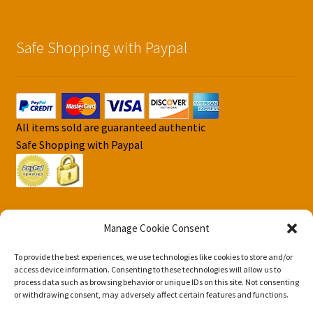
Safe Shopping with Paypal
All items sold are guaranteed authentic
Safe Shopping with Paypal
Manage Cookie Consent
To provide the best experiences, we use technologies like cookies to store and/or
© DJS Pokemon Cards 2026
access device information. Consenting to these technologies will allow us to
Privacy Security Policy DJS Pokemon Cards
Built with
process data such as browsing behavior or unique IDs on this site. Not consenting
or withdrawing consent, may adversely affect certain features and functions.
Storefront & WooCommerce
.