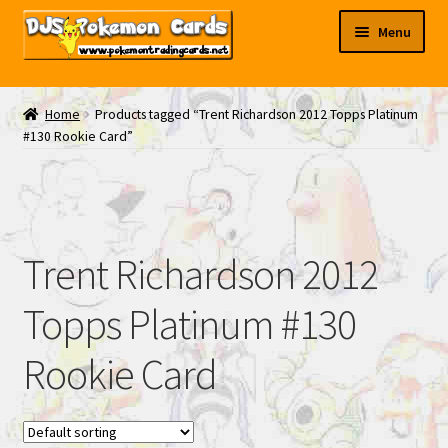
Skip
Skip
Menu
to
to
navigation
content
My EBAY
Home
Products tagged “Trent Richardson 2012 Topps Platinum
#130 Rookie Card”
Contact Us
Trent Richardson 2012
Topps Platinum #130
Rookie Card