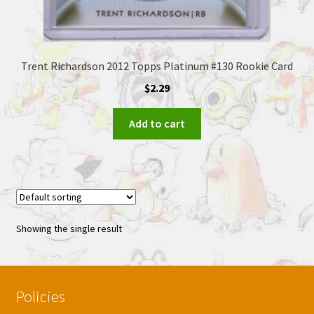
Trent Richardson 2012 Topps Platinum #130 Rookie Card
$
2.29
Add to cart
Showing the single result
Policies