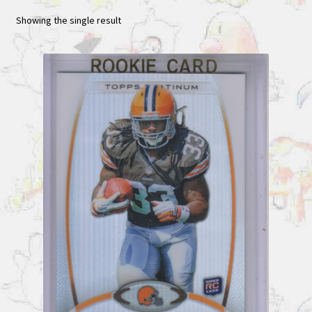
Showing the single result