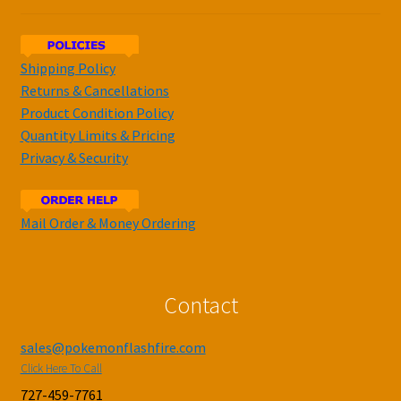
Shipping Policy
Returns & Cancellations
Product Condition Policy
Quantity Limits & Pricing
Privacy & Security
Mail Order & Money Ordering
Contact
sales@pokemonflashfire.com
Click Here To Call
727-459-7761