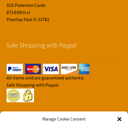
DJS Pokemon Cards
8714 69th st
Pinellas Park Fl 33782
Safe Shopping with Paypal
All items sold are guaranteed authentic
Safe Shopping with Paypal
Manage Cookie Consent