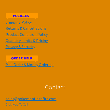
Shipping Policy
Returns & Cancellations
Product Condition Policy
Quantity Limits & Pricing
Privacy & Security
Mail Order & Money Ordering
Contact
sales@pokemonflashfire.com
Click Here To Call