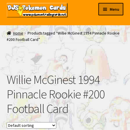
Skip
Skip
Menu
to
to
navigation
content
My EBAY
Home
Products tagged “Willie McGinest 1994 Pinnacle Rookie
#200 Football Card”
Contact Us
Willie McGinest 1994
Pinnacle Rookie #200
Football Card