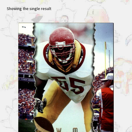
Showing the single result