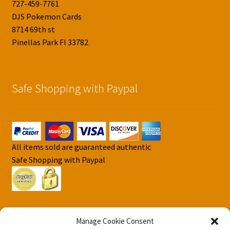
727-459-7761
DJS Pokemon Cards
8714 69th st
Pinellas Park Fl 33782
Safe Shopping with Paypal
All items sold are guaranteed authentic
Safe Shopping with Paypal
Manage Cookie Consent