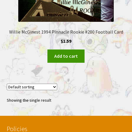
Willie McGinest 1994 Pinnacle Rookie #200 Football Card
$
1.59
Add to cart
Showing the single result
Policies