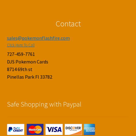
Contact
sales@pokemonflashfire.com
Click Here To Call
727-459-7761
DJS Pokemon Cards
8714 69th st
Pinellas Park Fl 33782
Safe Shopping with Paypal