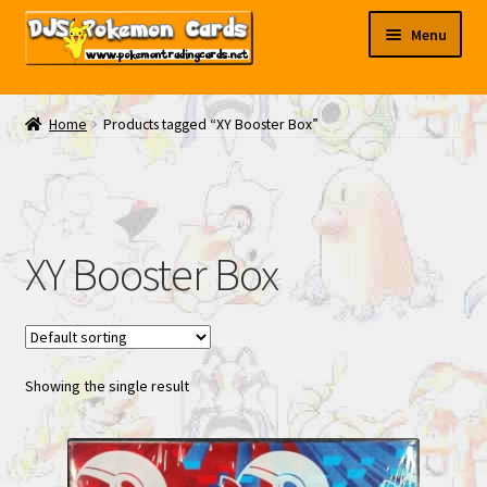
Skip
Skip
Menu
to
to
navigation
content
My EBAY
Home
Products tagged “XY Booster Box”
Contact Us
XY Booster Box
Showing the single result