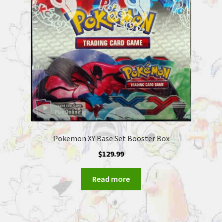
Pokemon XY Base Set Booster Box
$
129.99
Read more