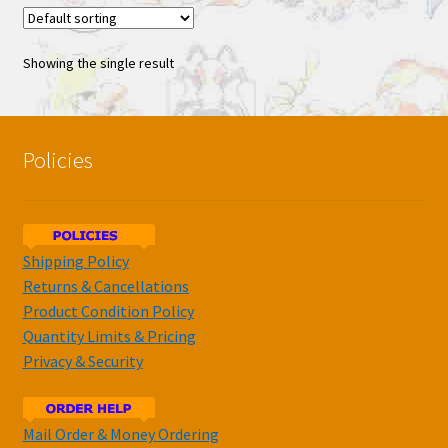
Showing the single result
Policies
Shipping Policy
Returns & Cancellations
Product Condition Policy
Quantity Limits & Pricing
Privacy & Security
Mail Order & Money Ordering