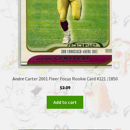
Andre Carter 2001 Fleer Focus Rookie Card #221 /1850
$
2.09
Add to cart