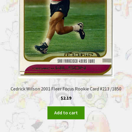
Cedrick Wilson 2001 Fleer Focus Rookie Card #213 /1850
$
2.19
Add to cart