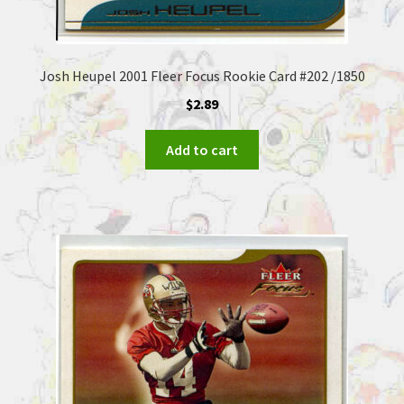
Josh Heupel 2001 Fleer Focus Rookie Card #202 /1850
$
2.89
Add to cart