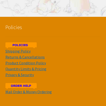
Policies
Shipping Policy
Returns & Cancellations
Product Condition Policy
Quantity Limits & Pricing
Privacy & Security
Mail Order & Money Ordering