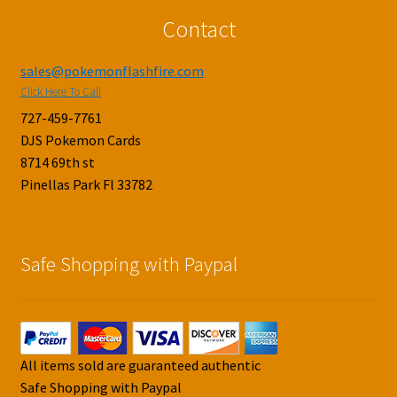
Contact
sales@pokemonflashfire.com
Click Here To Call
727-459-7761
DJS Pokemon Cards
8714 69th st
Pinellas Park Fl 33782
Safe Shopping with Paypal
All items sold are guaranteed authentic
Safe Shopping with Paypal