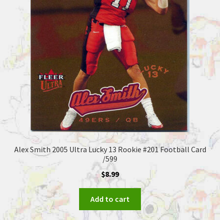
Alex Smith 2005 Ultra Lucky 13 Rookie #201 Football Card
/599
$
8.99
Add to cart