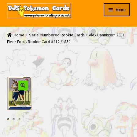
Skip
Skip
Menu
to
to
navigation
content
My EBAY
Home
Serial Numbered Rookie Cards
Alex Bannisterr 2001
Fleer Focus Rookie Card #212 /1850
Contact Us