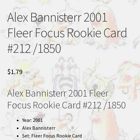
Alex Bannisterr 2001
Fleer Focus Rookie Card
#212 /1850
$
1.79
Alex Bannisterr 2001 Fleer
Focus Rookie Card #212 /1850
Year: 2001
Alex Bannisterr
Set: Fleer Focus Rookie Card