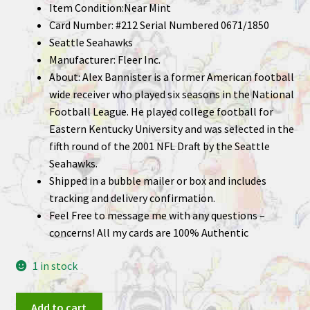
Item Condition:Near Mint
Card Number: #212 Serial Numbered 0671/1850
Seattle Seahawks
Manufacturer: Fleer Inc.
About: Alex Bannister is a former American football
wide receiver who played six seasons in the National
Football League. He played college football for
Eastern Kentucky University and was selected in the
fifth round of the 2001 NFL Draft by the Seattle
Seahawks.
Shipped in a bubble mailer or box and includes
tracking and delivery confirmation.
Feel Free to message me with any questions –
concerns! All my cards are 100% Authentic
1 in stock
Alex
Add to cart