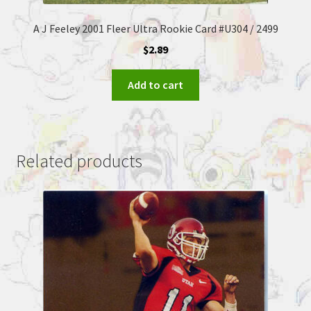
A J Feeley 2001 Fleer Ultra Rookie Card #U304 / 2499
$
2.89
Add to cart
Related products