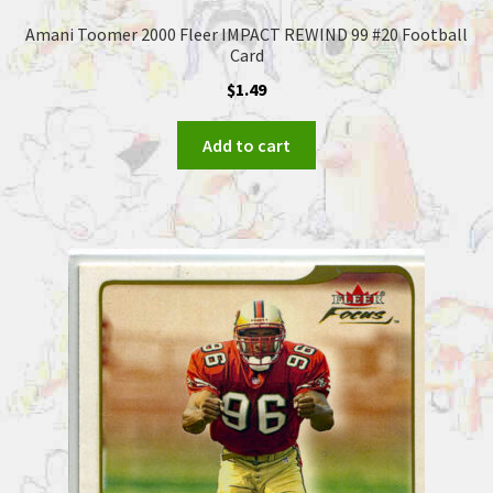
Amani Toomer 2000 Fleer IMPACT REWIND 99 #20 Football
Card
$
1.49
Add to cart