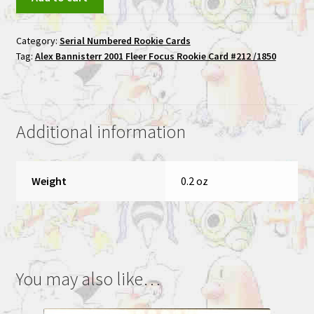
Bannisterr
2001
Category:
Serial Numbered Rookie Cards
Fleer
Tag:
Alex Bannisterr 2001 Fleer Focus Rookie Card #212 /1850
Focus
Rookie
Card
#212
Additional information
/1850
quantity
Weight
0.2 oz
You may also like…