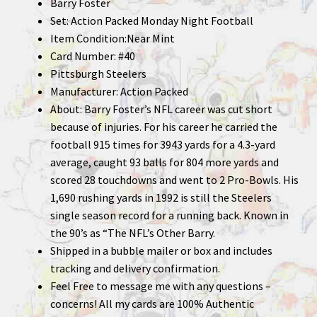
Barry Foster
Set: Action Packed Monday Night Football
Item Condition:Near Mint
Card Number: #40
Pittsburgh Steelers
Manufacturer: Action Packed
About: Barry Foster’s NFL career was cut short
because of injuries. For his career he carried the
football 915 times for 3943 yards for a 4.3-yard
average, caught 93 balls for 804 more yards and
scored 28 touchdowns and went to 2 Pro-Bowls. His
1,690 rushing yards in 1992 is still the Steelers
single season record for a running back. Known in
the 90’s as “The NFL’s Other Barry.
Shipped in a bubble mailer or box and includes
tracking and delivery confirmation.
Feel Free to message me with any questions –
concerns! All my cards are 100% Authentic