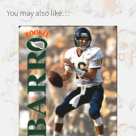
You may also like…