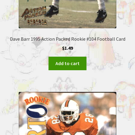
Dave Barr 1995 Action Packed Rookie #104 Football Card
$
1.49
Add to cart