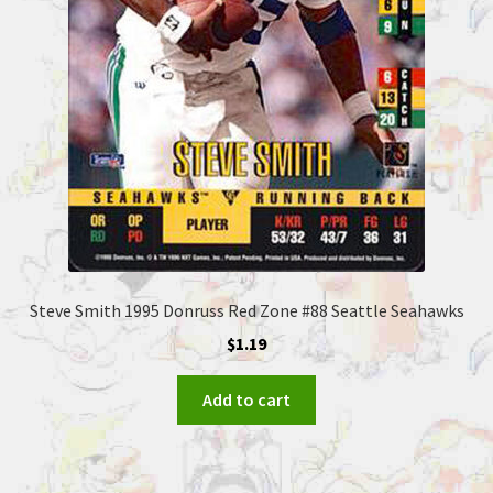
Steve Smith 1995 Donruss Red Zone #88 Seattle Seahawks
$
1.19
Add to cart