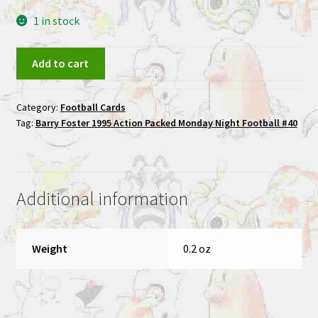
1 in stock
Barry
Add to cart
Foster
1995
Category:
Football Cards
Action
Tag:
Barry Foster 1995 Action Packed Monday Night Football #40
Packed
Monday
Night
Football
Additional information
#40
quantity
Weight
0.2 oz