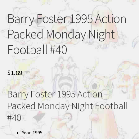
Barry Foster 1995 Action
Packed Monday Night
Football #40
$
1.89
Barry Foster 1995 Action
Packed Monday Night Football
#40
Year: 1995