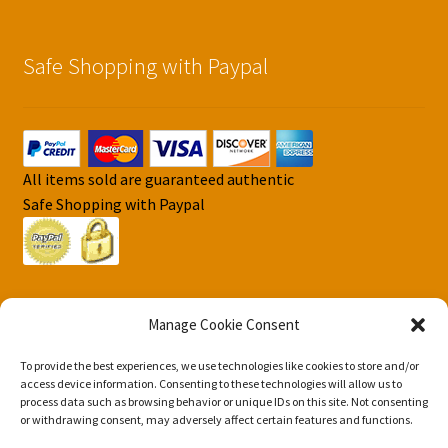
Safe Shopping with Paypal
All items sold are guaranteed authentic
Safe Shopping with Paypal
Manage Cookie Consent
To provide the best experiences, we use technologies like cookies to store and/or
© DJS Pokemon Cards 2026
access device information. Consenting to these technologies will allow us to
Privacy Security Policy DJS Pokemon Cards
Built with
process data such as browsing behavior or unique IDs on this site. Not consenting
or withdrawing consent, may adversely affect certain features and functions.
Storefront & WooCommerce
.