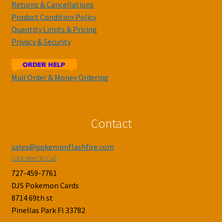
Returns & Cancellations
Product Condition Policy
Quantity Limits & Pricing
Privacy & Security
Mail Order & Money Ordering
Contact
sales@pokemonflashfire.com
Click Here To Call
727-459-7761
DJS Pokemon Cards
8714 69th st
Pinellas Park Fl 33782