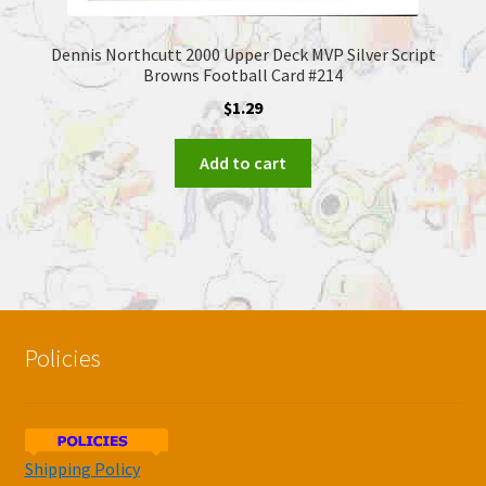
Dennis Northcutt 2000 Upper Deck MVP Silver Script
Browns Football Card #214
$
1.29
Add to cart
Policies
Shipping Policy