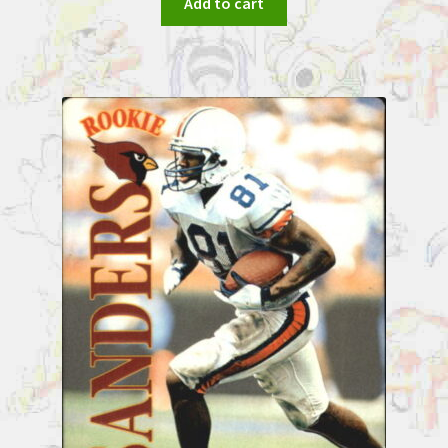
Add to cart