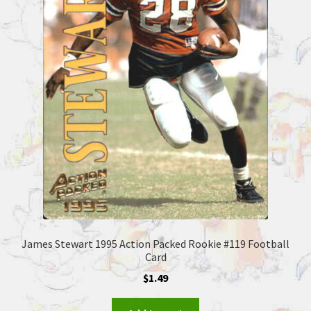
James Stewart 1995 Action Packed Rookie #119 Football
Card
$
1.49