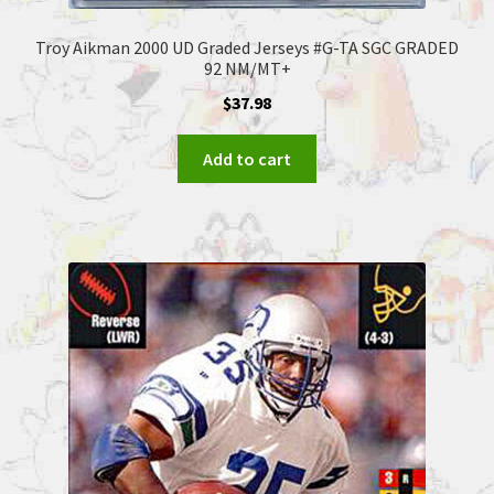
Troy Aikman 2000 UD Graded Jerseys #G-TA SGC GRADED
92 NM/MT+
$
37.98
Add to cart