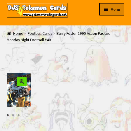
Skip
Skip
Menu
to
to
navigation
content
My EBAY
Home
Football Cards
Barry Foster 1995 Action Packed
Monday Night Football #40
Contact Us