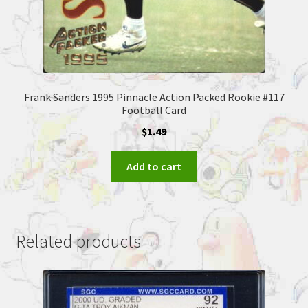
Frank Sanders 1995 Pinnacle Action Packed Rookie #117
Football Card
$
1.49
Add to cart
Related products