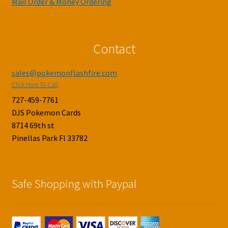
Mail Order & Money Ordering
Contact
sales@pokemonflashfire.com
Click Here To Call
727-459-7761
DJS Pokemon Cards
8714 69th st
Pinellas Park Fl 33782
Safe Shopping with Paypal