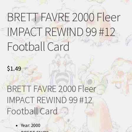
BRETT FAVRE 2000 Fleer
IMPACT REWIND 99 #12
Football Card
$
1.49
BRETT FAVRE 2000 Fleer
IMPACT REWIND 99 #12
Football Card
Year: 2000