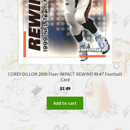
COREY DILLON 2000 Fleer IMPACT REWIND 99 #7 Football
Card
$
1.49
Add to cart