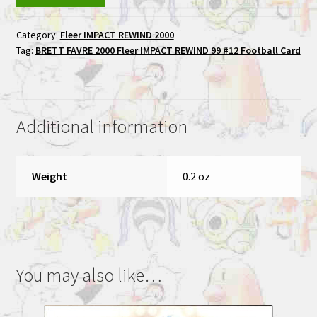
FAVRE
2000
Category:
Fleer IMPACT REWIND 2000
Fleer
Tag:
BRETT FAVRE 2000 Fleer IMPACT REWIND 99 #12 Football Card
IMPACT
REWIND
99
#12
Additional information
Football
Card
quantity
Weight
0.2 oz
You may also like…