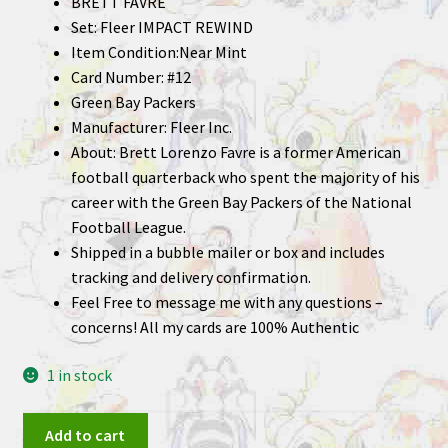
BRETT FAVRE
Set: Fleer IMPACT REWIND
Item Condition:Near Mint
Card Number: #12
Green Bay Packers
Manufacturer: Fleer Inc.
About: Brett Lorenzo Favre is a former American
football quarterback who spent the majority of his
career with the Green Bay Packers of the National
Football League.
Shipped in a bubble mailer or box and includes
tracking and delivery confirmation.
Feel Free to message me with any questions –
concerns! All my cards are 100% Authentic
1 in stock
BRETT
Add to cart