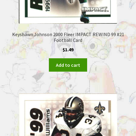
Keyshawn Johnson 2000 Fleer IMPACT REWIND 99 #21
Football Card
$
1.49
Add to cart