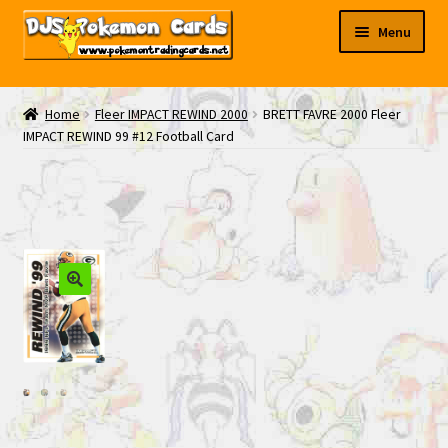
Skip
Skip
Menu
to
to
navigation
content
My EBAY
Home
Fleer IMPACT REWIND 2000
BRETT FAVRE 2000 Fleer
IMPACT REWIND 99 #12 Football Card
Contact Us