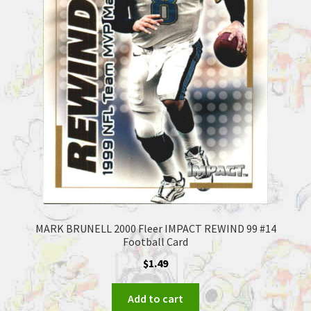
MARK BRUNELL 2000 Fleer IMPACT REWIND 99 #14
Football Card
$
1.49
Add to cart