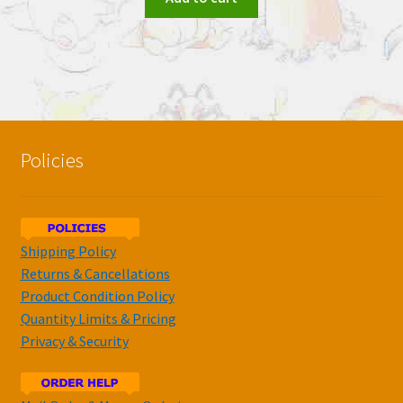
Policies
Shipping Policy
Returns & Cancellations
Product Condition Policy
Quantity Limits & Pricing
Privacy & Security