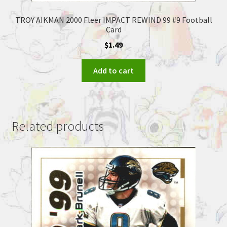
TROY AIKMAN 2000 Fleer IMPACT REWIND 99 #9 Football
Card
$
1.49
Add to cart
Related products