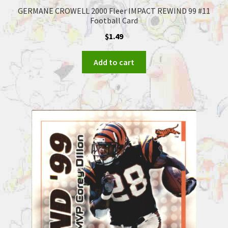
GERMANE CROWELL 2000 Fleer IMPACT REWIND 99 #11
Football Card
$
1.49
Add to cart