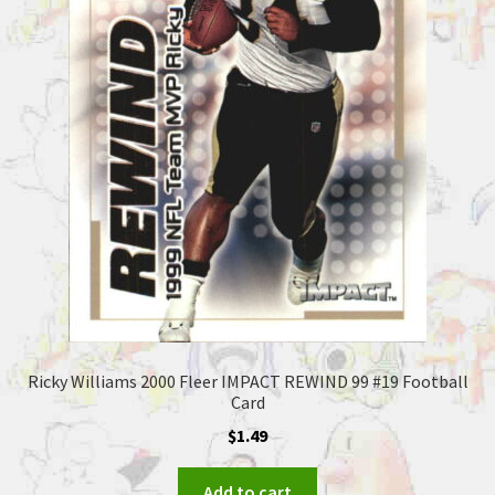
Ricky Williams 2000 Fleer IMPACT REWIND 99 #19 Football
Card
$
1.49
Add to cart