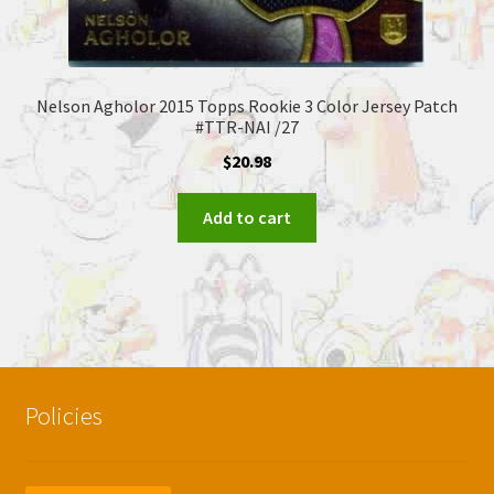
Nelson Agholor 2015 Topps Rookie 3 Color Jersey Patch
#TTR-NAI /27
$
20.98
Add to cart
Policies