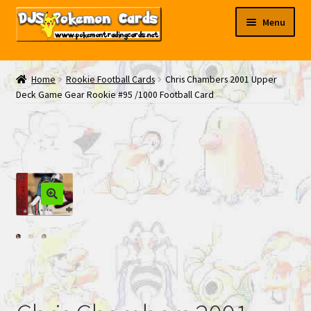
Skip
Skip
Menu
to
to
navigation
content
My EBAY
Home
Rookie Football Cards
Chris Chambers 2001 Upper
Deck Game Gear Rookie #95 /1000 Football Card
Contact Us