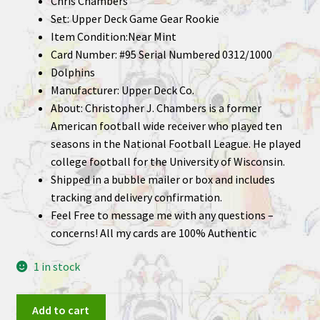
Chris Chambers
Set: Upper Deck Game Gear Rookie
Item Condition:Near Mint
Card Number: #95 Serial Numbered 0312/1000
Dolphins
Manufacturer: Upper Deck Co.
About: Christopher J. Chambers is a former
American football wide receiver who played ten
seasons in the National Football League. He played
college football for the University of Wisconsin.
Shipped in a bubble mailer or box and includes
tracking and delivery confirmation.
Feel Free to message me with any questions –
concerns! All my cards are 100% Authentic
1 in stock
Chris
Add to cart
Chambers