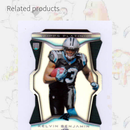
Related products