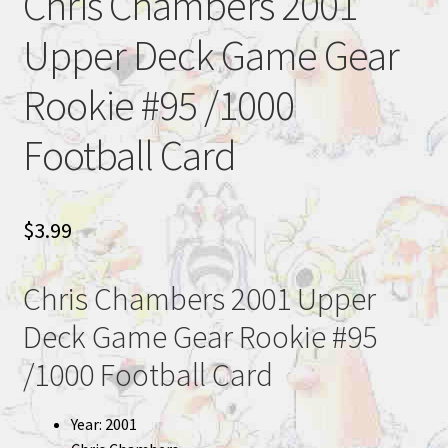
Chris Chambers 2001
Upper Deck Game Gear
Rookie #95 /1000
Football Card
$
3.99
Chris Chambers 2001 Upper
Deck Game Gear Rookie #95
/1000 Football Card
Year: 2001