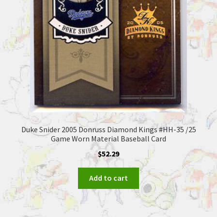
Duke Snider 2005 Donruss Diamond Kings #HH-35 /25
Game Worn Material Baseball Card
$
52.29
Add to cart