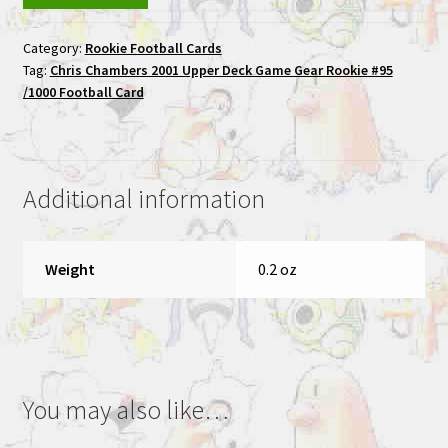
2001
Category:
Rookie Football Cards
Upper
Tag:
Chris Chambers 2001 Upper Deck Game Gear Rookie #95
Deck
/1000 Football Card
Game
Gear
Rookie
#95
Additional information
/1000
Football
Card
Weight
0.2 oz
quantity
You may also like…