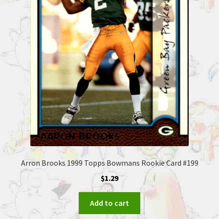
Arron Brooks 1999 Topps Bowmans Rookie Card #199
$
1.29
Add to cart