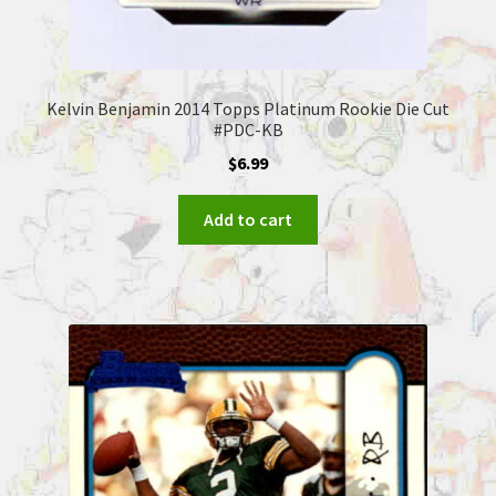
Kelvin Benjamin 2014 Topps Platinum Rookie Die Cut
#PDC-KB
$
6.99
Add to cart