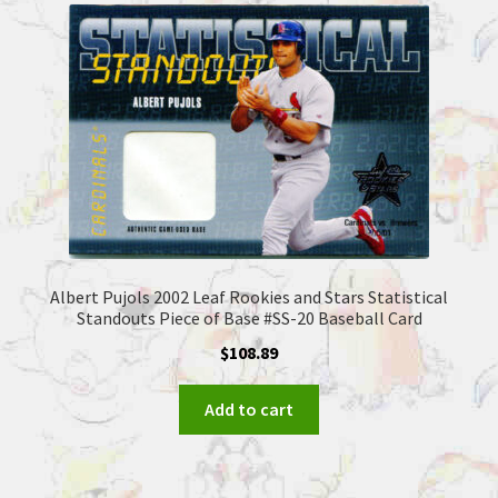
Albert Pujols 2002 Leaf Rookies and Stars Statistical
Standouts Piece of Base #SS-20 Baseball Card
$
108.89
Add to cart