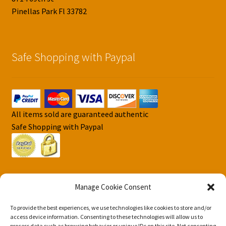
Pinellas Park Fl 33782
Safe Shopping with Paypal
All items sold are guaranteed authentic
Safe Shopping with Paypal
Manage Cookie Consent
To provide the best experiences, we use technologies like cookies to store and/or
© DJS Pokemon Cards 2026
access device information. Consenting to these technologies will allow us to
process data such as browsing behavior or unique IDs on this site. Not consenting