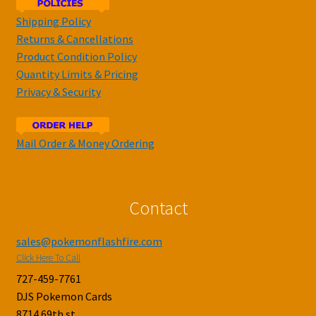
Shipping Policy
Returns & Cancellations
Product Condition Policy
Quantity Limits & Pricing
Privacy & Security
Mail Order & Money Ordering
Contact
sales@pokemonflashfire.com
Click Here To Call
727-459-7761
DJS Pokemon Cards
8714 69th st