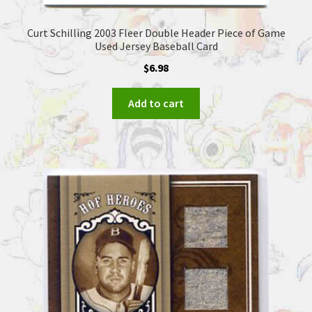
Curt Schilling 2003 Fleer Double Header Piece of Game
Used Jersey Baseball Card
$
6.98
Add to cart