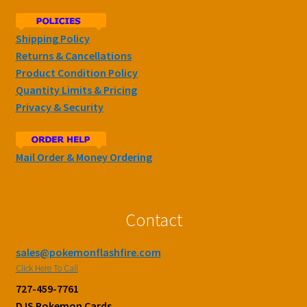
Shipping Policy
Returns & Cancellations
Product Condition Policy
Quantity Limits & Pricing
Privacy & Security
Mail Order & Money Ordering
Contact
sales@pokemonflashfire.com
Click Here To Call
727-459-7761
DJS Pokemon Cards