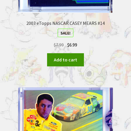
2003 eTopps NASCAR CASEY MEARS #14
SALE!
$
7.99
$
6.99
Add to cart