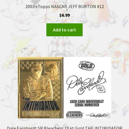
2003 eTopps NASCAR JEFF BURTON #12
$
6.99
Add to cart
Dale Earnhardt SR Bleachers 23 kt Gold THE INTIMIDATOR