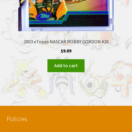
2003 eTopps NASCAR ROBBY GORDON #20
$
9.89
Add to cart
Policies