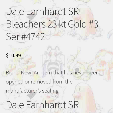
Dale Earnhardt SR
Bleachers 23 kt Gold #3
Ser #4742
$
10.99
Brand New: An item that has never been
opened or removed from the
manufacturer’s sealing
Dale Earnhardt SR