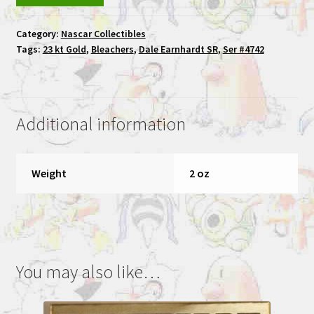
Earnhardt
SR
Category:
Nascar Collectibles
Bleachers
Tags:
23 kt Gold
,
Bleachers
,
Dale Earnhardt SR
,
Ser #4742
23
kt
Gold
#3
Additional information
Ser
#4742
quantity
Weight
2 oz
You may also like…