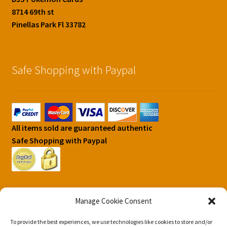
8714 69th st
Pinellas Park Fl 33782
Safe Shopping with Paypal
All items sold are guaranteed authentic
Safe Shopping with Paypal
Manage Cookie Consent
To provide the best experiences, we use technologies like cookies to store and/or