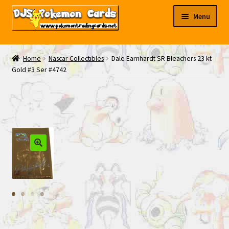
Skip
Skip
Menu
to
to
navigation
content
My EBAY
Home
Nascar Collectibles
Dale Earnhardt SR Bleachers 23 kt
Gold #3 Ser #4742
Contact Us