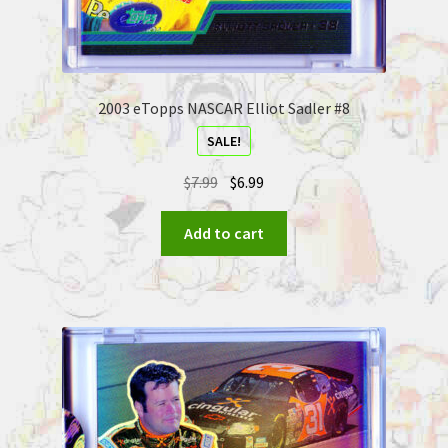
2003 eTopps NASCAR Elliot Sadler #8
SALE!
$
7.99
$
6.99
Add to cart