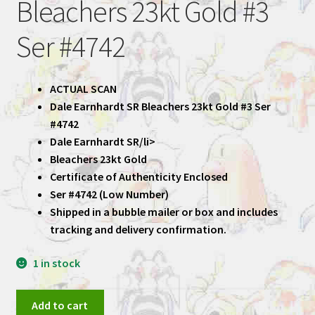
Bleachers 23kt Gold #3
Ser #4742
ACTUAL SCAN
Dale Earnhardt SR Bleachers 23kt Gold #3 Ser
#4742
Dale Earnhardt SR/li>
Bleachers 23kt Gold
Certificate of Authenticity Enclosed
Ser #4742 (Low Number)
Shipped in a bubble mailer or box and includes
tracking and delivery confirmation.
1 in stock
Dale
Add to cart