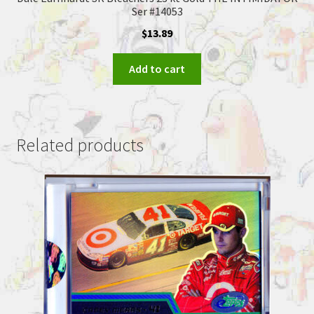
Ser #14053
$
13.89
Add to cart
Related products