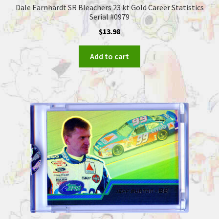
Dale Earnhardt SR Bleachers 23 kt Gold Career Statistics
Serial #0979
$
13.98
Add to cart