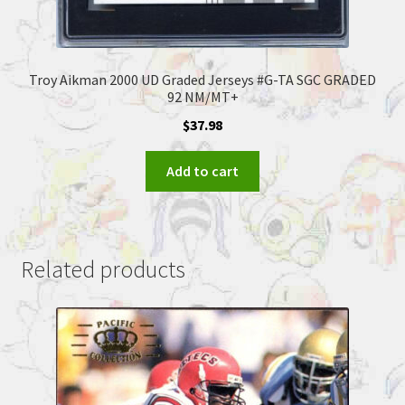
Troy Aikman 2000 UD Graded Jerseys #G-TA SGC GRADED
92 NM/MT+
$
37.98
Add to cart
Related products