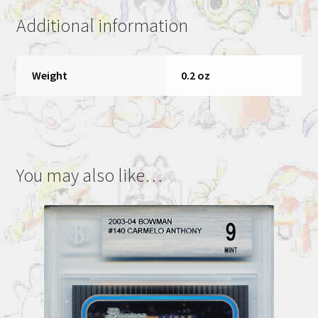
NM-
Additional information
MT+
8.5
quantity
Weight
0.2 oz
You may also like…