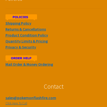
Shipping Policy
Returns & Cancellations
Product Condition Policy
Quantity Limits & Pricing
Privacy & Security
Mail Order & Money Ordering
Contact
sales@pokemonflashfire.com
Click Here To Call