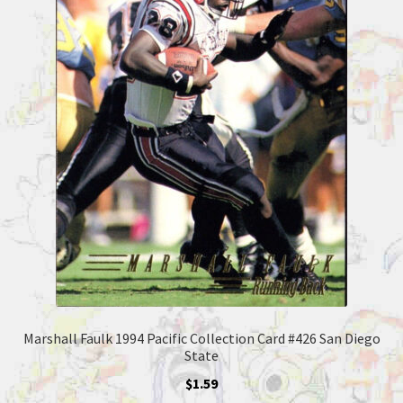
Marshall Faulk 1994 Pacific Collection Card #426 San Diego
State
$
1.59