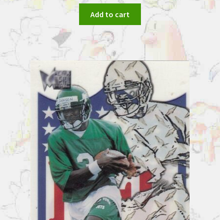
Add to cart