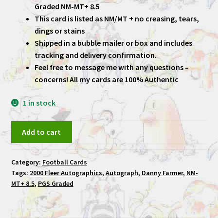
Graded NM-MT+ 8.5
This card is listed as NM/MT + no creasing, tears,
dings or stains
Shipped in a bubble mailer or box and includes
tracking and delivery confirmation.
Feel free to message me with any questions –
concerns! All my cards are 100% Authentic
1 in stock
Danny
Add to cart
Farmer
2000
Category:
Football Cards
Fleer
Tags:
2000 Fleer Autographics
,
Autograph
,
Danny Farmer
,
NM-
Autographics
MT+ 8.5
,
PGS Graded
Draft
PGS
Graded