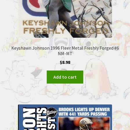
Keyshawn Johnson 1996 Fleer Metal Freshly Forged #6
NM-MT
$
8.98
Add to cart