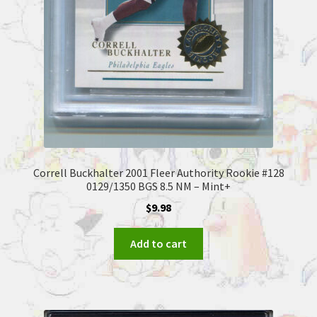
Correll Buckhalter 2001 Fleer Authority Rookie #128
0129/1350 BGS 8.5 NM – Mint+
$
9.98
Add to cart