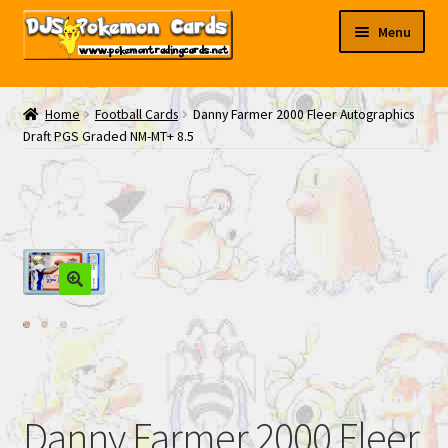
Skip
Skip
Menu
to
to
navigation
content
My EBAY
Home
Football Cards
Danny Farmer 2000 Fleer Autographics
Draft PGS Graded NM-MT+ 8.5
Contact Us
Danny Farmer 2000 Fleer