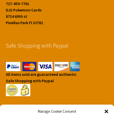
727-459-7761
DJS Pokemon Cards
8714 69th st
Pinellas Park Fl 33782
Safe Shopping with Paypal
All items sold are guaranteed authentic
Safe Shopping with Paypal
Manage Cookie Consent