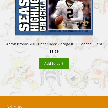
Aaron Brooks 2001 Upper Deck Vintage #185 Football Card
$
1.59
Add to cart
Policies