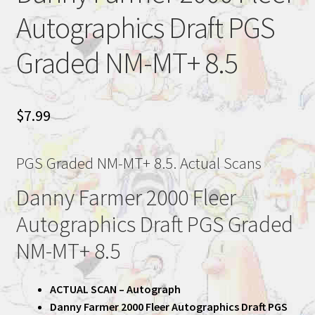
Autographics Draft PGS
Graded NM-MT+ 8.5
$
7.99
PGS Graded NM-MT+ 8.5. Actual Scans
Danny Farmer 2000 Fleer
Autographics Draft PGS Graded
NM-MT+ 8.5
ACTUAL SCAN – Autograph
Danny Farmer 2000 Fleer Autographics Draft PGS