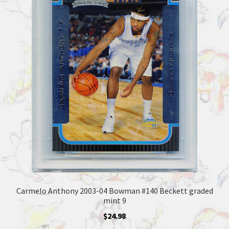
Carmelo Anthony 2003-04 Bowman #140 Beckett graded
mint 9
$
24.98