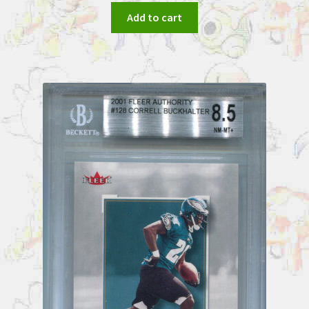
Add to cart