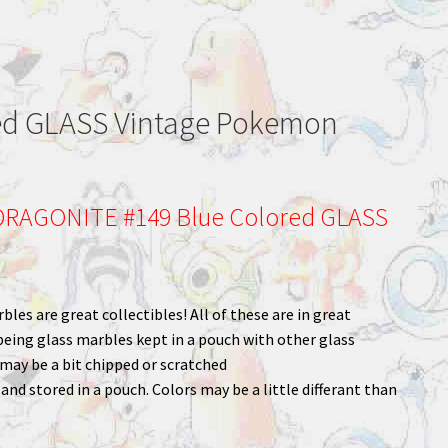
ed GLASS Vintage Pokemon
RAGONITE #149 Blue Colored GLASS
bles are great collectibles! All of these are in great
being glass marbles kept in a pouch with other glass
ay be a bit chipped or scratched
nd stored in a pouch. Colors may be a little differant than