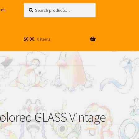
Search
Search
ces
for:
$
0.00
0 items
lored GLASS Vintage