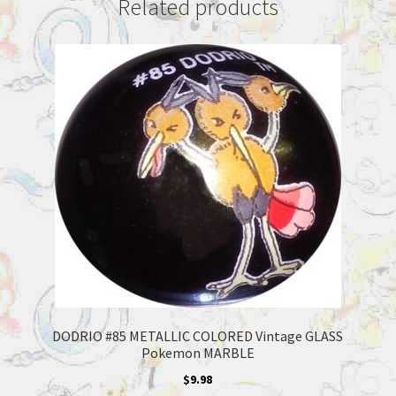
Related products
DODRIO #85 METALLIC COLORED Vintage GLASS
Pokemon MARBLE
$
9.98