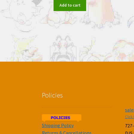
Add to cart
Policies
sal
Click 
Shipping Policy
727
Returns & Cancellations
DJS