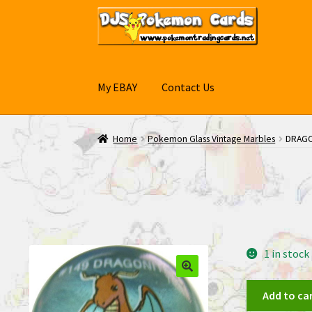
Skip
Skip
to
to
navigation
content
My EBAY
Contact Us
Home
Pokemon Glass Vintage Marbles
DRAGO
1 in stock
DRAGONITE
Add to ca
#149