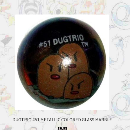
DUGTRIO #51 METALLIC COLORED GLASS MARBLE
$
6.98