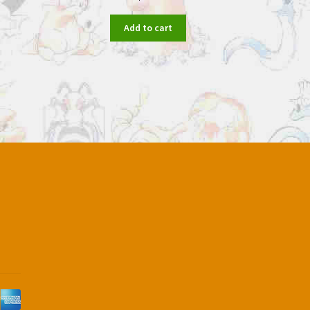
Add to cart