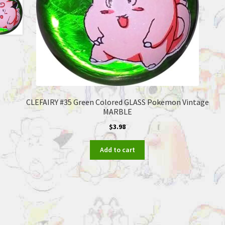
CLEFAIRY #35 Green Colored GLASS Pokemon Vintage
MARBLE
$
3.98
Add to cart