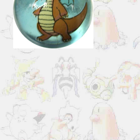
Colored
GLASS
Vintage
Pokemon
MARBLE
quantity