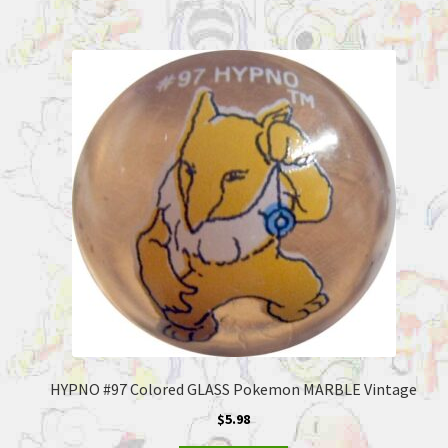
HYPNO #97 Colored GLASS Pokemon MARBLE Vintage
$
5.98