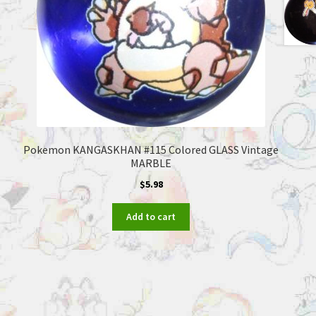
Pokemon KANGASKHAN #115 Colored GLASS Vintage
MARBLE
$
5.98
Add to cart