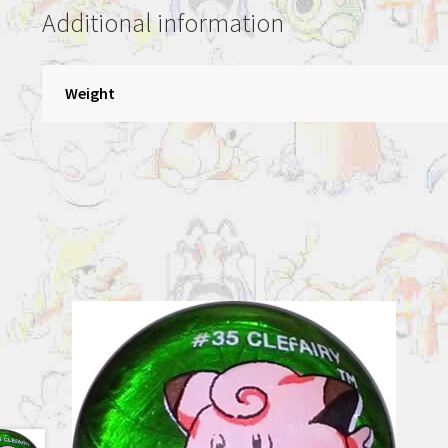
Additional information
Weight