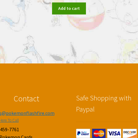
Add to cart
Contact
Safe Shopping with
Paypal
es@pokemonflashfire.com
Here To Call
-459-7761
 Pokemon Cards