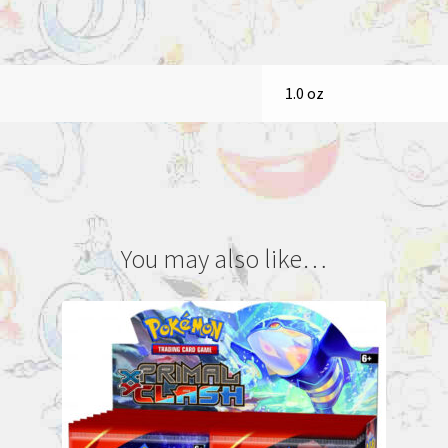
1.0 oz
You may also like…