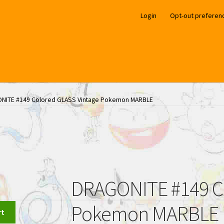
Login
Opt-out preferen
NITE #149 Colored GLASS Vintage Pokemon MARBLE
DRAGONITE #149 Co
Pokemon MARBLE
rt