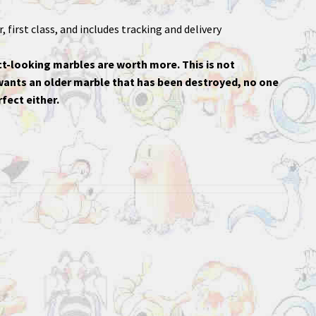
 first class, and includes tracking and delivery
t-looking marbles are worth more. This is not
 wants an older marble that has been destroyed, no one
fect either.