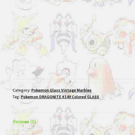
Category:
Pokemon Glass Vintage Marbles
Tag:
Pokemon DRAGONITE #149 Colored GLASS
Reviews (0)