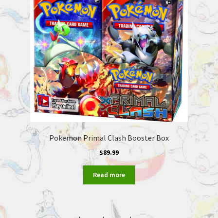
Pokemon Primal Clash Booster Box
$
89.99
Read more