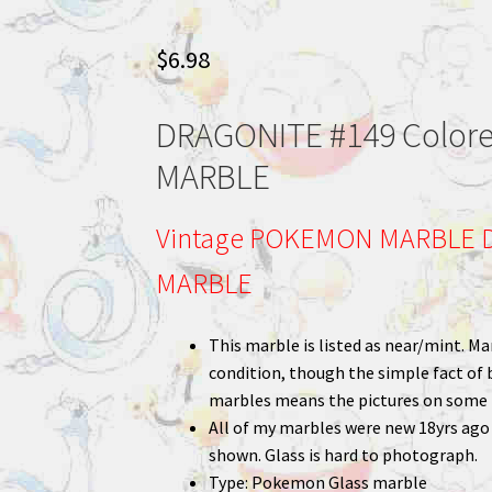
$
6.98
DRAGONITE #149 Color
MARBLE
Vintage POKEMON MARBLE D
MARBLE
This marble is listed as near/mint. Mar
condition, though the simple fact of 
marbles means the pictures on some m
All of my marbles were new 18yrs ago a
shown. Glass is hard to photograph.
Type: Pokemon Glass marble