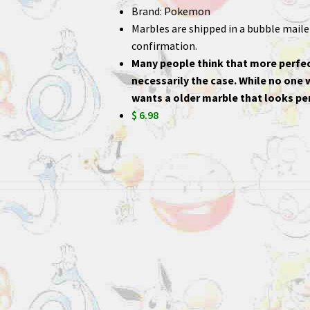
Brand: Pokemon
Marbles are shipped in a bubble mailer,
confirmation.
Many people think that more perfec
necessarily the case. While no one
wants a older marble that looks per
$ 6.98