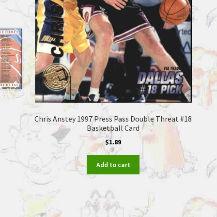
Chris Anstey 1997 Press Pass Double Threat #18
Basketball Card
$
1.89
Add to cart