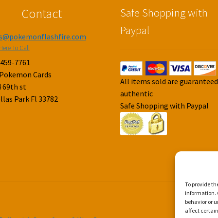
Contact
Safe Shopping with
Paypal
es@pokemonflashfire.com
Here To Call
-459-7761
 Pokemon Cards
All items sold are guarantee
 69th st
authentic
llas Park Fl 33782
Safe Shopping with Paypal
To provide th
information. 
behavior or u
affect certai