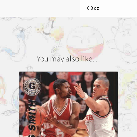
0.3 oz
You may also like…