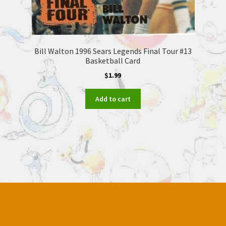
Bill Walton 1996 Sears Legends Final Tour #13
Basketball Card
$
1.99
Add to cart