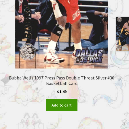
Bubba Wells 1997 Press Pass Double Threat Silver #30
Basketball Card
$
1.49
Add to cart