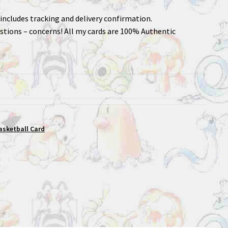
includes tracking and delivery confirmation.
stions – concerns! All my cards are 100% Authentic
asketball Card