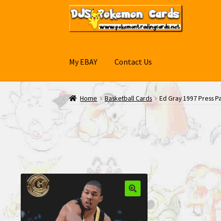
Skip
Skip
to
to
navigation
content
My EBAY
Contact Us
Home
Basketball Cards
Ed Gray 1997 Press P