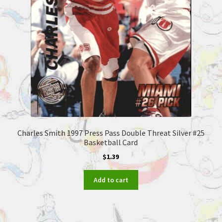
Charles Smith 1997 Press Pass Double Threat Silver #25
Basketball Card
$
1.39
Add to cart