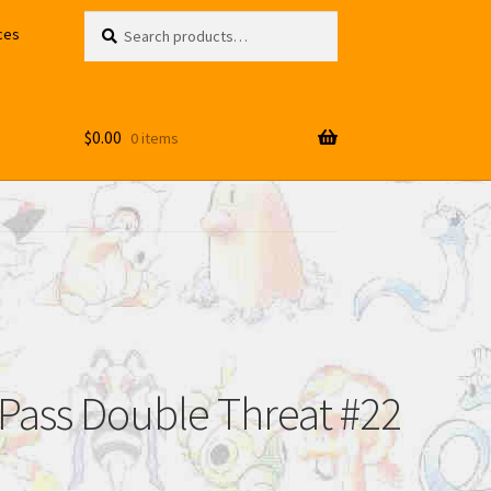
Search
Search
ces
for:
$
0.00
0 items
 Pass Double Threat #22