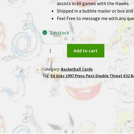
assists in 60 games with the Hawks.
Shipped in a bubble mailer or box and 
Feel Free to message me with any que
2 in stock
Ed
Add to cart
Gray
1997
Category:
Basketball Cards
Press
Tag:
Ed Gray 1997 Press Pass Double Threat #22 B
Pass
Double
Threat
#22
Basketball
Card
quantity