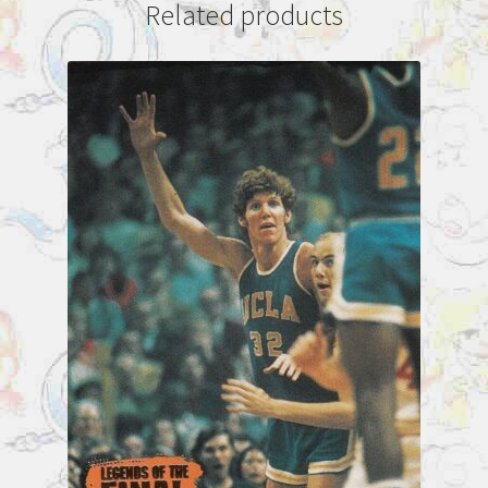
Related products