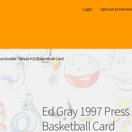
Login
Opt-out preferen
ass Double Threat #22 Basketball Card
Ed Gray 1997 Press
Basketball Card