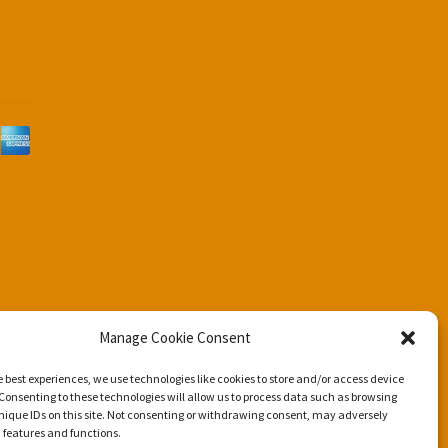
d
Manage Cookie Consent
e best experiences, we use technologies like cookies to store and/or access device
Consenting to these technologies will allow us to process data such as browsing
nique IDs on this site. Not consenting or withdrawing consent, may adversely
n features and functions.