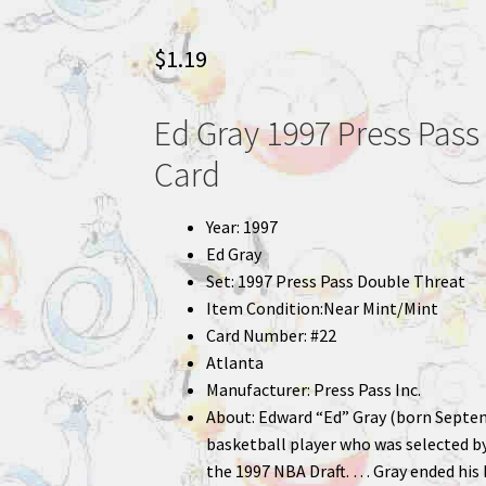
$
1.19
Ed Gray 1997 Press Pass
Card
Year: 1997
Ed Gray
Set: 1997 Press Pass Double Threat
Item Condition:Near Mint/Mint
Card Number: #22
Atlanta
Manufacturer: Press Pass Inc.
About: Edward “Ed” Gray (born Septem
basketball player who was selected by 
the 1997 NBA Draft. … Gray ended his 