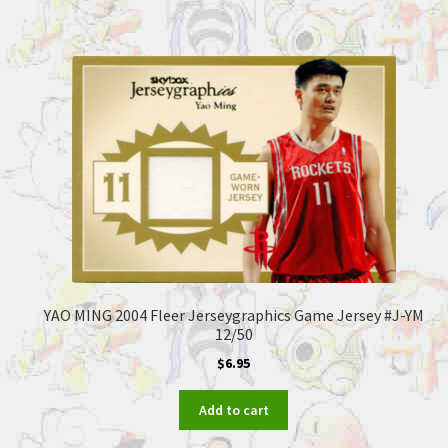
YAO MING 2004 Fleer Jerseygraphics Game Jersey #J-YM
12/50
$
6.95
Add to cart