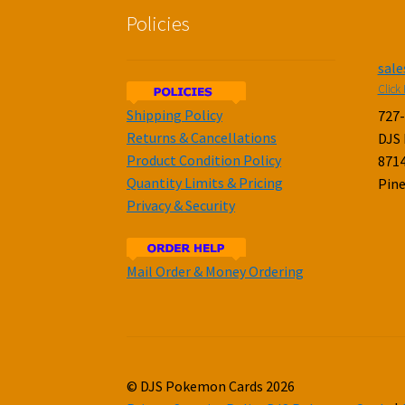
Policies
sal
Click 
Shipping Policy
727
Returns & Cancellations
DJS
Product Condition Policy
8714
Quantity Limits & Pricing
Pine
Privacy & Security
Mail Order & Money Ordering
© DJS Pokemon Cards 2026