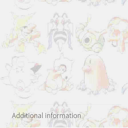
Additional information