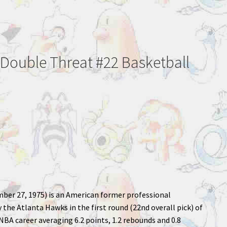
 Double Threat #22 Basketball
ber 27, 1975) is an American former professional
the Atlanta Hawks in the first round (22nd overall pick) of
NBA career averaging 6.2 points, 1.2 rebounds and 0.8