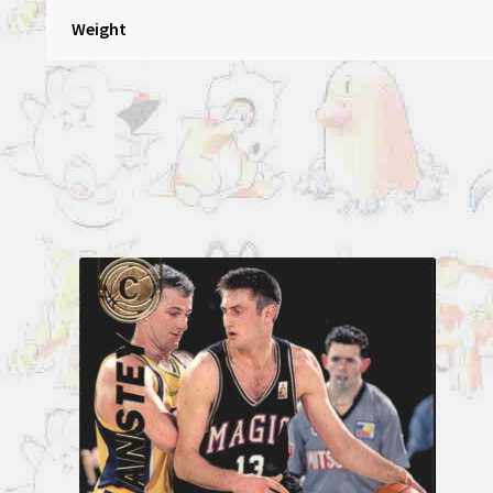
Weight