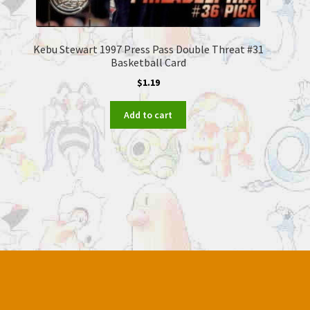
Kebu Stewart 1997 Press Pass Double Threat #31
Basketball Card
$
1.19
Add to cart