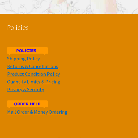
Policies
Shipping Policy
Returns & Cancellations
Product Condition Policy
Quantity Limits & Pricing
Privacy & Security
Mail Order & Money Ordering