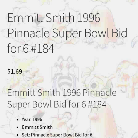
Emmitt Smith 1996
Pinnacle Super Bowl Bid
for 6 #184
$
1.69
Emmitt Smith 1996 Pinnacle
Super Bowl Bid for 6 #184
Year: 1996
Emmitt Smith
Set: Pinnacle Super Bowl Bid for 6