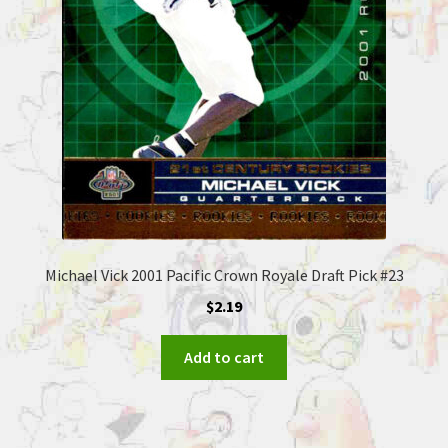
Michael Vick 2001 Pacific Crown Royale Draft Pick #23
$
2.19
Add to cart