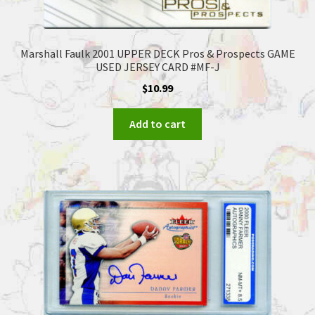
Marshall Faulk 2001 UPPER DECK Pros & Prospects GAME
USED JERSEY CARD #MF-J
$
10.99
Add to cart