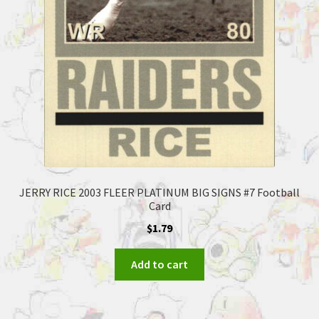
JERRY RICE 2003 FLEER PLATINUM BIG SIGNS #7 Football
Card
$
1.79
Add to cart