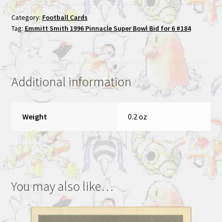
1996
Category:
Football Cards
Pinnacle
Tag:
Emmitt Smith 1996 Pinnacle Super Bowl Bid for 6 #184
Super
Bowl
Bid
for
Additional information
6
#184
quantity
Weight
0.2 oz
You may also like…