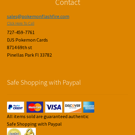
Contact
sales@pokemonflashfire.com
Click Here To Call
727-459-7761
DJS Pokemon Cards
8714 69th st
Pinellas Park Fl 33782
Safe Shopping with Paypal
All items sold are guaranteed authentic
Safe Shopping with Paypal