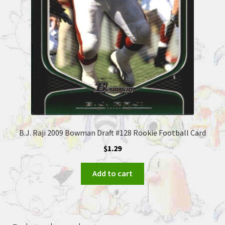
B.J. Raji 2009 Bowman Draft #128 Rookie Football Card
$
1.29
Add to cart