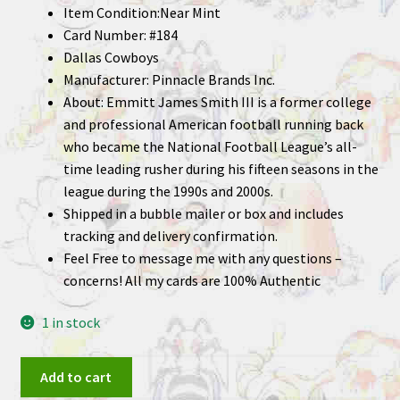
Item Condition:Near Mint
Card Number: #184
Dallas Cowboys
Manufacturer: Pinnacle Brands Inc.
About: Emmitt James Smith III is a former college
and professional American football running back
who became the National Football League’s all-
time leading rusher during his fifteen seasons in the
league during the 1990s and 2000s.
Shipped in a bubble mailer or box and includes
tracking and delivery confirmation.
Feel Free to message me with any questions –
concerns! All my cards are 100% Authentic
1 in stock
Emmitt
Add to cart
Smith