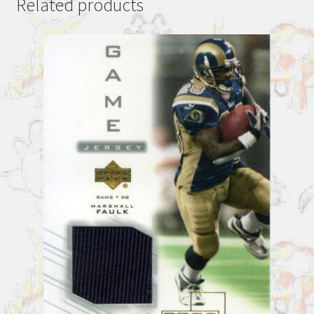
Related products