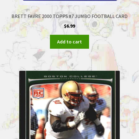
BRETT FAVRE 2000 TOPPS #7 JUMBO FOOTBALL CARD
$
6.99
Add to cart