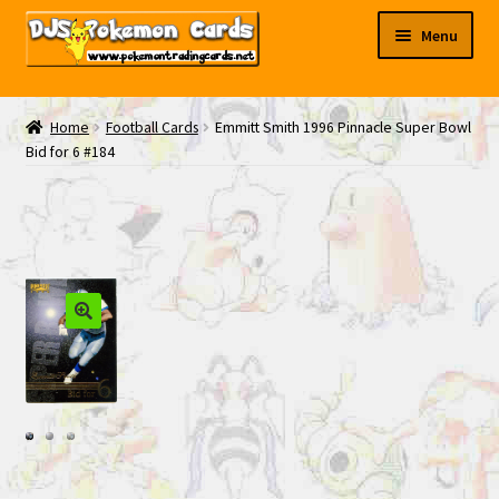
Skip
Skip
Menu
to
to
navigation
content
My EBAY
Home
Football Cards
Emmitt Smith 1996 Pinnacle Super Bowl
Bid for 6 #184
Contact Us