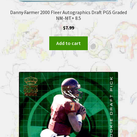
Danny Farmer 2000 Fleer Autographics Draft PGS Graded
NM-MT+ 8.5
$
7.99
Add to cart