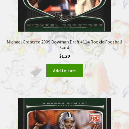
Michael Crabtree 2009 Bowman Draft #114 Rookie Football
Card
$
1.29
Add to cart