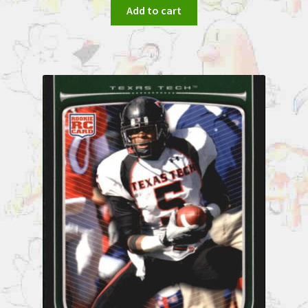
Add to cart