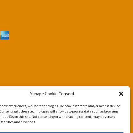
d
Manage Cookie Consent
e best experiences, we use technologies like cookies to store and/or access device
Consenting to these technologies will allow us to process data such as browsing
nique IDs on this site. Not consenting or withdrawing consent, may adversely
n features and functions.