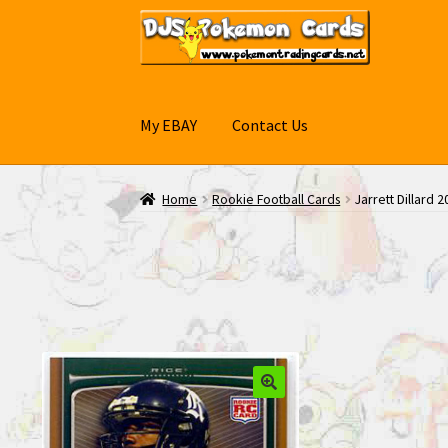
Skip
Skip
to
to
navigation
content
My EBAY
Contact Us
Home
Rookie Football Cards
Jarrett Dillard