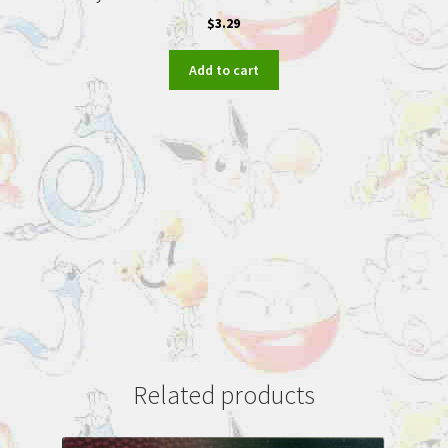
$
3.29
Add to cart
Related products