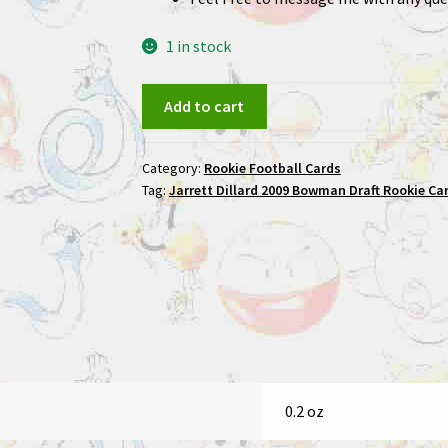
1 in stock
Jarrett
Add to cart
Dillard
2009
Category:
Rookie Football Cards
Bowman
Tag:
Jarrett Dillard 2009 Bowman Draft Rookie Car
Draft
Rookie
Card
#142
/99
quantity
0.2 oz