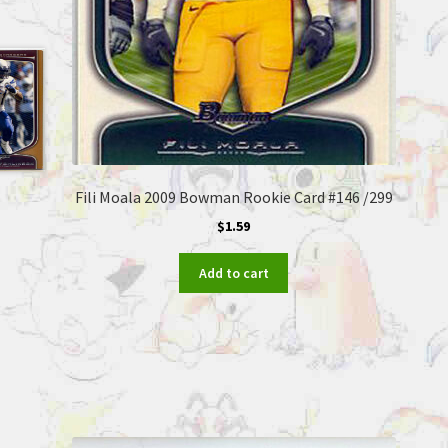
Fili Moala 2009 Bowman Rookie Card #146 /299
$
1.59
Add to cart