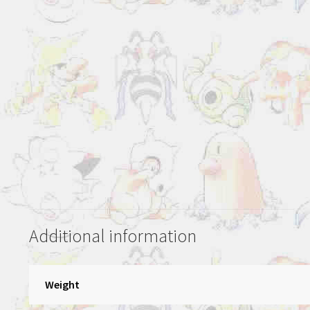
Additional information
Weight