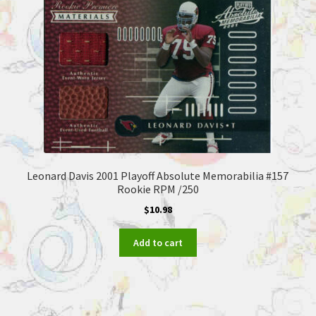
Leonard Davis 2001 Playoff Absolute Memorabilia #157
Rookie RPM /250
$
10.98
Add to cart