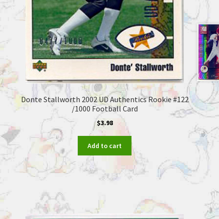
Donte Stallworth 2002 UD Authentics Rookie #122
/1000 Football Card
$
3.98
Add to cart