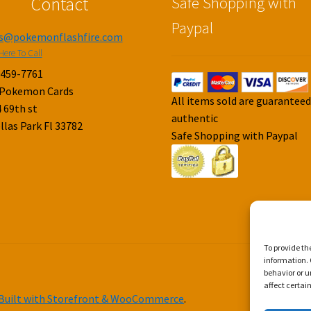
Contact
Safe Shopping with
Paypal
es@pokemonflashfire.com
Here To Call
-459-7761
 Pokemon Cards
All items sold are guarantee
 69th st
authentic
llas Park Fl 33782
Safe Shopping with Paypal
To provide th
information. 
behavior or u
affect certai
Built with Storefront & WooCommerce
.