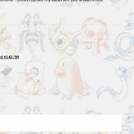
d #142 /99