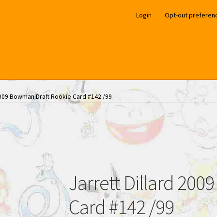
Login
Opt-out preferen
 2009 Bowman Draft Rookie Card #142 /99
Jarrett Dillard 20
Card #142 /99