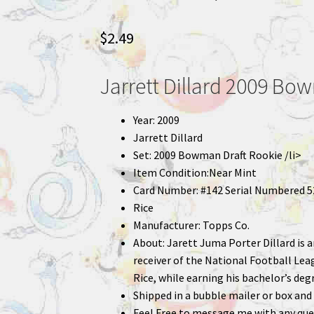
$
2.49
Jarrett Dillard 2009 Bo
Year: 2009
Jarrett Dillard
Set: 2009 Bowman Draft Rookie /li>
Item Condition:Near Mint
Card Number: #142 Serial Numbered 5
Rice
Manufacturer: Topps Co.
About: Jarett Juma Porter Dillard is
receiver of the National Football Leag
Rice, while earning his bachelor’s degr
Shipped in a bubble mailer or box and 
Feel Free to message me with any que