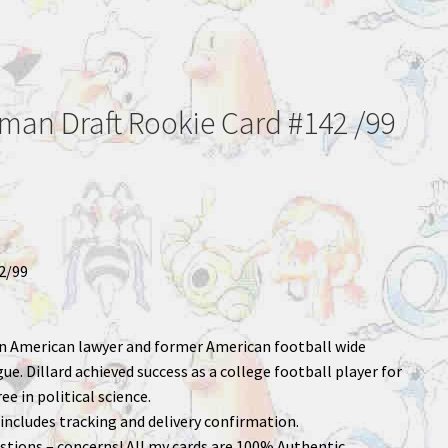
wman Draft Rookie Card #142 /99
2/99
 an American lawyer and former American football wide
ue. Dillard achieved success as a college football player for
ee in political science.
includes tracking and delivery confirmation.
stions – concerns! All my cards are 100% Authentic