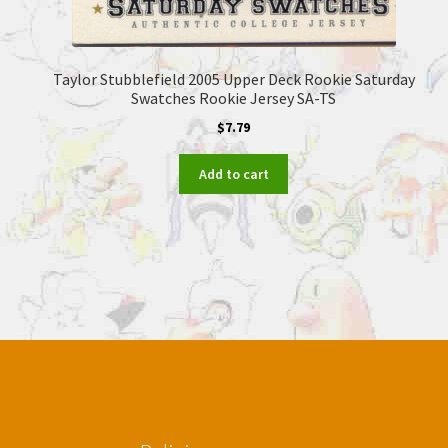
Taylor Stubblefield 2005 Upper Deck Rookie Saturday
Swatches Rookie Jersey SA-TS
$
7.79
Add to cart