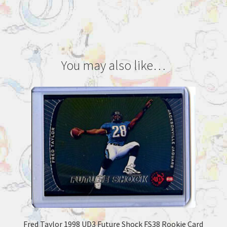
You may also like…
Fred Taylor 1998 UD3 Future Shock FS38 Rookie Card