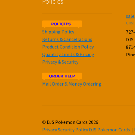
Policies
sal
Click 
Shipping Policy
727
Returns & Cancellations
DJS
Product Condition Policy
8714
Quantity Limits & Pricing
Pine
Privacy & Security
Mail Order & Money Ordering
© DJS Pokemon Cards 2026
Privacy Security Policy DJS Pokemon Cards