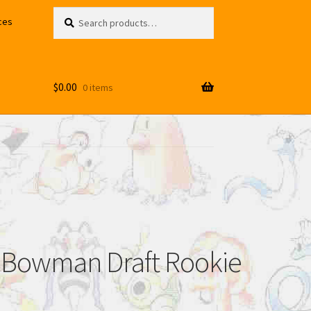
Search
Search
ces
for:
$
0.00
0 items
09 Bowman Draft Rookie