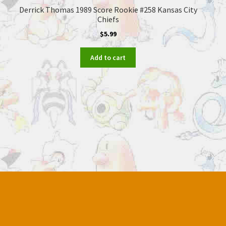
Derrick Thomas 1989 Score Rookie #258 Kansas City
Chiefs
$
5.99
Add to cart