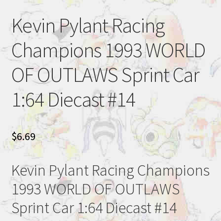
Kevin Pylant Racing
Champions 1993 WORLD
OF OUTLAWS Sprint Car
1:64 Diecast #14
$
6.69
Kevin Pylant Racing Champions
1993 WORLD OF OUTLAWS
Sprint Car 1:64 Diecast #14