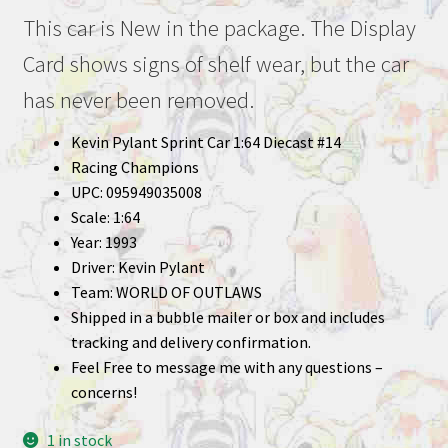
This car is New in the package. The Display
Card shows signs of shelf wear, but the car
has never been removed.
Kevin Pylant Sprint Car 1:64 Diecast #14
Racing Champions
UPC: 095949035008
Scale: 1:64
Year: 1993
Driver: Kevin Pylant
Team: WORLD OF OUTLAWS
Shipped in a bubble mailer or box and includes
tracking and delivery confirmation.
Feel Free to message me with any questions –
concerns!
1 in stock