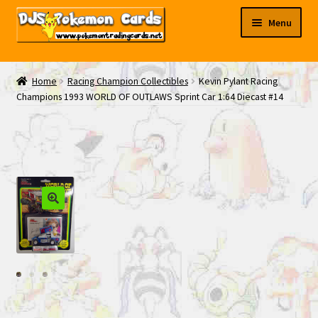
Skip
Skip
Menu
to
to
navigation
content
My EBAY
Home
Racing Champion Collectibles
Kevin Pylant Racing
Champions 1993 WORLD OF OUTLAWS Sprint Car 1:64 Diecast #14
Contact Us