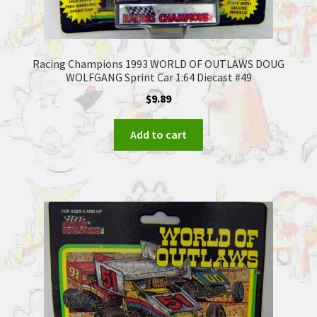
Racing Champions 1993 WORLD OF OUTLAWS DOUG
WOLFGANG Sprint Car 1:64 Diecast #49
$
9.89
Add to cart