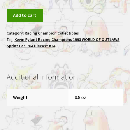
Kevin
Add to cart
Pylant
Racing
Category:
Racing Champion Collectibles
Champions
Tag:
Kevin Pylant Racing Champions 1993 WORLD OF OUTLAWS
1993
Sprint Car 1:64 Diecast #14
WORLD
OF
OUTLAWS
Sprint
Additional information
Car
1:64
Diecast
Weight
0.8 oz
#14
quantity