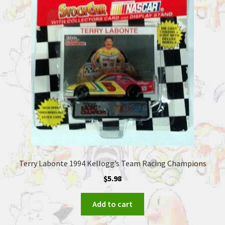
Terry Labonte 1994 Kellogg’s Team Racing Champions
$
5.98
Add to cart