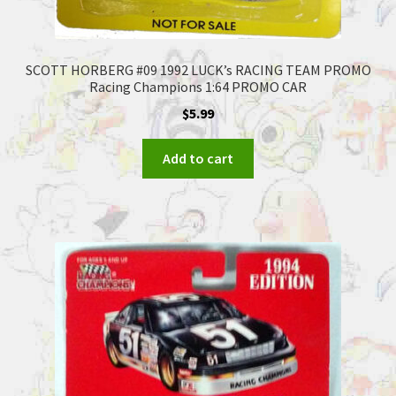
SCOTT HORBERG #09 1992 LUCK’s RACING TEAM PROMO
Racing Champions 1:64 PROMO CAR
$
5.99
Add to cart