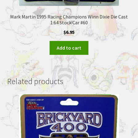
Mark Martin 1995 Racing Champions Winn Dixie Die Cast
1:64 Stock Car #60
$
6.95
Add to cart
Related products