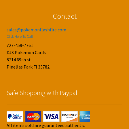
Contact
sales@pokemonflashfire.com
Click Here To Call
727-459-7761
DJS Pokemon Cards
8714 69th st
Pinellas Park Fl 33782
Safe Shopping with Paypal
All items sold are guaranteed authentic