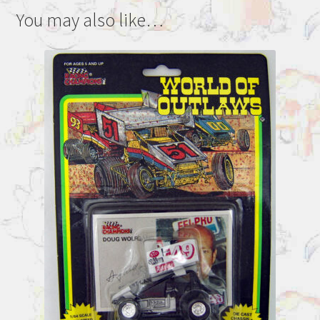
You may also like…