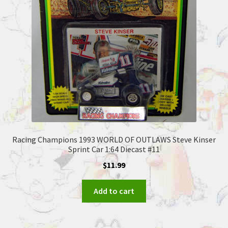
Racing Champions 1993 WORLD OF OUTLAWS Steve Kinser
Sprint Car 1:64 Diecast #11
$
11.99
Add to cart