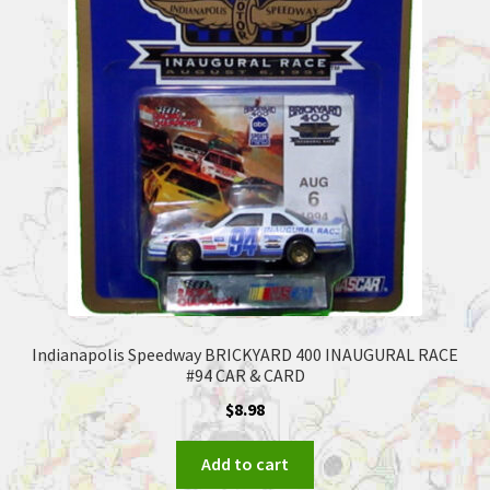
Indianapolis Speedway BRICKYARD 400 INAUGURAL RACE
#94 CAR & CARD
$
8.98
Add to cart