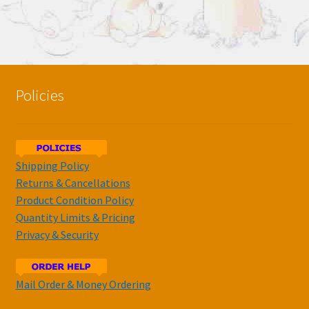
Policies
Shipping Policy
Returns & Cancellations
Product Condition Policy
Quantity Limits & Pricing
Privacy & Security
Mail Order & Money Ordering