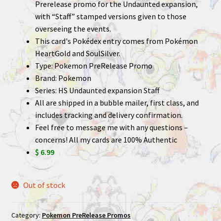
Prerelease promo for the Undaunted expansion,
with “Staff” stamped versions given to those
overseeing the events.
This card's Pokédex entry comes from Pokémon
HeartGold and SoulSilver.
Type: Pokemon PreRelease Promo
Brand: Pokemon
Series: HS Undaunted expansion Staff
All are shipped in a bubble mailer, first class, and
includes tracking and delivery confirmation.
Feel free to message me with any questions –
concerns! All my cards are 100% Authentic
$ 6.99
Out of stock
Category:
Pokemon PreRelease Promos