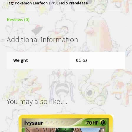
Tag:
Pokemon Leafeon 17/90 Holo Prerelease
Reviews (0)
Additional information
Weight
0.5 oz
You may also like…