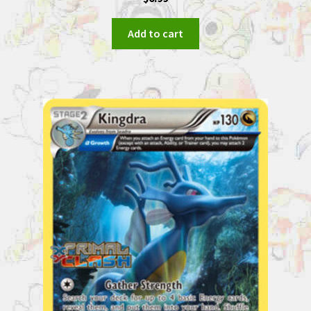
Add to cart