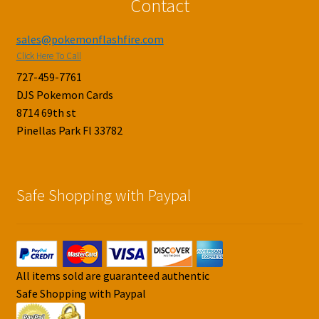
Contact
sales@pokemonflashfire.com
Click Here To Call
727-459-7761
DJS Pokemon Cards
8714 69th st
Pinellas Park Fl 33782
Safe Shopping with Paypal
All items sold are guaranteed authentic
Safe Shopping with Paypal