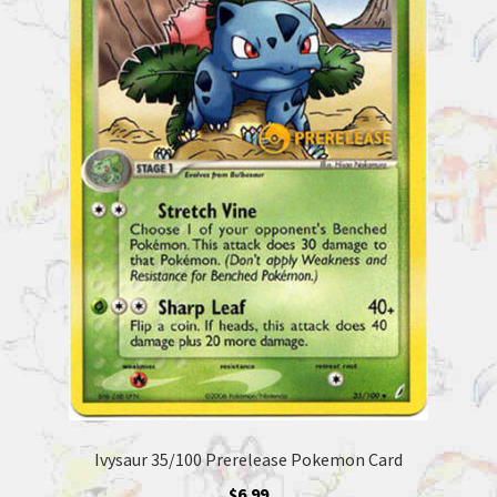
Ivysaur 35/100 Prerelease Pokemon Card
$
6.99