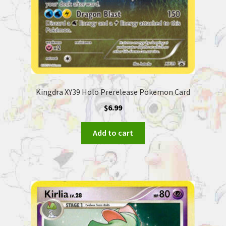
Kingdra XY39 Holo Prerelease Pokemon Card
$
6.99
Add to cart