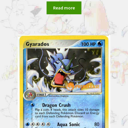
Read more