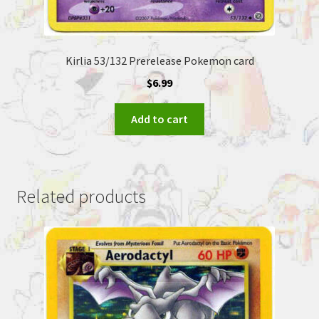
Kirlia 53/132 Prerelease Pokemon card
$
6.99
Add to cart
Related products