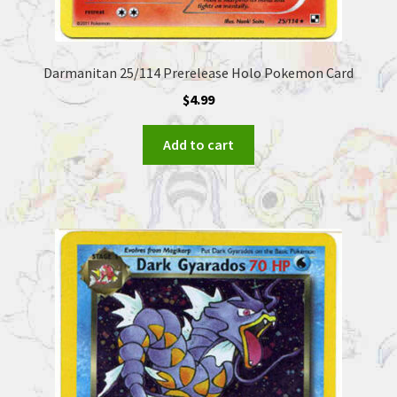
Darmanitan 25/114 Prerelease Holo Pokemon Card
$
4.99
Add to cart