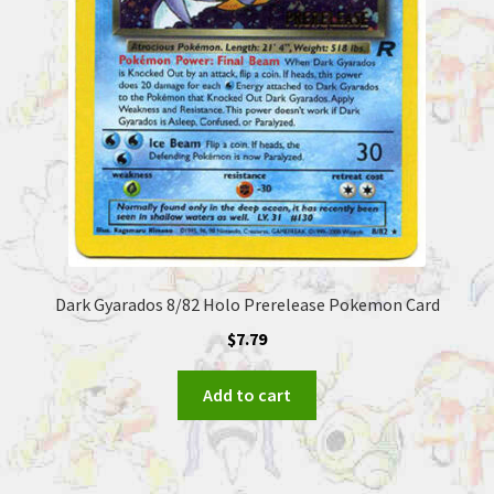
Dark Gyarados 8/82 Holo Prerelease Pokemon Card
$
7.79
Add to cart