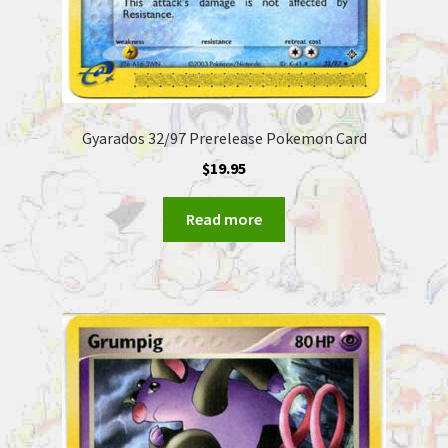
Gyarados 32/97 Prerelease Pokemon Card
$
19.95
Read more