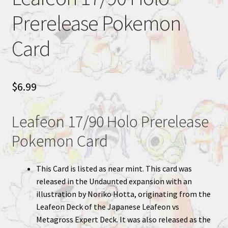
Prerelease Pokemon
Card
$
6.99
Leafeon 17/90 Holo Prerelease
Pokemon Card
This Card is listed as near mint. This card was
released in the Undaunted expansion with an
illustration by Noriko Hotta, originating from the
Leafeon Deck of the Japanese Leafeon vs
Metagross Expert Deck. It was also released as the