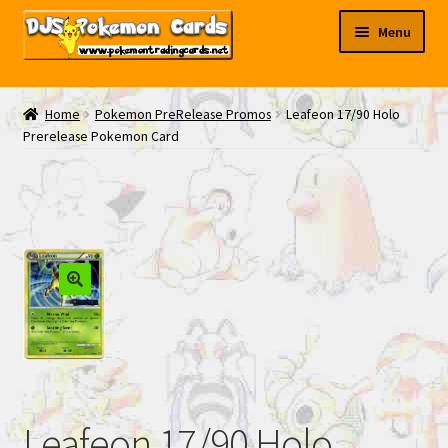
Skip
Skip
Menu
to
to
navigation
content
My EBAY
Home
Pokemon PreRelease Promos
Leafeon 17/90 Holo
Prerelease Pokemon Card
Contact Us
Leafeon 17/90 Holo