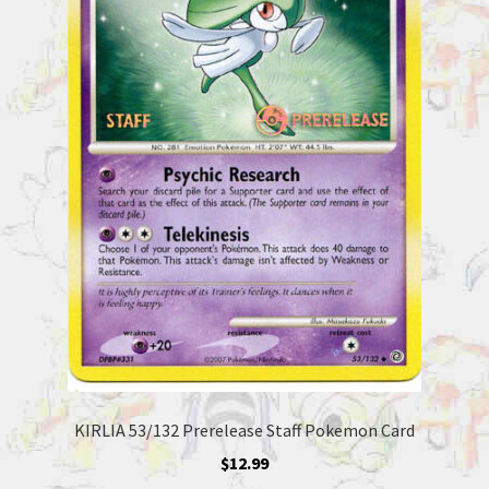
KIRLIA 53/132 Prerelease Staff Pokemon Card
$
12.99