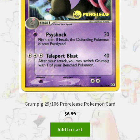
Grumpig 29/106 Prerelease Pokemon Card
$
6.99
Add to cart