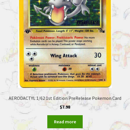
AERODACTYL 1/62 1st Edition PreRelease Pokemon Card
$
7.98
Read more