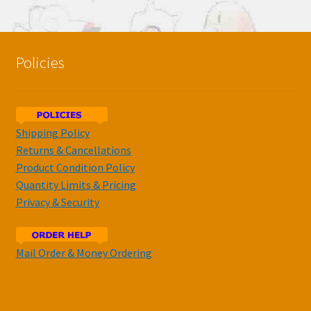
Policies
Shipping Policy
Returns & Cancellations
Product Condition Policy
Quantity Limits & Pricing
Privacy & Security
Mail Order & Money Ordering