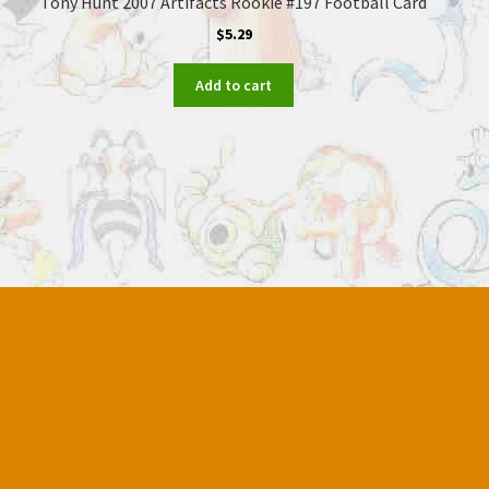
Tony Hunt 2007 Artifacts Rookie #197 Football Card
$
5.29
Add to cart