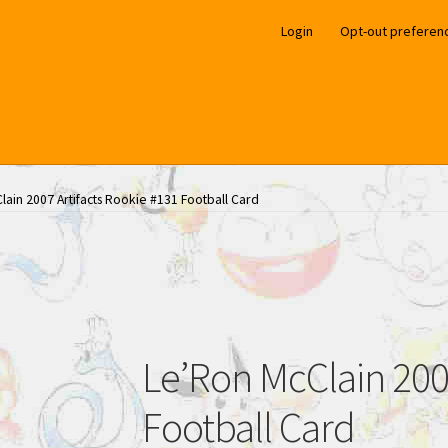
Login
Opt-out preferen
lain 2007 Artifacts Rookie #131 Football Card
Le’Ron McClain 2007
Football Card