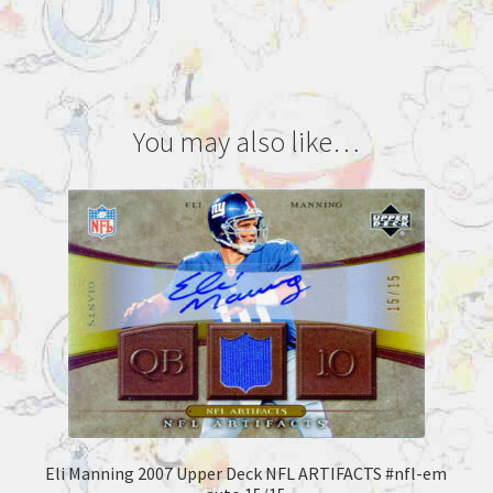
You may also like…
Eli Manning 2007 Upper Deck NFL ARTIFACTS #nfl-em