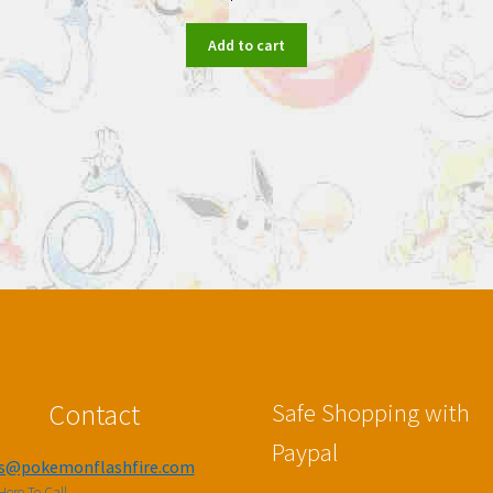
Add to cart
Contact
Safe Shopping with
Paypal
es@pokemonflashfire.com
Here To Call