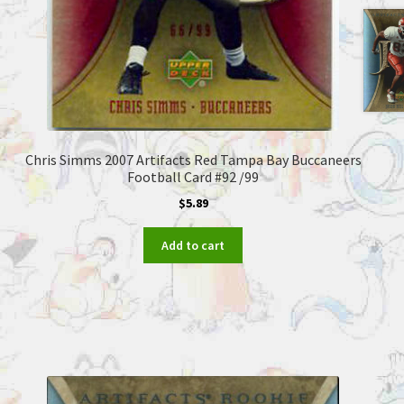
Chris Simms 2007 Artifacts Red Tampa Bay Buccaneers
Football Card #92 /99
$
5.89
Add to cart