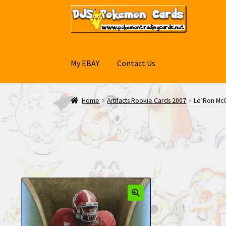
Skip
Skip
to
to
navigation
content
My EBAY
Contact Us
Home
Artifacts Rookie Cards 2007
Le’Ron McC