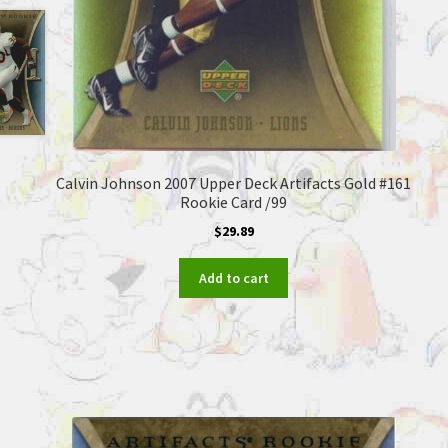
Calvin Johnson 2007 Upper Deck Artifacts Gold #161
Rookie Card /99
$
29.89
Add to cart