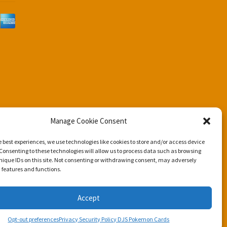
d
Manage Cookie Consent
e best experiences, we use technologies like cookies to store and/or access device
Consenting to these technologies will allow us to process data such as browsing
nique IDs on this site. Not consenting or withdrawing consent, may adversely
n features and functions.
Accept
Opt-out preferences
Privacy Security Policy DJS Pokemon Cards