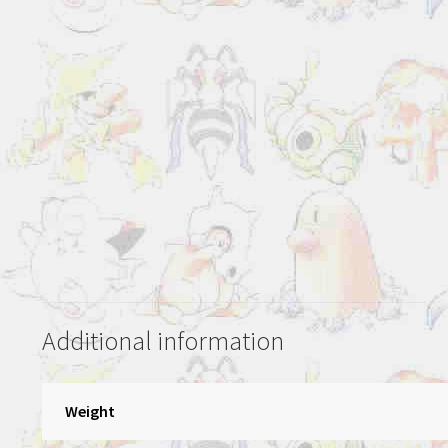
Additional information
Weight