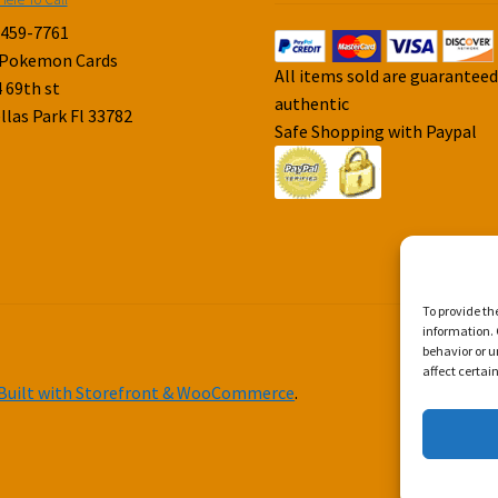
-459-7761
 Pokemon Cards
All items sold are guarantee
 69th st
authentic
llas Park Fl 33782
Safe Shopping with Paypal
To provide th
information. 
behavior or u
affect certai
Built with Storefront & WooCommerce
.