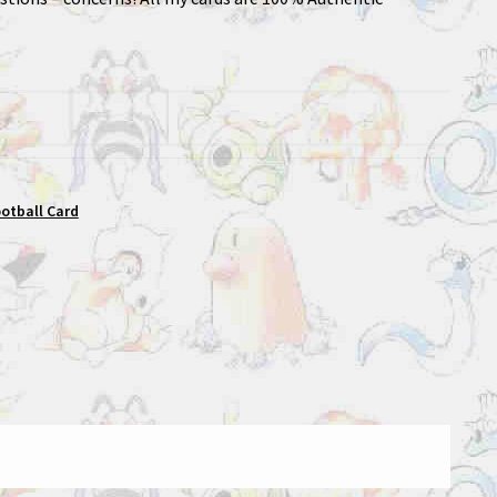
ootball Card