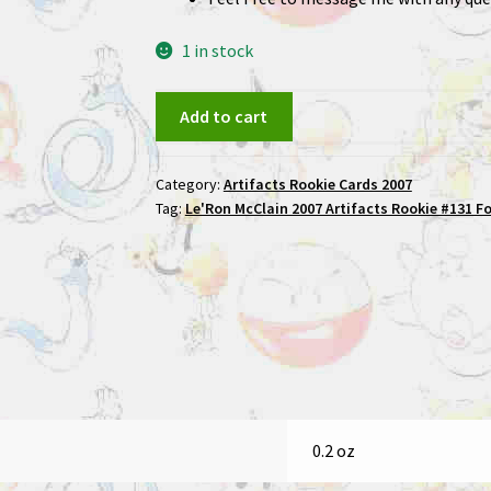
1 in stock
Le'Ron
Add to cart
McClain
2007
Category:
Artifacts Rookie Cards 2007
Artifacts
Tag:
Le'Ron McClain 2007 Artifacts Rookie #131 F
Rookie
#131
Football
Card
quantity
0.2 oz