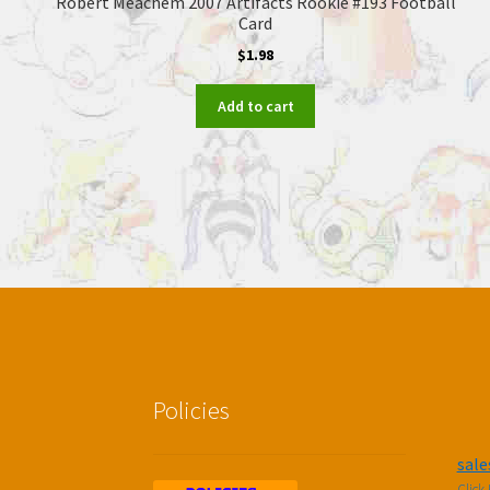
Robert Meachem 2007 Artifacts Rookie #193 Football
Card
$
1.98
Add to cart
Policies
sal
Click 