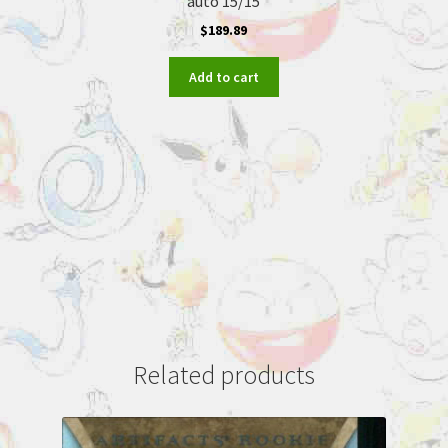
auto 15/15
$
189.89
Add to cart
Related products