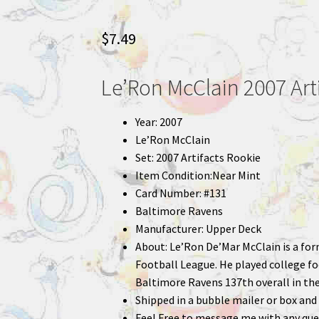
$
7.49
Le’Ron McClain 2007 Art
Year: 2007
Le’Ron McClain
Set: 2007 Artifacts Rookie
Item Condition:Near Mint
Card Number: #131
Baltimore Ravens
Manufacturer: Upper Deck
About: Le’Ron De’Mar McClain is a fo
Football League. He played college fo
Baltimore Ravens 137th overall in the
Shipped in a bubble mailer or box and 
Feel Free to message me with any que