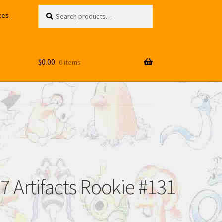
Search
Search
ces
for:
$
0.00
0 items
 Artifacts Rookie #131