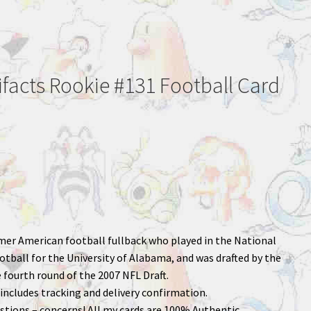
ifacts Rookie #131 Football Card
rmer American football fullback who played in the National
otball for the University of Alabama, and was drafted by the
 fourth round of the 2007 NFL Draft.
includes tracking and delivery confirmation.
stions – concerns! All my cards are 100% Authentic