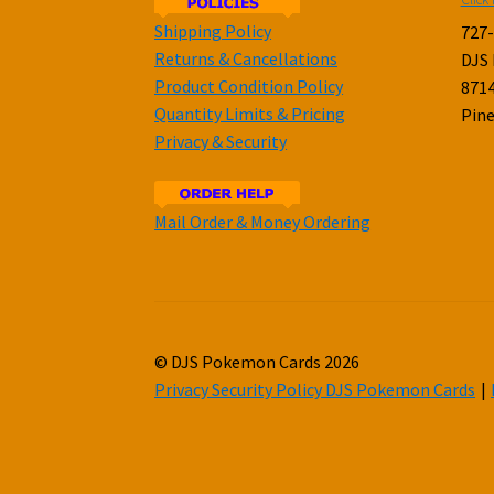
Shipping Policy
727
Returns & Cancellations
DJS
Product Condition Policy
8714
Quantity Limits & Pricing
Pine
Privacy & Security
Mail Order & Money Ordering
© DJS Pokemon Cards 2026
Privacy Security Policy DJS Pokemon Cards