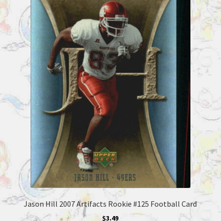
Jason Hill 2007 Artifacts Rookie #125 Football Card
$
3.49