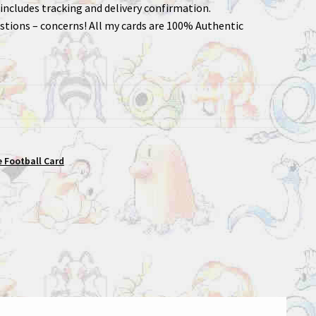
includes tracking and delivery confirmation.
stions – concerns! All my cards are 100% Authentic
 Football Card