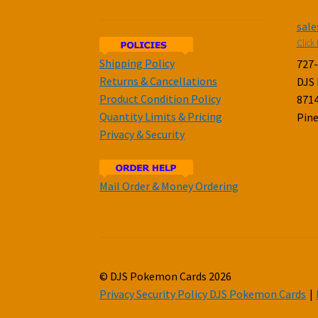
sal
Click 
Shipping Policy
727
Returns & Cancellations
DJS
Product Condition Policy
8714
Quantity Limits & Pricing
Pine
Privacy & Security
Mail Order & Money Ordering
© DJS Pokemon Cards 2026
Privacy Security Policy DJS Pokemon Cards