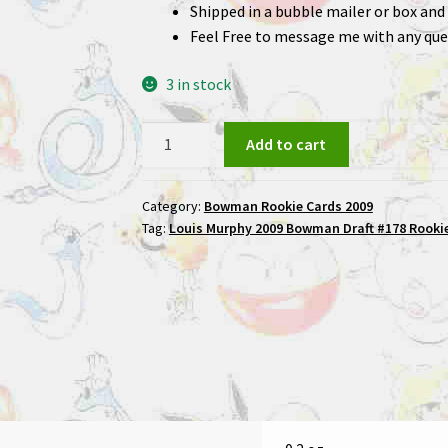
Shipped in a bubble mailer or box and 
Feel Free to message me with any que
3 in stock
Louis
Add to cart
Murphy
2009
Category:
Bowman Rookie Cards 2009
Bowman
Tag:
Louis Murphy 2009 Bowman Draft #178 Rookie
Draft
#178
Rookie
Football
Card
quantity