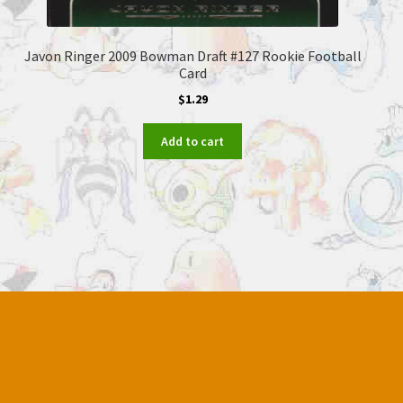
Javon Ringer 2009 Bowman Draft #127 Rookie Football
Card
$
1.29
Add to cart