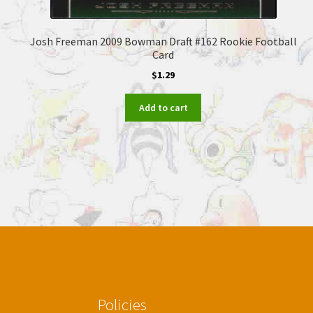
Josh Freeman 2009 Bowman Draft #162 Rookie Football
Card
$
1.29
Add to cart
Policies