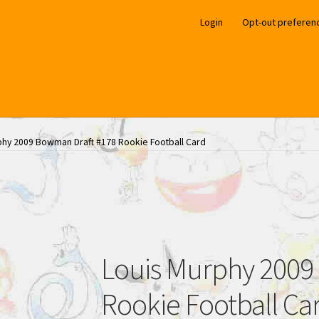
Login
Opt-out preferen
phy 2009 Bowman Draft #178 Rookie Football Card
Louis Murphy 2009
Rookie Football Ca