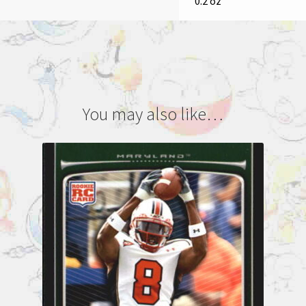
0.2 oz
You may also like…