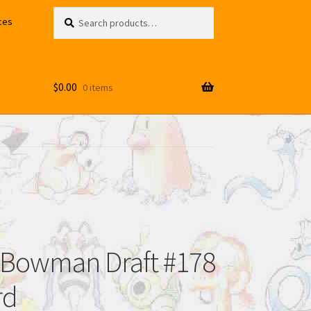
Search
Search
ces
for:
$
0.00
0 items
 Bowman Draft #178
rd