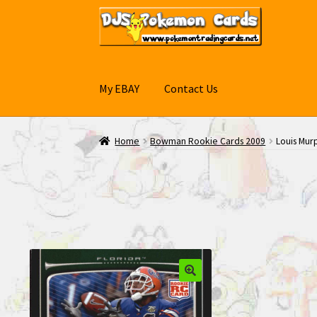
Skip
Skip
to
to
navigation
content
My EBAY
Contact Us
Home
Bowman Rookie Cards 2009
Louis Mur