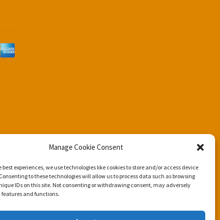
d
Manage Cookie Consent
e best experiences, we use technologies like cookies to store and/or access device
Consenting to these technologies will allow us to process data such as browsing
nique IDs on this site. Not consenting or withdrawing consent, may adversely
n features and functions.