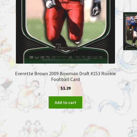
Everette Brown 2009 Bowman Draft #153 Rookie
Football Card
$
1.29
Add to cart