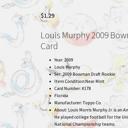
$
1.29
Louis Murphy 2009 Bowm
Card
Year: 2009
Louis Murphy
Set: 2009 Bowman Draft Rookie
Item Condition:Near Mint
Card Number: #178
Florida
Manufacturer: Topps Co.
About: Louis Morris Murphy Jr. is an A
He played college football for the Un
National Championship teams.