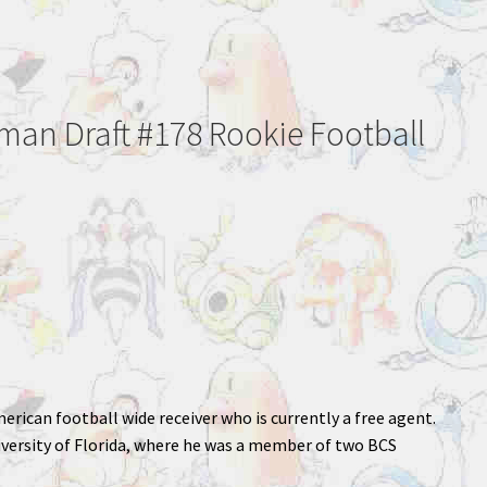
an Draft #178 Rookie Football
merican football wide receiver who is currently a free agent.
iversity of Florida, where he was a member of two BCS