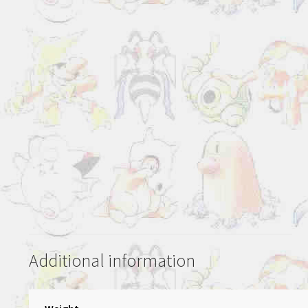
Additional information