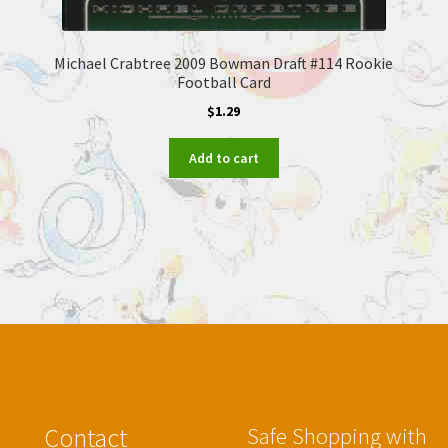
Michael Crabtree 2009 Bowman Draft #114 Rookie
Football Card
$
1.29
Add to cart
Contact
Safe Shopping with