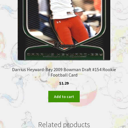
Darrius Heyward-Bey 2009 Bowman Draft #154 Rookie
Football Card
$
1.29
Add to cart
Related products