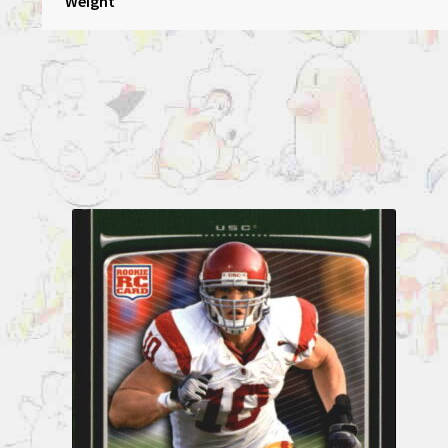
Weight