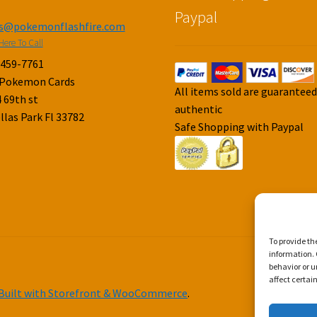
Paypal
es@pokemonflashfire.com
Here To Call
-459-7761
 Pokemon Cards
All items sold are guarantee
 69th st
authentic
llas Park Fl 33782
Safe Shopping with Paypal
To provide th
information. 
behavior or u
affect certai
Built with Storefront & WooCommerce
.