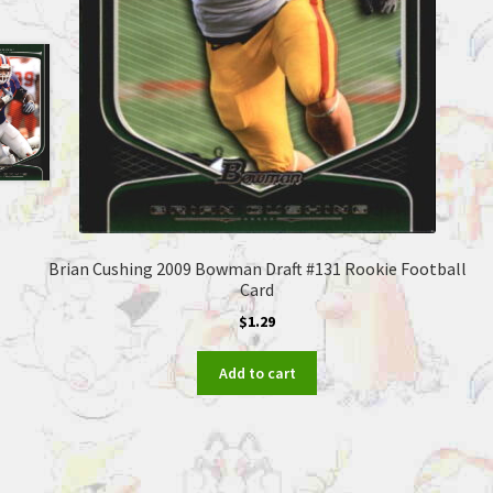
Brian Cushing 2009 Bowman Draft #131 Rookie Football
Card
$
1.29
Add to cart