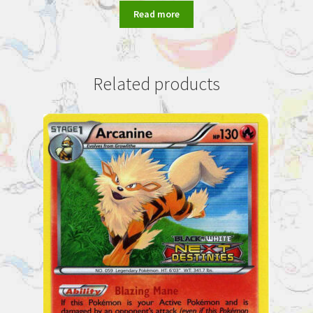
Read more
Related products