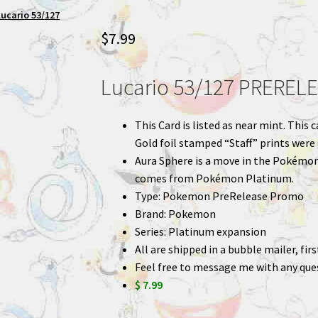
ucario 53/127
$
7.99
Lucario 53/127 PREREL
This Card is listed as near mint. Thi
Gold foil stamped “Staff” prints were
Aura Sphere is a move in the Pokémon
comes from Pokémon Platinum.
Type: Pokemon PreRelease Promo
Brand: Pokemon
Series: Platinum expansion
All are shipped in a bubble mailer, fir
Feel free to message me with any que
$ 7.99