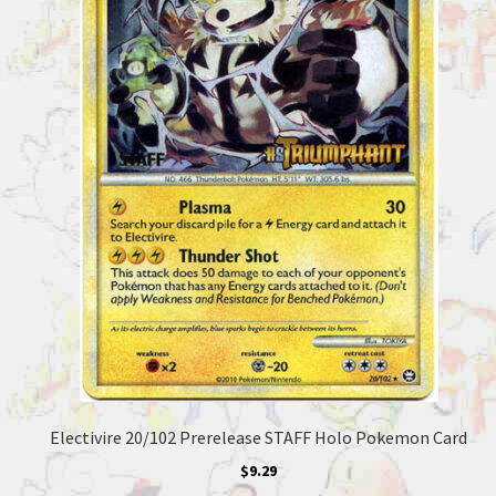
Electivire 20/102 Prerelease STAFF Holo Pokemon Card
$
9.29