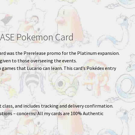
EASE Pokemon Card
s card was the Prerelease promo for the Platinum expansion.
 given to those overseeing the events.
 games that Lucario can learn. This card's Pokédex entry
st class, and includes tracking and delivery confirmation.
stions – concerns! All my cards are 100% Authentic