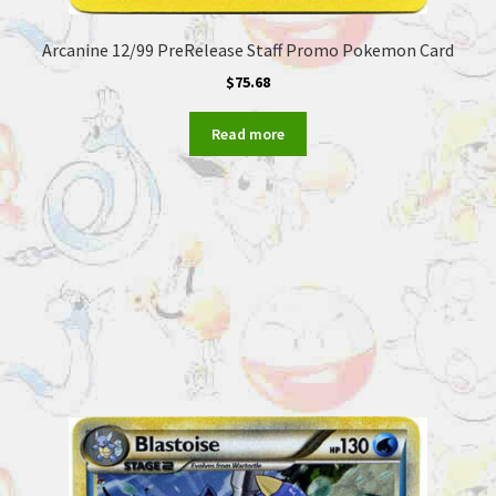
Arcanine 12/99 PreRelease Staff Promo Pokemon Card
$
75.68
Read more