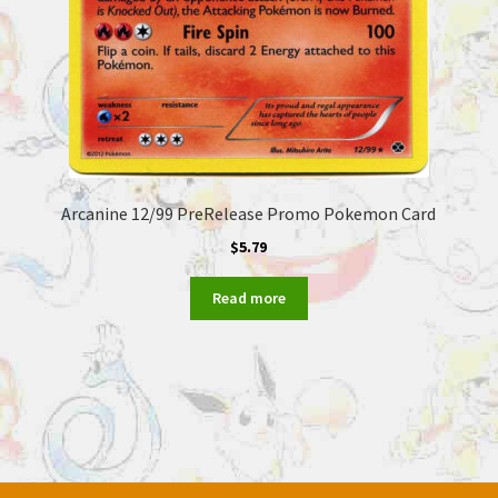
Arcanine 12/99 PreRelease Promo Pokemon Card
$
5.79
Read more