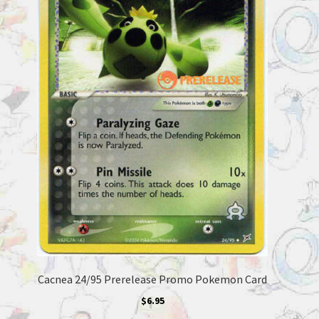
Cacnea 24/95 Prerelease Promo Pokemon Card
$
6.95