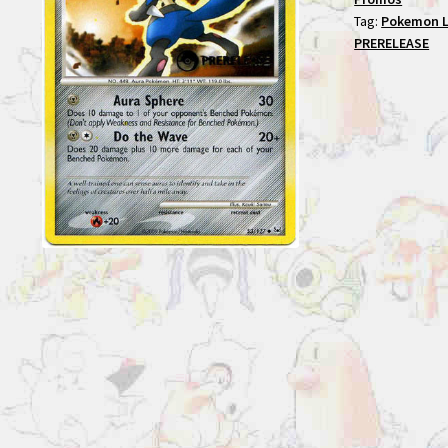
Tag:
Pokemon L
PRERELEASE