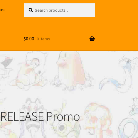
Search
Search
ces
for:
$
0.00
0 items
RERELEASE Promo