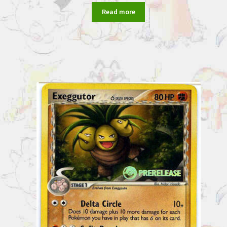
Read more