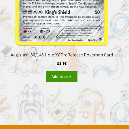
Aegislash 86/146 Holo XY PreRelease Pokemon Card
$
5.98
Add to cart