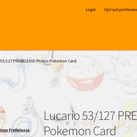
Login
Opt-out preferen
o 53/127 PRERELEASE Promo Pokemon Card
Lucario 53/127 P
ock
Pokemon Card
mon PreRelease