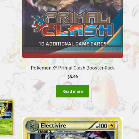
Pokemon XY Primal Clash Booster Pack
$
3.99
Read more