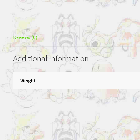
Reviews (0)
Additional information
Weight