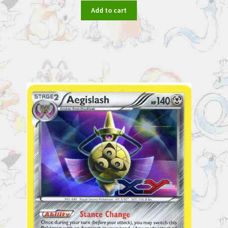
Add to cart