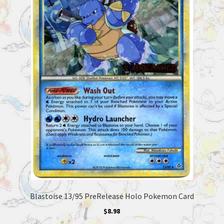
Blastoise 13/95 PreRelease Holo Pokemon Card
$
8.98