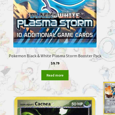
Pokemon Black & White Plasma Storm Booster Pack
$
9.79
Read more