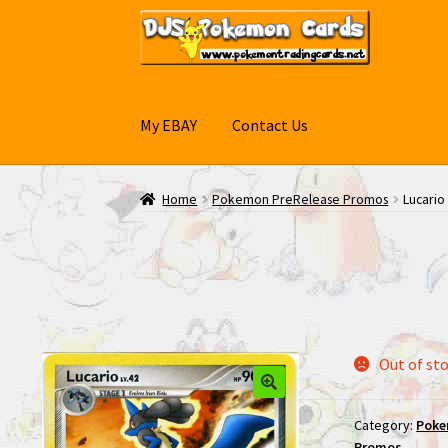
Skip
Skip
to
to
navigation
content
My EBAY
Contact Us
Home
Pokemon PreRelease Promos
Lucari
Out of st
Category:
Poke
Promos