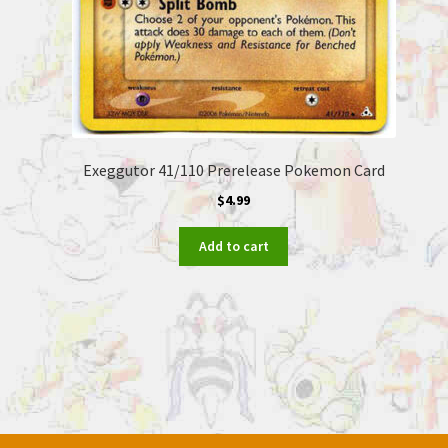
Exeggutor 41/110 Prerelease Pokemon Card
$
4.99
Add to cart