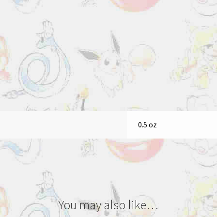
0.5 oz
You may also like…