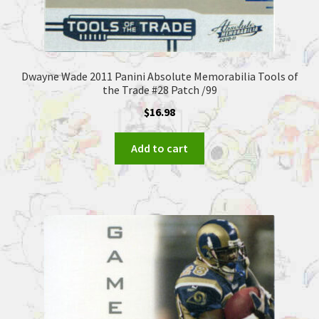
Dwayne Wade 2011 Panini Absolute Memorabilia Tools of
the Trade #28 Patch /99
$
16.98
Add to cart