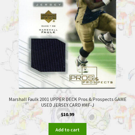
Marshall Faulk 2001 UPPER DECK Pros & Prospects GAME
USED JERSEY CARD #MF-J
$
10.99
Add to cart