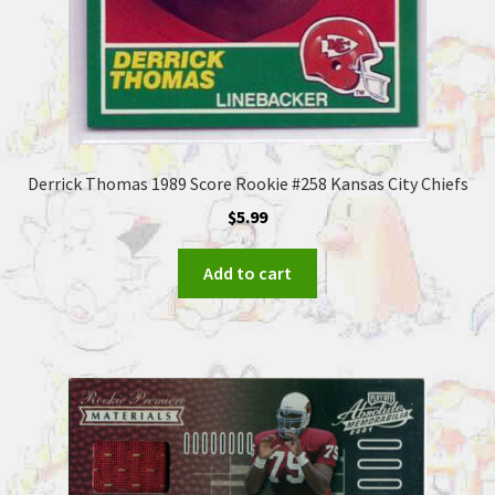
Derrick Thomas 1989 Score Rookie #258 Kansas City Chiefs
$
5.99
Add to cart