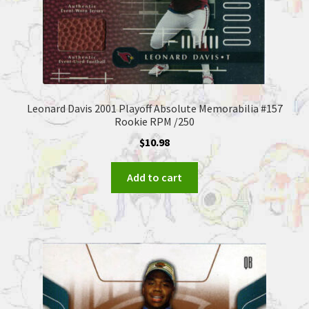
Leonard Davis 2001 Playoff Absolute Memorabilia #157
Rookie RPM /250
$
10.98
Add to cart