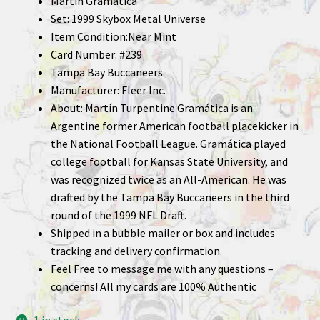
Martin Gramatica
Set: 1999 Skybox Metal Universe
Item Condition:Near Mint
Card Number: #239
Tampa Bay Buccaneers
Manufacturer: Fleer Inc.
About: Martín Turpentine Gramática is an
Argentine former American football placekicker in
the National Football League. Gramática played
college football for Kansas State University, and
was recognized twice as an All-American. He was
drafted by the Tampa Bay Buccaneers in the third
round of the 1999 NFL Draft.
Shipped in a bubble mailer or box and includes
tracking and delivery confirmation.
Feel Free to message me with any questions –
concerns! All my cards are 100% Authentic