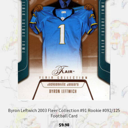
Byron Leftwich 2003 Fleer Collection #91 Rookie #092/125
Football Card
$
9.98