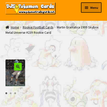
Skip
Skip
Menu
to
to
navigation
content
My EBAY
Home
Rookie Football Cards
Martin Gramatica 1999 Skybox
Metal Universe #239 Rookie Card
Contact Us