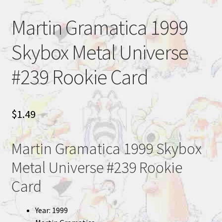
Martin Gramatica 1999
Skybox Metal Universe
#239 Rookie Card
$
1.49
Martin Gramatica 1999 Skybox
Metal Universe #239 Rookie
Card
Year: 1999