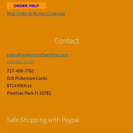
Mail Order & Money Ordering
Contact
sales@pokemonflashfire.com
Click Here To Call
727-459-7761
DJS Pokemon Cards
8714 69th st
Pinellas Park Fl 33782
Safe Shopping with Paypal