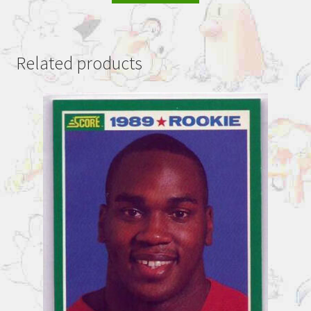
Related products