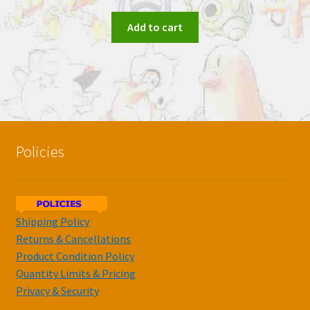
Add to cart
Policies
Shipping Policy
Returns & Cancellations
Product Condition Policy
Quantity Limits & Pricing
Privacy & Security