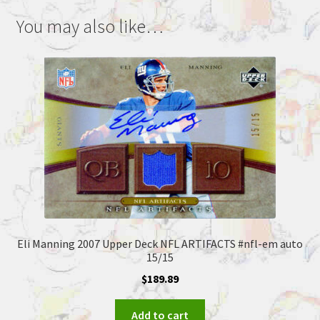
You may also like…
Eli Manning 2007 Upper Deck NFL ARTIFACTS #nfl-em auto
15/15
$
189.89
Add to cart