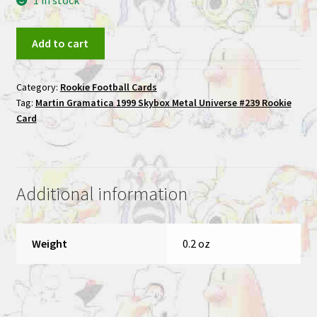
1 in stock
Martin
Add to cart
Gramatica
1999
Category:
Rookie Football Cards
Skybox
Tag:
Martin Gramatica 1999 Skybox Metal Universe #239 Rookie
Metal
Card
Universe
#239
Rookie
Card
Additional information
quantity
Weight
0.2 oz