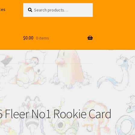
Search
Search
ces
for:
$
0.00
0 items
6 Fleer No1 Rookie Card