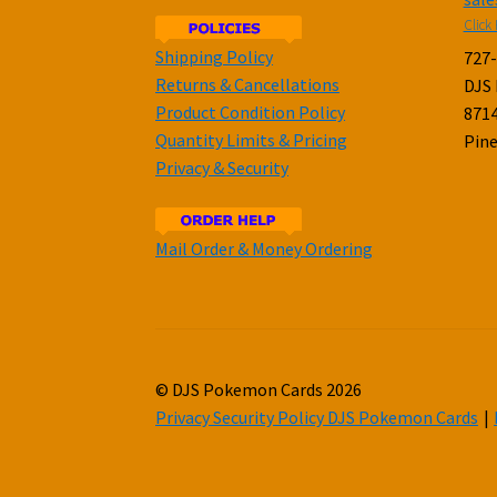
Click 
Shipping Policy
727
Returns & Cancellations
DJS
Product Condition Policy
8714
Quantity Limits & Pricing
Pine
Privacy & Security
Mail Order & Money Ordering
© DJS Pokemon Cards 2026
Privacy Security Policy DJS Pokemon Cards