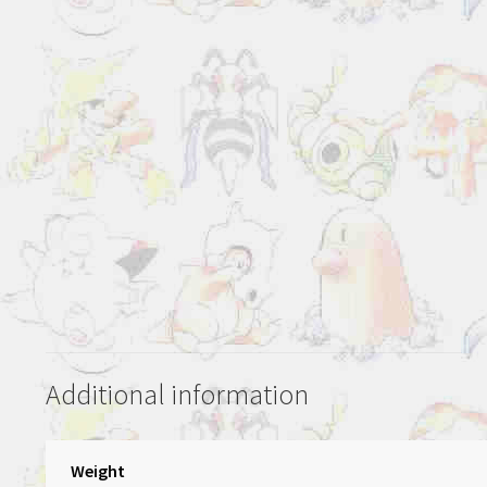
Additional information
Weight