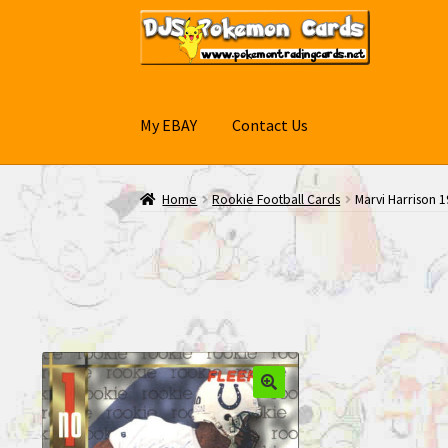
Skip
Skip
to
to
navigation
content
My EBAY
Contact Us
Home
Rookie Football Cards
Marvi Harrison 