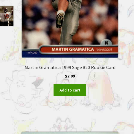
Martin Gramatica 1999 Sage #20 Rookie Card
$
2.99
Add to cart