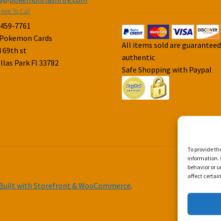
Here To Call
-459-7761
 Pokemon Cards
All items sold are guarantee
 69th st
authentic
llas Park Fl 33782
Safe Shopping with Paypal
To provide th
information. 
behavior or u
affect certai
Built with Storefront & WooCommerce
.