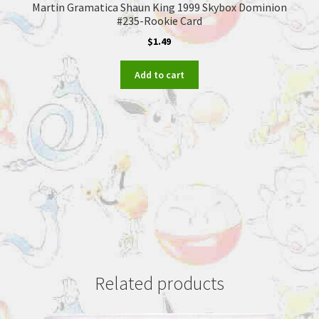
Martin Gramatica Shaun King 1999 Skybox Dominion
#235-Rookie Card
$
1.49
Add to cart
Related products