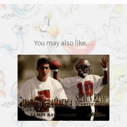
You may also like…