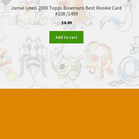
Jamal Lewis 2000 Topps Bowmans Best Rookie Card
#108 /1499
$
8.89
Add to cart