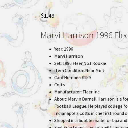
$
1.49
Marvi Harrison 1996 Fle
Year: 1996
Marvi Harrison
Set: 1996 Fleer No1 Rookie
Item Condition:Near Mint
Card Number: #159
Colts
Manufacturer: Fleer Inc.
About: Marvin Darnell Harrison is a f
Football League. He played college foo
Indianapolis Colts in the first round o
Shipped in a bubble mailer or box and 
Feel Free to message me with any que