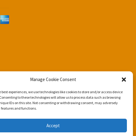
d
Manage Cookie Consent
e best experiences, we use technologies like cookies to store and/or access device
Consenting to these technologies will allow us to process data such as browsing
nique IDs on this site. Not consenting or withdrawing consent, may adversely
n features and functions.
Accept