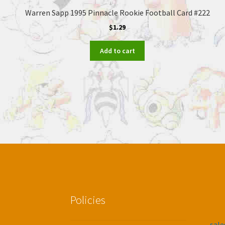
Warren Sapp 1995 Pinnacle Rookie Football Card #222
$
1.29
Add to cart
Policies
sal