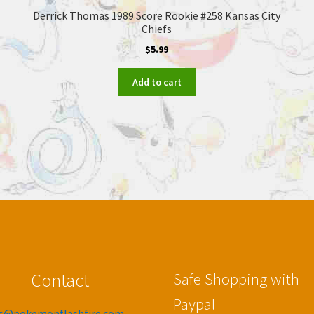
Derrick Thomas 1989 Score Rookie #258 Kansas City
Chiefs
$
5.99
Add to cart
Contact
Safe Shopping with
Paypal
es@pokemonflashfire.com