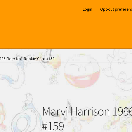
Login
Opt-out preferen
1996 Fleer No1 Rookie Card #159
Marvi Harrison 199
#159