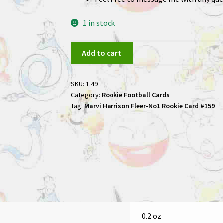
1 in stock
Marvi
Add to cart
Harrison
1996
SKU:
1.49
Fleer
Category:
Rookie Football Cards
No1
Tag:
Marvi Harrison Fleer-No1 Rookie Card #159
Rookie
Card
#159
quantity
0.2 oz