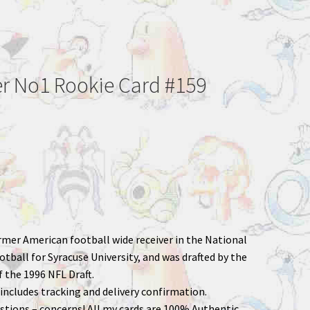
er No1 Rookie Card #159
ormer American football wide receiver in the National
tball for Syracuse University, and was drafted by the
f the 1996 NFL Draft.
includes tracking and delivery confirmation.
stions – concerns! All my cards are 100% Authentic