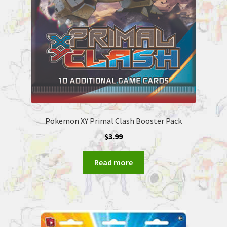
Pokemon XY Primal Clash Booster Pack
$
3.99
Read more