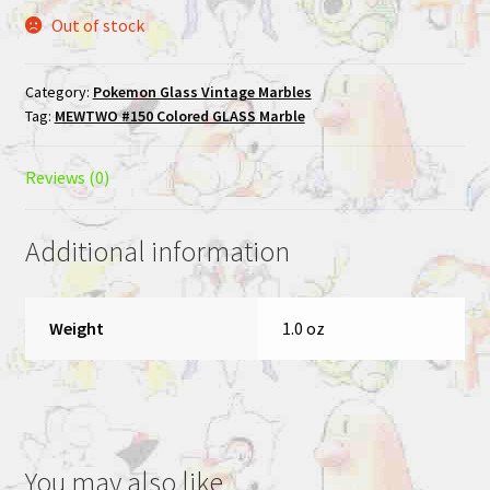
Out of stock
Category:
Pokemon Glass Vintage Marbles
Tag:
MEWTWO #150 Colored GLASS Marble
Reviews (0)
Additional information
Weight
1.0 oz
You may also like…