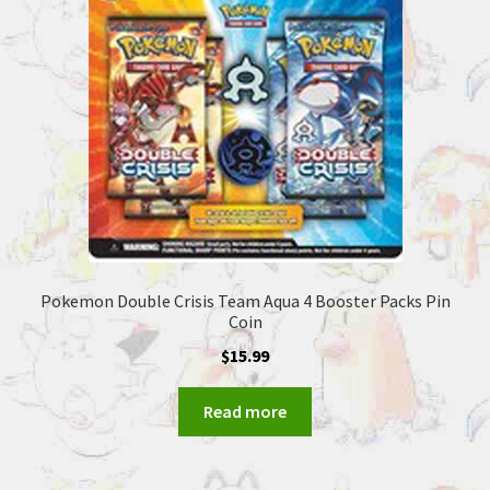
Pokemon Double Crisis Team Aqua 4 Booster Packs Pin
Coin
$
15.99
Read more