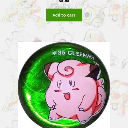
$
5.98
Add to cart