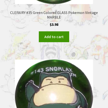
CLEFAIRY #35 Green Colored GLASS Pokemon Vintage
MARBLE
$
3.98
Add to cart