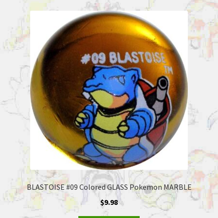
BLASTOISE #09 Colored GLASS Pokemon MARBLE
$
9.98