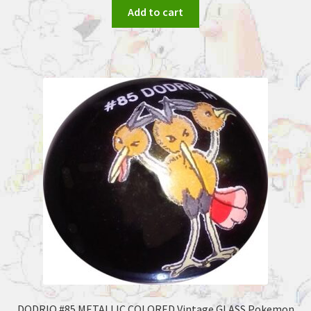
Add to cart
DODRIO #85 METALLIC COLORED Vintage GLASS Pokemon