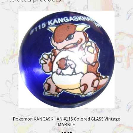
Pokemon KANGASKHAN #115 Colored GLASS Vintage
MARBLE