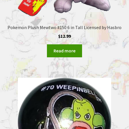
Pokemon Plush Mewtwo #150 6 in Tall Licensed by Hasbro
$
12.99
Read more