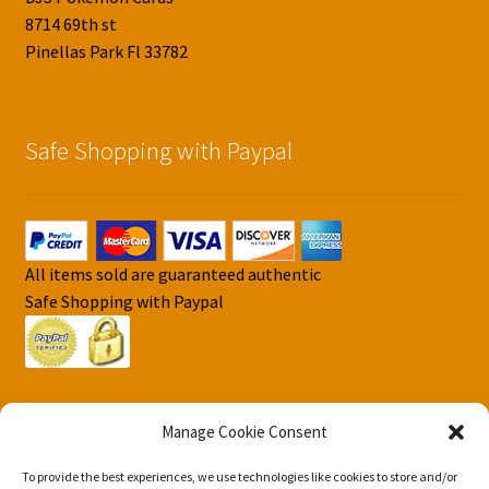
8714 69th st
Pinellas Park Fl 33782
Safe Shopping with Paypal
All items sold are guaranteed authentic
Safe Shopping with Paypal
Manage Cookie Consent
To provide the best experiences, we use technologies like cookies to store and/or