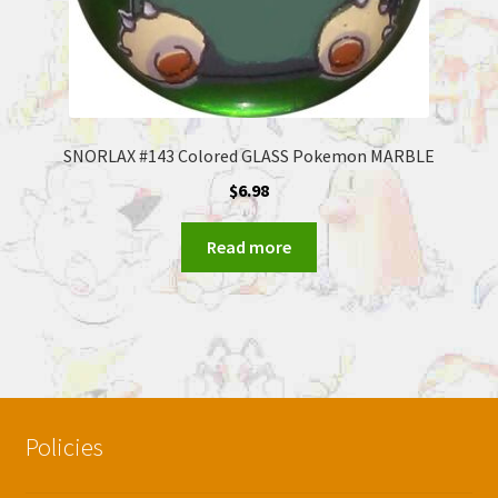
SNORLAX #143 Colored GLASS Pokemon MARBLE
$
6.98
Read more
Policies