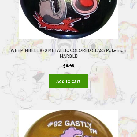
WEEPINBELL #70 METALLIC COLORED GLASS Pokemon
MARBLE
$
6.98
Add to cart