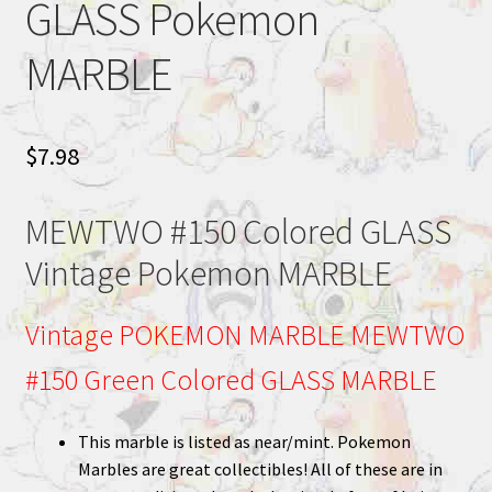
GLASS Pokemon
MARBLE
$
7.98
MEWTWO #150 Colored GLASS
Vintage Pokemon MARBLE
Vintage POKEMON MARBLE MEWTWO
#150 Green Colored GLASS MARBLE
This marble is listed as near/mint. Pokemon
Marbles are great collectibles! All of these are in