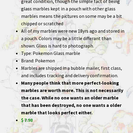
great condition, though the simple fact of being
glass marbles kept in a pouch with other glass
marbles means the pictures on some may be a bit
chipped or scratched
All of my marbles were new 18yrs ago and stored in
a pouch. Colors may be a little differant than
shown. Glass is hard to photograph.
Type: Pokemon Glass marble
Brand: Pokemon
Marbles are shipped in a bubble mailer, first class,
and includes tracking and delivery confirmation.
Many people think that more perfect-looking
marbles are worth more. This is not necessarily
the case. While no one wants an older marble
that has been destroyed, no one wants a older
marble that looks perfect either.
$ 7.98