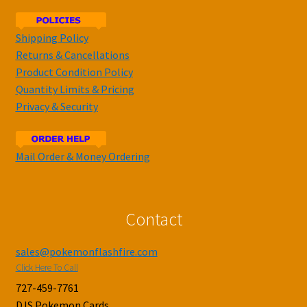
Shipping Policy
Returns & Cancellations
Product Condition Policy
Quantity Limits & Pricing
Privacy & Security
Mail Order & Money Ordering
Contact
sales@pokemonflashfire.com
Click Here To Call
727-459-7761
DJS Pokemon Cards