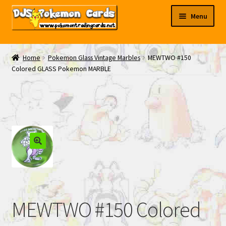
Skip
Skip
Menu
to
to
navigation
content
My EBAY
Home
Pokemon Glass Vintage Marbles
MEWTWO #150
Colored GLASS Pokemon MARBLE
Contact Us
MEWTWO #150 Colored