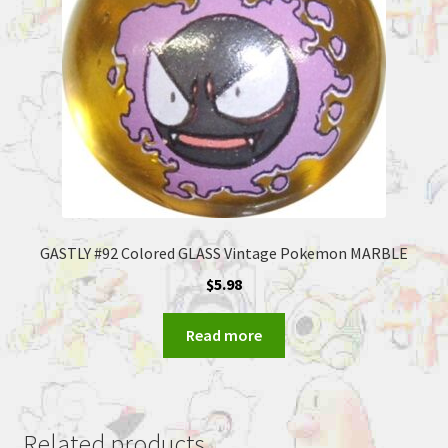
GASTLY #92 Colored GLASS Vintage Pokemon MARBLE
$
5.98
Read more
Related products