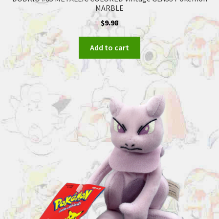
MARBLE
$
9.98
Add to cart