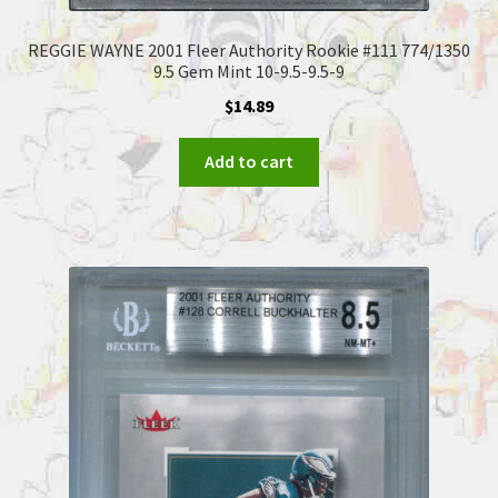
REGGIE WAYNE 2001 Fleer Authority Rookie #111 774/1350
9.5 Gem Mint 10-9.5-9.5-9
$
14.89
Add to cart