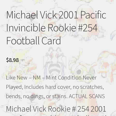
Michael Vick 2001 Pacific
Invincible Rookie #254
Football Card
$
8.98
Like New – NM – Mint Condition Never
Played, Includes hard cover, no scratches,
bends, no dings, or stains. ACTUAL SCANS
Michael Vick Rookie # 254 2001