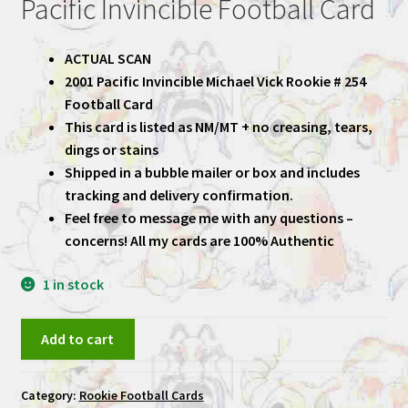
Pacific Invincible Football Card
ACTUAL SCAN
2001 Pacific Invincible Michael Vick Rookie # 254
Football Card
This card is listed as NM/MT + no creasing, tears,
dings or stains
Shipped in a bubble mailer or box and includes
tracking and delivery confirmation.
Feel free to message me with any questions –
concerns! All my cards are 100% Authentic
1 in stock
Michael
Add to cart
Vick
2001
Category:
Rookie Football Cards
Pacific