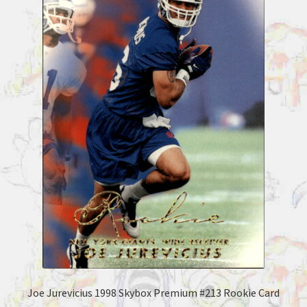
Joe Jurevicius 1998 Skybox Premium #213 Rookie Card