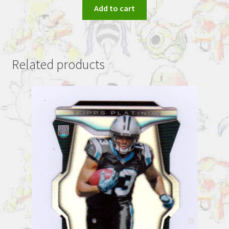
Add to cart
Related products