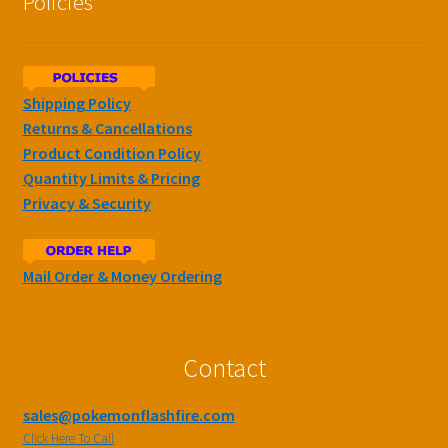
Policies
Shipping Policy
Returns & Cancellations
Product Condition Policy
Quantity Limits & Pricing
Privacy & Security
Mail Order & Money Ordering
Contact
sales@pokemonflashfire.com
Click Here To Call