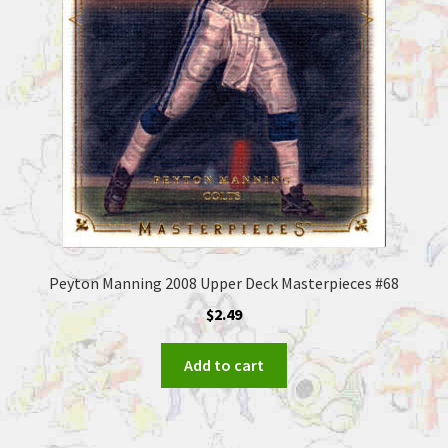
Peyton Manning 2008 Upper Deck Masterpieces #68
$
2.49
Add to cart