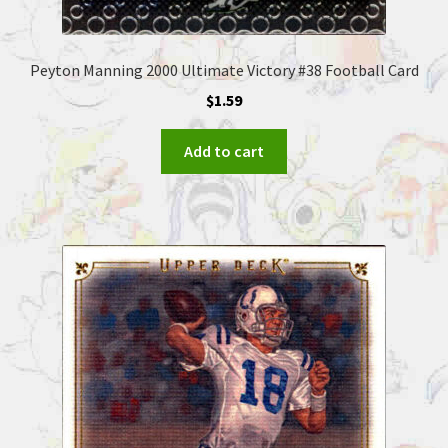
Peyton Manning 2000 Ultimate Victory #38 Football Card
$
1.59
Add to cart