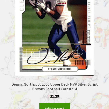
Dennis Northcutt 2000 Upper Deck MVP Silver Script
Browns Football Card #214
$
1.29
Add to cart