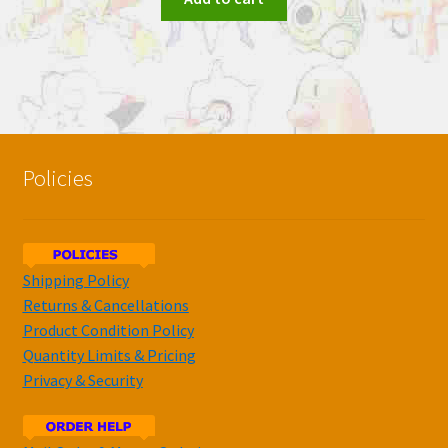
Policies
Shipping Policy
Returns & Cancellations
Product Condition Policy
Quantity Limits & Pricing
Privacy & Security