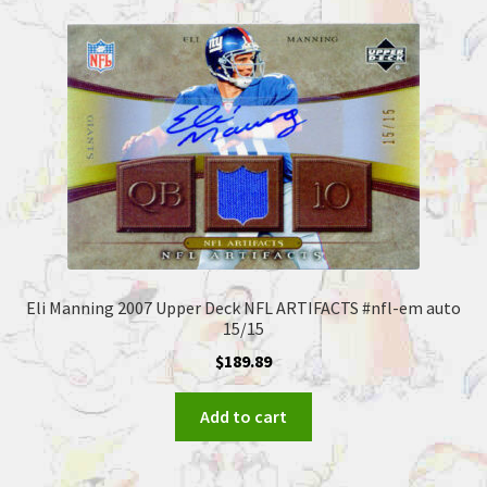
Eli Manning 2007 Upper Deck NFL ARTIFACTS #nfl-em auto
15/15
$
189.89
Add to cart