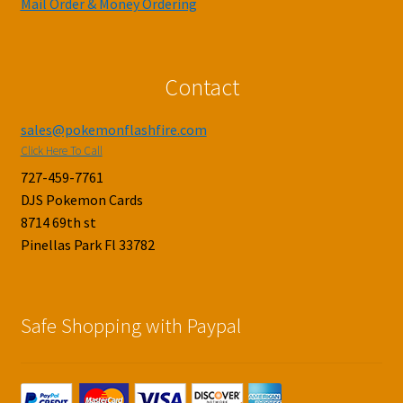
Mail Order & Money Ordering
Contact
sales@pokemonflashfire.com
Click Here To Call
727-459-7761
DJS Pokemon Cards
8714 69th st
Pinellas Park Fl 33782
Safe Shopping with Paypal