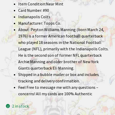
Item Condition:Near Mint
Card Number: #90
Indianapolis Colts
Manufacturer: Topps Co.
About: Peyton Williams Manning (born March 24,
1976) is a former American football quarterback
who played 18 seasons in the National Football
League (NFL), primarily with the Indianapolis Colts.
He is the second son of former NFL quarterback
Archie Manning and older brother of New York
Giants quarterback Eli Manning.
Shipped in a bubble mailer or box and includes
tracking and delivery confirmation.
Feel Free to message me with any questions –
concerns! All my cards are 100% Authentic
2 in stock