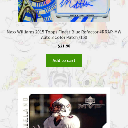
Maxx Williams 2015 Topps Finest Blue Refactor #RRAP-MW
Auto 3 Color Patch /150
$
21.98
Add to cart