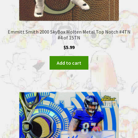
Emmitt Smith 2000 SkyBox Molten Metal Top Notch #4TN
#4 of 15TN
$
5.99
Add to cart