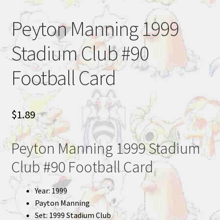
Peyton Manning 1999
Stadium Club #90
Football Card
$
1.89
Peyton Manning 1999 Stadium
Club #90 Football Card
Year: 1999
Payton Manning
Set: 1999 Stadium Club