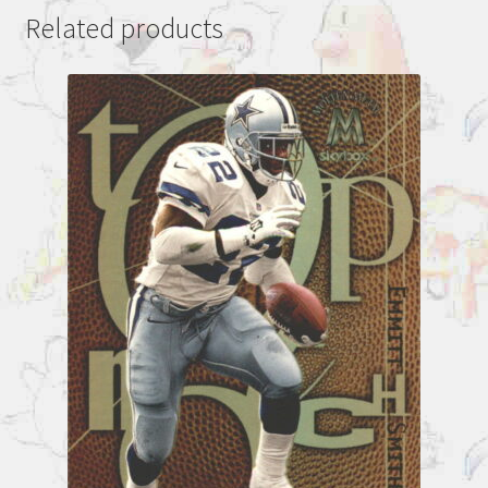
Related products