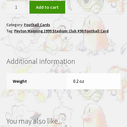
Peyton
Add to cart
Manning
1999
Category:
Football Cards
Stadium
Tag:
Peyton Manning 1999 Stadium Club #90 Football Card
Club
#90
Football
Card
Additional information
quantity
Weight
0.2 oz
You may also like…