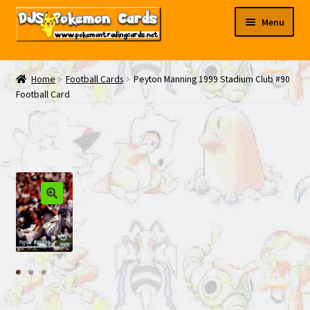
Skip
Skip
Menu
to
to
navigation
content
My EBAY
Home
Football Cards
Peyton Manning 1999 Stadium Club #90
Football Card
Contact Us