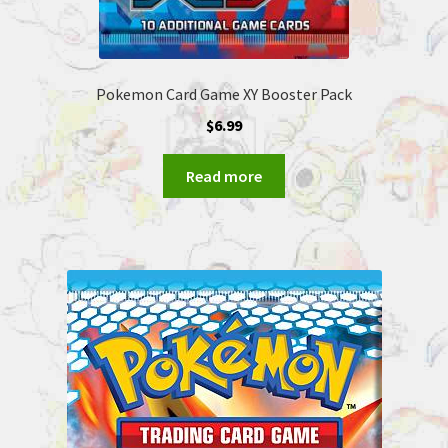
Pokemon Card Game XY Booster Pack
$
6.99
Read more