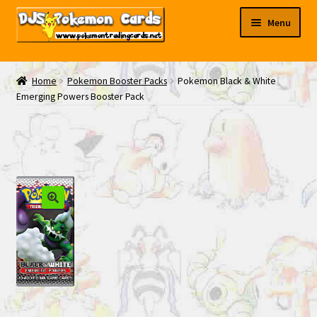
Skip
Skip
Menu
to
to
navigation
content
My EBAY
Home
Pokemon Booster Packs
Pokemon Black & White
Emerging Powers Booster Pack
Contact Us