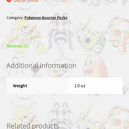
Category:
Pokemon Booster Packs
Reviews (0)
Additional information
Weight
1.0 oz
Related products