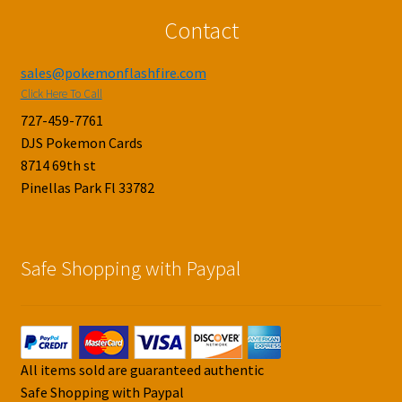
Contact
sales@pokemonflashfire.com
Click Here To Call
727-459-7761
DJS Pokemon Cards
8714 69th st
Pinellas Park Fl 33782
Safe Shopping with Paypal
All items sold are guaranteed authentic
Safe Shopping with Paypal