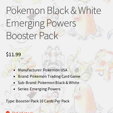
Pokemon Black & White
Emerging Powers
Booster Pack
$
11.99
Manufacturer: Pokemon USA
Brand: Pokemon Trading Card Game
Sub-Brand: Pokemon Black & White
Series: Emerging Powers
Type: Booster Pack 10 Cards Per Pack
Out of stock