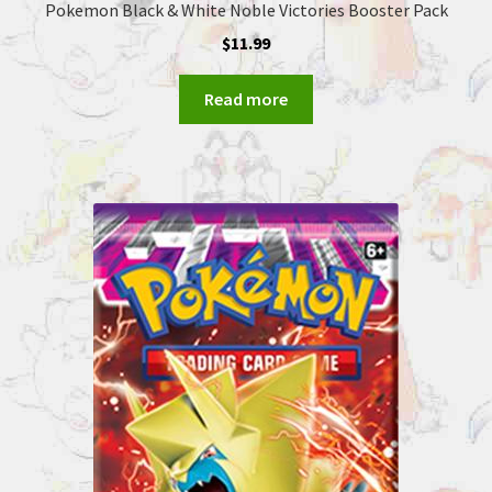
Pokemon Black & White Noble Victories Booster Pack
$
11.99
Read more