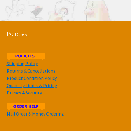
Policies
Shipping Policy
Returns & Cancellations
Product Condition Policy
Quantity Limits & Pricing
Privacy & Security
Mail Order & Money Ordering