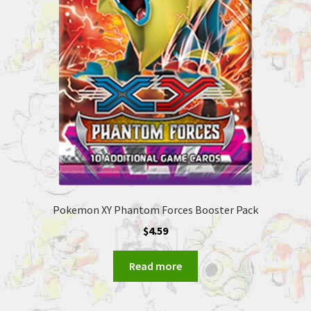
Pokemon XY Phantom Forces Booster Pack
$
4.59
Read more