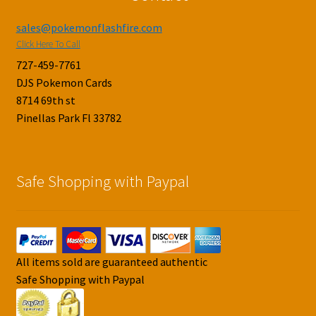
sales@pokemonflashfire.com
Click Here To Call
727-459-7761
DJS Pokemon Cards
8714 69th st
Pinellas Park Fl 33782
Safe Shopping with Paypal
All items sold are guaranteed authentic
Safe Shopping with Paypal