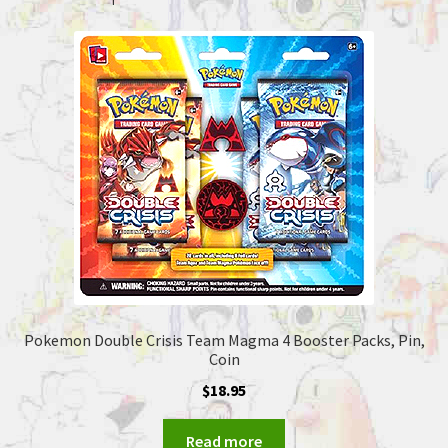
Pokemon Double Crisis Team Magma 4 Booster Packs, Pin,
Coin
$
18.95
Read more