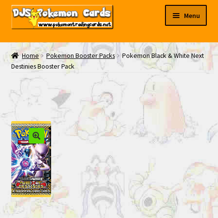
Skip
Skip
Menu
to
to
navigation
content
My EBAY
Home
Pokemon Booster Packs
Pokemon Black & White Next
Destinies Booster Pack
Contact Us