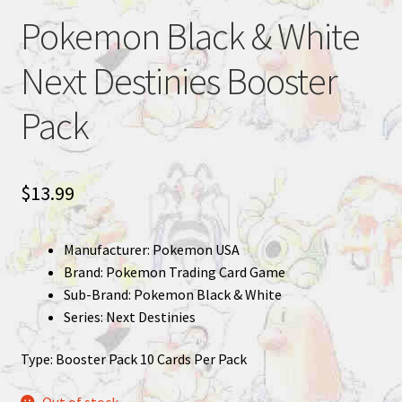
Pokemon Black & White
Next Destinies Booster
Pack
$
13.99
Manufacturer: Pokemon USA
Brand: Pokemon Trading Card Game
Sub-Brand: Pokemon Black & White
Series: Next Destinies
Type: Booster Pack 10 Cards Per Pack
Out of stock