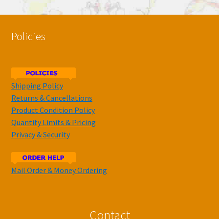
Policies
Shipping Policy
Returns & Cancellations
Product Condition Policy
Quantity Limits & Pricing
Privacy & Security
Mail Order & Money Ordering
Contact