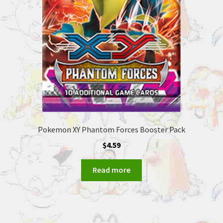
Pokemon XY Phantom Forces Booster Pack
$
4.59
Read more