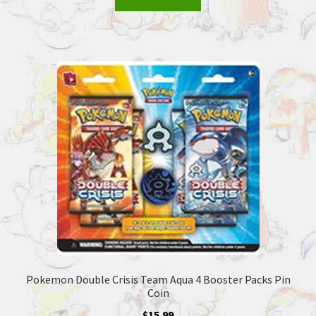
Pokemon Double Crisis Team Aqua 4 Booster Packs Pin
Coin
$
15.99