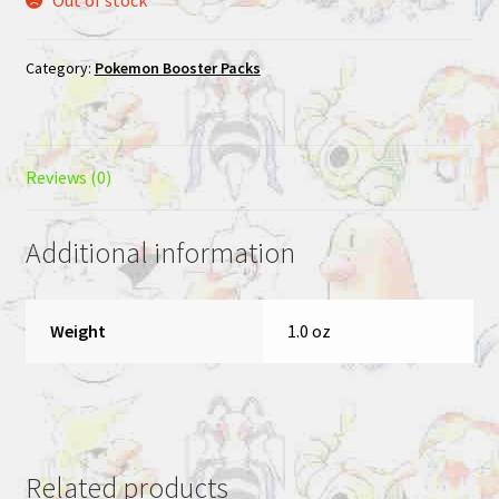
Category:
Pokemon Booster Packs
Reviews (0)
Additional information
Weight
1.0 oz
Related products