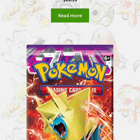
Read more