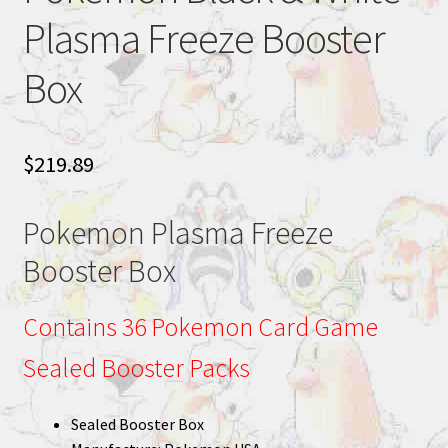
Plasma Freeze Booster
Box
$
219.89
Pokemon Plasma Freeze
Booster Box
Contains 36 Pokemon Card Game
Sealed Booster Packs
Sealed Booster Box