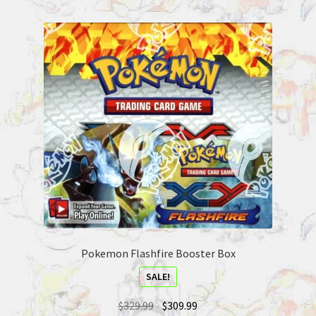
Pokemon Flashfire Booster Box
SALE!
$
329.99
$
309.99