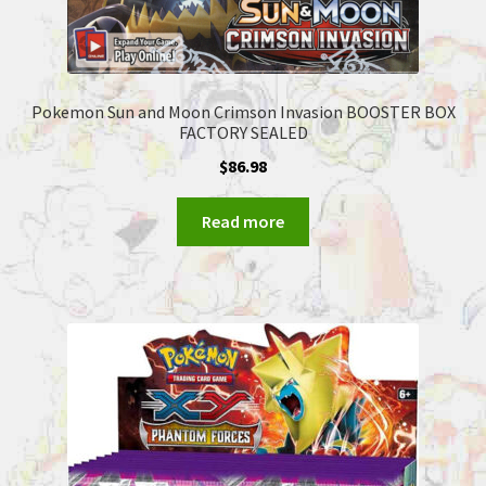
Pokemon Sun and Moon Crimson Invasion BOOSTER BOX
FACTORY SEALED
$
86.98
Read more