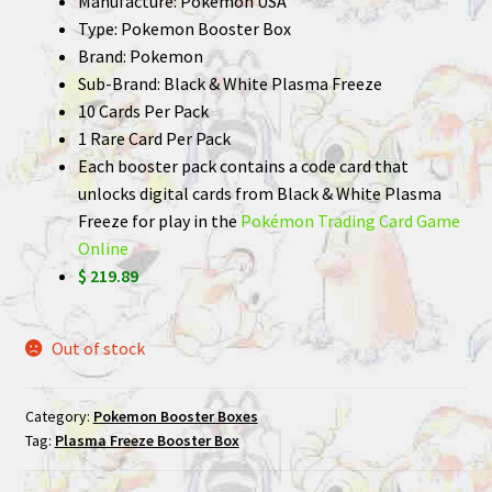
Manufacture: Pokemon USA
Type: Pokemon Booster Box
Brand: Pokemon
Sub-Brand: Black & White Plasma Freeze
10 Cards Per Pack
1 Rare Card Per Pack
Each booster pack contains a code card that
unlocks digital cards from Black & White Plasma
Freeze for play in the
Pokémon Trading Card Game
Online
$ 219.89
Out of stock
Category:
Pokemon Booster Boxes
Tag:
Plasma Freeze Booster Box