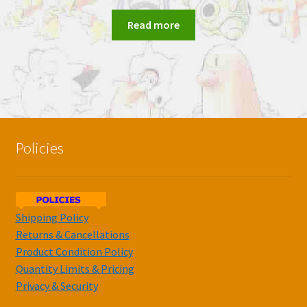
Read more
Policies
Shipping Policy
Returns & Cancellations
Product Condition Policy
Quantity Limits & Pricing
Privacy & Security