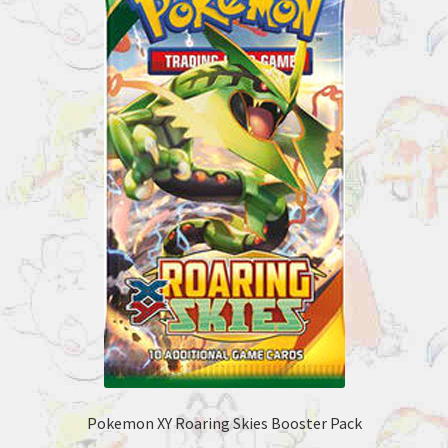
Pokemon XY Roaring Skies Booster Pack