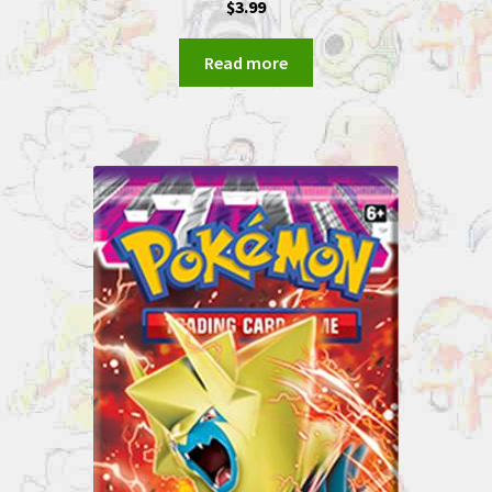
$
3.99
Read more