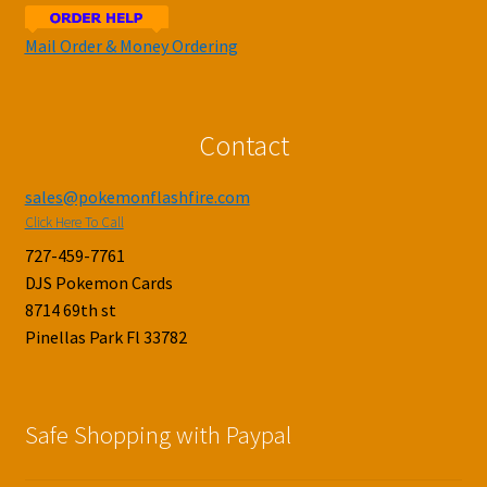
Mail Order & Money Ordering
Contact
sales@pokemonflashfire.com
Click Here To Call
727-459-7761
DJS Pokemon Cards
8714 69th st
Pinellas Park Fl 33782
Safe Shopping with Paypal