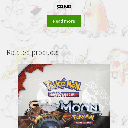
$
219.98
Read more
Related products