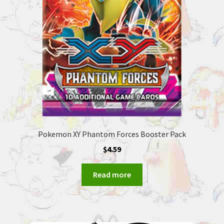
Pokemon XY Phantom Forces Booster Pack
$
4.59
Read more