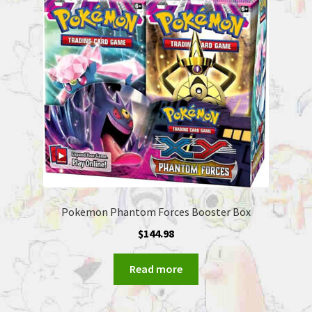
Pokemon Phantom Forces Booster Box
$
144.98
Read more