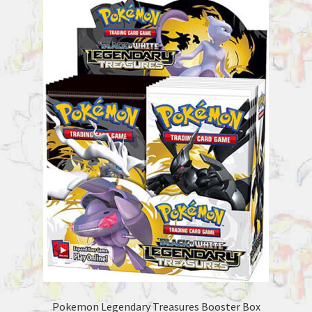
Pokemon Legendary Treasures Booster Box