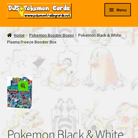
Skip
Skip
Menu
to
to
navigation
content
My EBAY
Home
Pokemon Booster Boxes
Pokemon Black & White
Plasma Freeze Booster Box
Contact Us
Pokemon Black & White