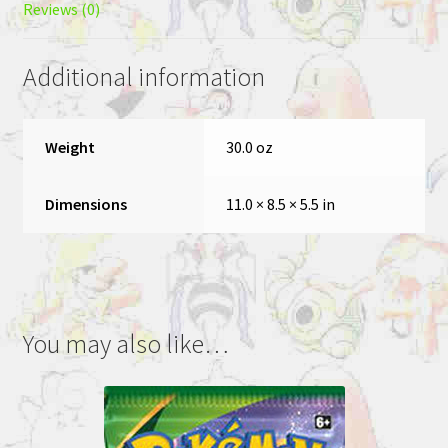
Reviews (0)
Additional information
Weight
30.0 oz
Dimensions
11.0 × 8.5 × 5.5 in
You may also like…