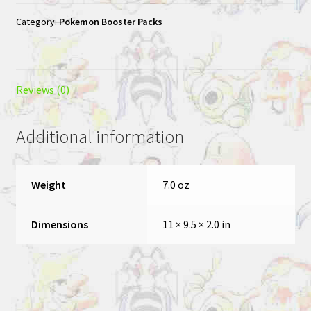
Category:
Pokemon Booster Packs
Reviews (0)
Additional information
Weight
7.0 oz
Dimensions
11 × 9.5 × 2.0 in