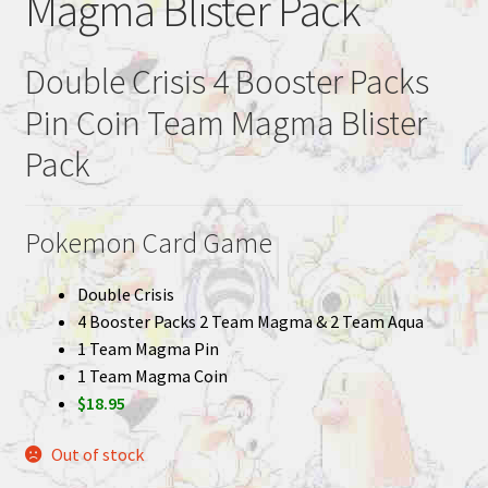
Magma Blister Pack
Double Crisis 4 Booster Packs
Pin Coin Team Magma Blister
Pack
Pokemon Card Game
Double Crisis
4 Booster Packs 2 Team Magma & 2 Team Aqua
1 Team Magma Pin
1 Team Magma Coin
$18.95
Out of stock