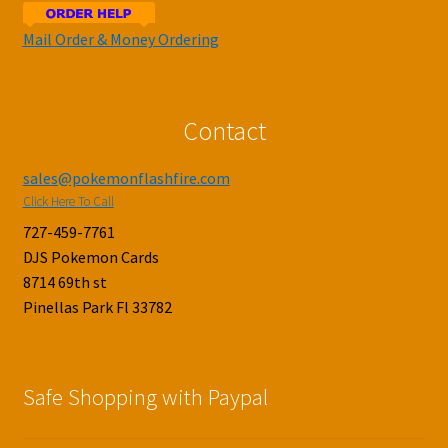
Mail Order & Money Ordering
Contact
sales@pokemonflashfire.com
Click Here To Call
727-459-7761
DJS Pokemon Cards
8714 69th st
Pinellas Park Fl 33782
Safe Shopping with Paypal