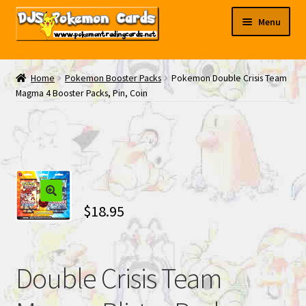
Skip
Skip
Menu
to
to
navigation
content
My EBAY
Home
Pokemon Booster Packs
Pokemon Double Crisis Team
Magma 4 Booster Packs, Pin, Coin
Contact Us
$
18.95
Double Crisis Team