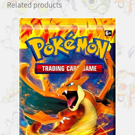
Related products