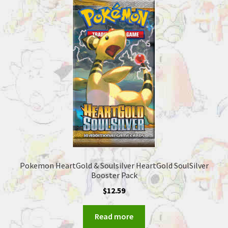
Pokemon HeartGold & Soulsilver HeartGold SoulSilver
Booster Pack
$
12.59
Read more