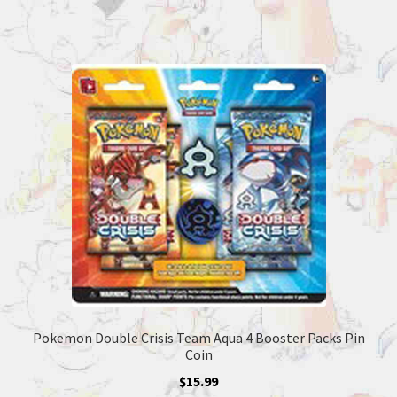
Pokemon Double Crisis Team Aqua 4 Booster Packs Pin
Coin
$
15.99