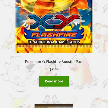
Pokemon XY Flashfire Booster Pack
$
7.99
Read more