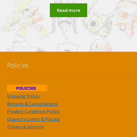
Read more
Policies
Shipping Policy
Returns & Cancellations
Product Condition Policy
Quantity Limits & Pricing
Privacy & Security