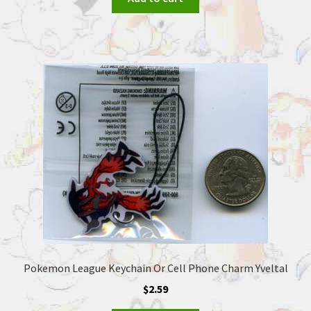
Pokemon League Keychain Or Cell Phone Charm Yveltal
$
2.59