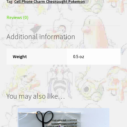
Tag:
Cell Phone Charm Chesnaught Pokemon
Phone
Charm
Chesnaught
Reviews (0)
quantity
Additional information
Weight
0.5 oz
You may also like…