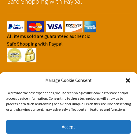
Safe Shopping with Paypal
All items sold are guaranteed authentic
Safe Shopping with Paypal
Manage Cookie Consent
To provide the best experiences, we use technologies like cookies to store and/or
© DJS Pokemon Cards 2026
access device information. Consenting to these technologies will allow us to
Privacy Security Policy DJS Pokemon Cards
Built with
process data such as browsing behavior or unique IDs on this site. Not consenting
or withdrawing consent, may adversely affect certain features and functions.
Storefront & WooCommerce
.
Accept
0