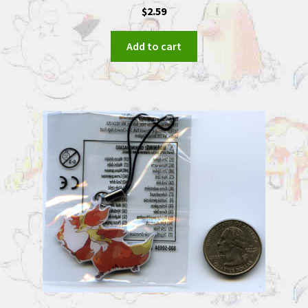
$
2.59
Add to cart