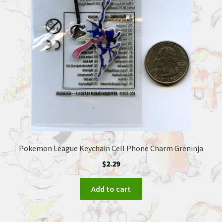
Pokemon League Keychain Cell Phone Charm Greninja
$
2.29
Add to cart