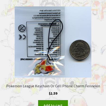
Pokemon League Keychain Or Cell Phone Charm Fennekin
$
1.59
Add to cart