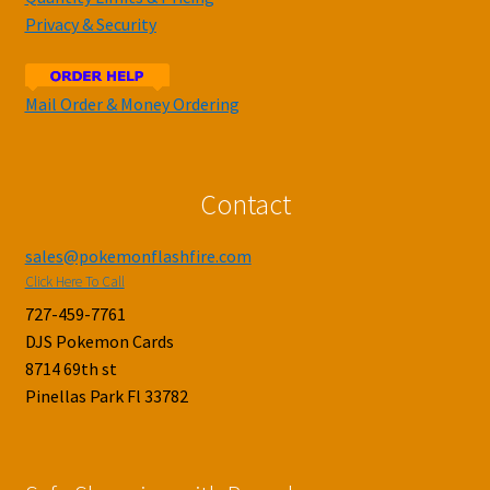
Privacy & Security
Mail Order & Money Ordering
Contact
sales@pokemonflashfire.com
Click Here To Call
727-459-7761
DJS Pokemon Cards
8714 69th st
Pinellas Park Fl 33782