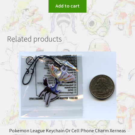
Add to cart
Related products
Pokemon League Keychain Or Cell Phone Charm Xerneas