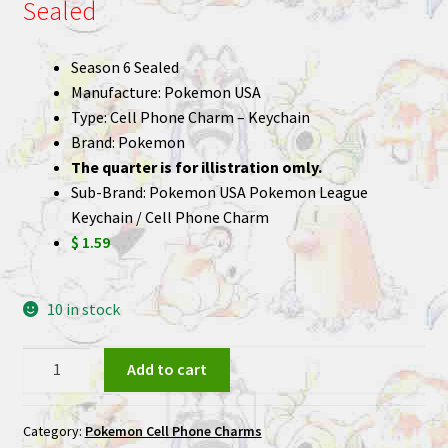
Sealed
Season 6 Sealed
Manufacture: Pokemon USA
Type: Cell Phone Charm – Keychain
Brand: Pokemon
The quarter is for illistration omly.
Sub-Brand: Pokemon USA Pokemon League
Keychain / Cell Phone Charm
$ 1.59
10 in stock
Pokemon
Add to cart
League
Keychain
Category:
Pokemon Cell Phone Charms
Cell