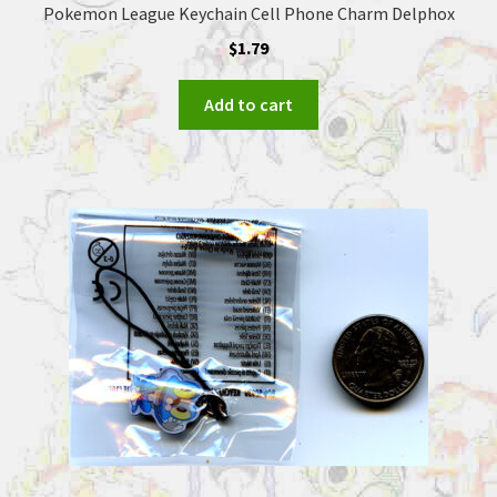
Pokemon League Keychain Cell Phone Charm Delphox
$
1.79
Add to cart