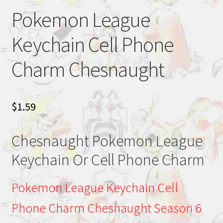
Pokemon League
Keychain Cell Phone
Charm Chesnaught
$
1.59
Chesnaught Pokemon League
Keychain Or Cell Phone Charm
Pokemon League Keychain Cell
Phone Charm Chesnaught Season 6