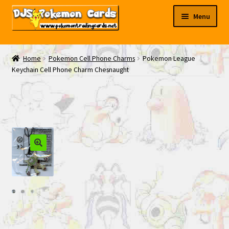
Skip
Skip
Menu
to
to
navigation
content
My EBAY
Home
Pokemon Cell Phone Charms
Pokemon League
Keychain Cell Phone Charm Chesnaught
Contact Us