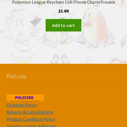
Pokemon League Keychain Cell Phone Charm Froakie
$
1.69
Add to cart
Policies
Shipping Policy
Returns & Cancellations
Product Condition Policy
Quantity Limits & Pricing