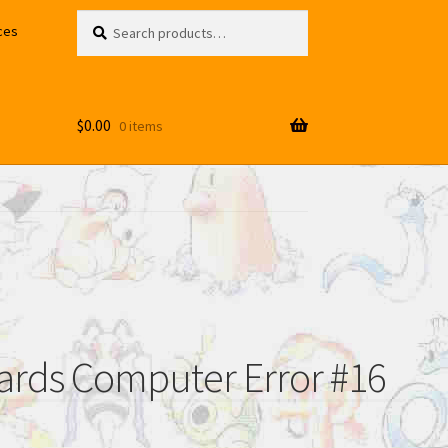
Search
Search
ces
for:
$
0.00
0 items
rds Computer Error #16