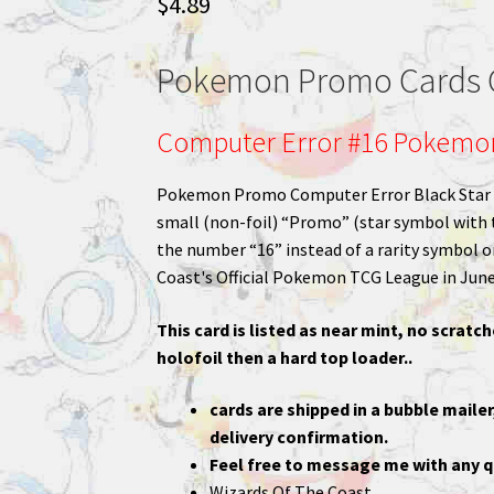
$
4.89
Pokemon Promo Cards C
Computer Error #16 Pokemo
Pokemon Promo Computer Error Black Star Pr
small (non-foil) “Promo” (star symbol with 
the number “16” instead of a rarity symbol o
Coast's Official Pokemon TCG League in June
This card is listed as near mint, no scratch
holofoil then a hard top loader..
cards are shipped in a bubble mailer
delivery confirmation.
Feel free to message me with any q
Wizards Of The Coast