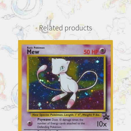
Related products