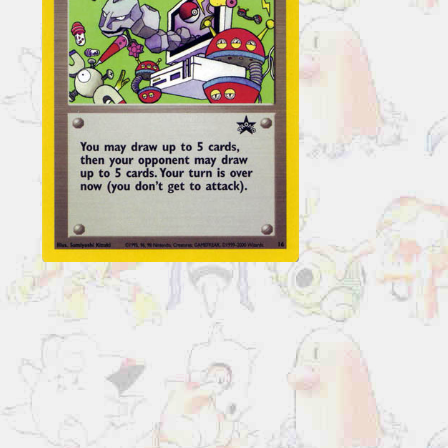
Cards
Computer
Error
#16
quantity