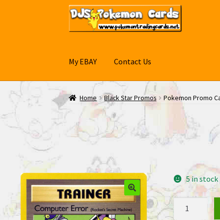
Skip
Skip
to
to
navigation
content
My EBAY
Contact Us
Home
Black Star Promos
Pokemon Promo Car
5 in stock
Pokemon
Promo