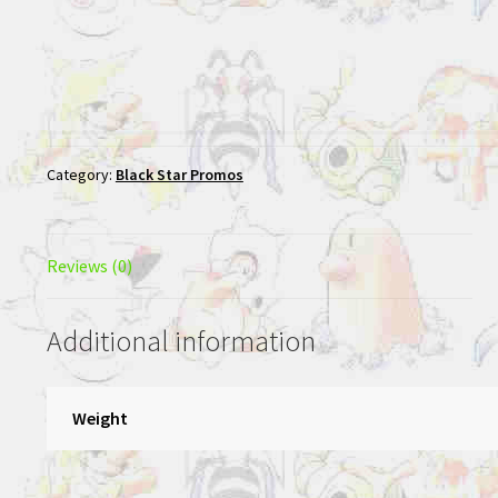
Category:
Black Star Promos
Reviews (0)
Additional information
Weight