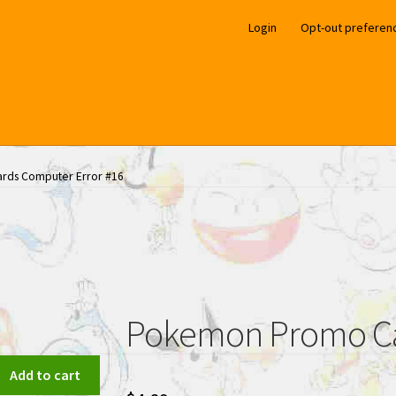
Login
Opt-out preferen
ds Computer Error #16
Pokemon Promo Ca
Add to cart