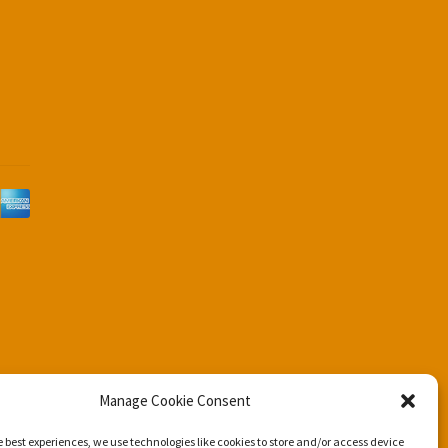
d
Manage Cookie Consent
e best experiences, we use technologies like cookies to store and/or access device