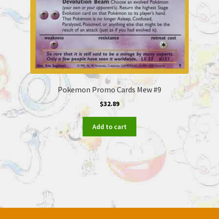
Pokemon Promo Cards Mew #9
$
32.89
Add to cart