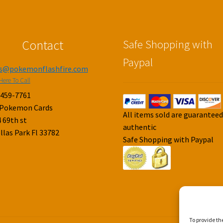
Contact
Safe Shopping with
Paypal
es@pokemonflashfire.com
Here To Call
-459-7761
 Pokemon Cards
All items sold are guarantee
 69th st
authentic
llas Park Fl 33782
Safe Shopping with Paypal
To provide th