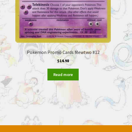
Pokemon Promo Cards Mewtwo #12
$
14.98
Read more