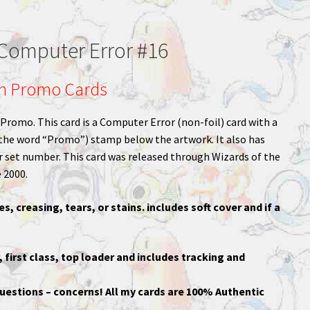
omputer Error #16
n Promo Cards
omo. This card is a Computer Error (non-foil) card with a
the word “Promo”) stamp below the artwork. It also has
r set number. This card was released through Wizards of the
 2000.
es, creasing, tears, or stains. includes soft cover and if a
, first class, top loader and includes tracking and
uestions – concerns! All my cards are 100% Authentic