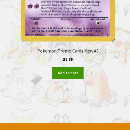
Pokemon Promo Cards Mew #8
$
6.89
Add to cart