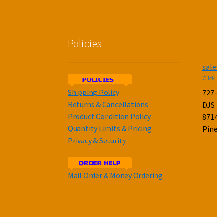
Policies
sal
Click 
Shipping Policy
727
Returns & Cancellations
DJS
Product Condition Policy
8714
Quantity Limits & Pricing
Pine
Privacy & Security
Mail Order & Money Ordering