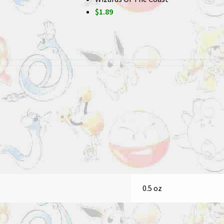
$1.89
0.5 oz