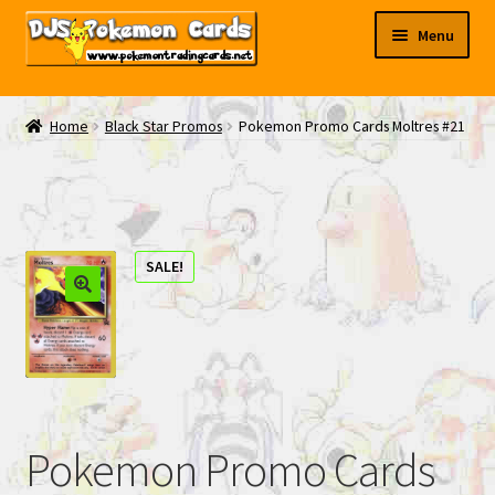
Skip
Skip
Menu
to
to
navigation
content
My EBAY
Home
Black Star Promos
Pokemon Promo Cards Moltres #21
Contact Us
SALE!
Pokemon Promo Cards