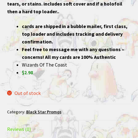
tears, or stains. includes soft cover and if a holofoil
then a hard top loader..
cards are shipped in a bubble mailer, first class,
top loader and includes tracking and delivery
confirmation.
Feel free to message me with any questions –
concerns! All my cards are 100% Authentic
Wizards Of The Coast
$2.98
Out of stock
Category:
Black Star Promos
Reviews (0)