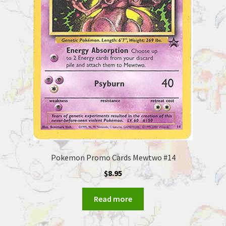
Pokemon Promo Cards Mewtwo #14
$
8.95
Read more