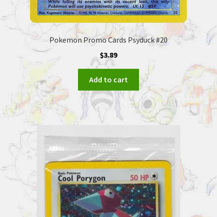
Pokemon Promo Cards Psyduck #20
$
3.89
Add to cart