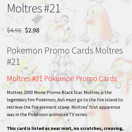
Moltres #21
$
4.98
$
2.98
Pokemon Promo Cards Moltres
#21
Moltres #21 Pokemon Promo Cards
Moltres 2000 Movie Promo Black Star. Moltres is the
legendary fire Pokémon, Ash must go to the fire Island to
retrieve the fire element stone. Moltres’ first apparence
was in the Pokémon animated TV series
This card is listed as near mint, no scratches, creasing,