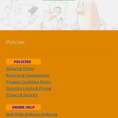
Policies
Shipping Policy
Returns & Cancellations
Product Condition Policy
Quantity Limits & Pricing
Privacy & Security
Mail Order & Money Ordering