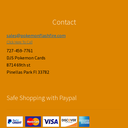
Contact
sales@pokemonflashfire.com
Click Here To Call
727-459-7761
DJS Pokemon Cards
8714 69th st
Pinellas Park Fl 33782
Safe Shopping with Paypal