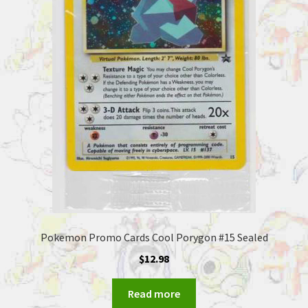
Pokemon Promo Cards Cool Porygon #15 Sealed
$
12.98
Read more