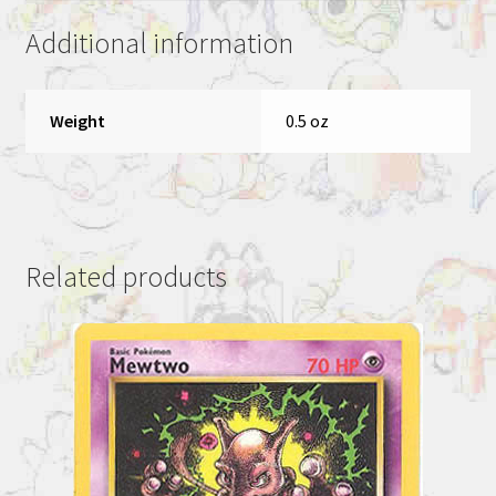
Additional information
Weight
0.5 oz
Related products