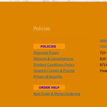
Policies
sal
Click 
Shipping Policy
727
Returns & Cancellations
DJS
Product Condition Policy
8714
Quantity Limits & Pricing
Pine
Privacy & Security
Mail Order & Money Ordering