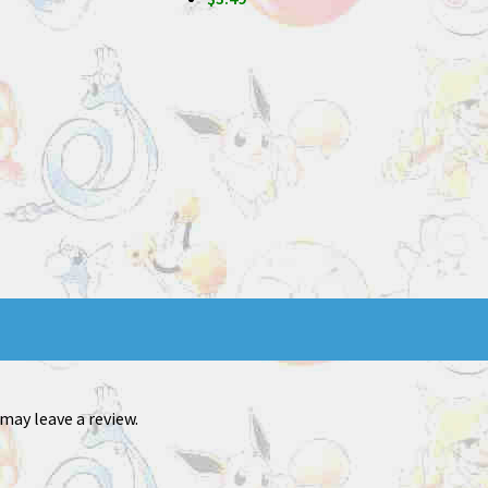
may leave a review.