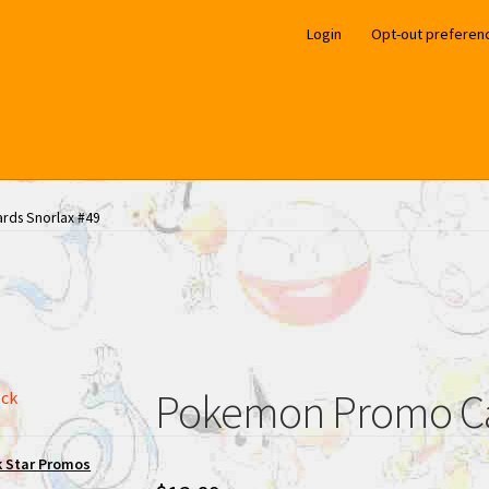
Login
Opt-out preferen
ds Snorlax #49
Pokemon Promo Ca
ock
k Star Promos