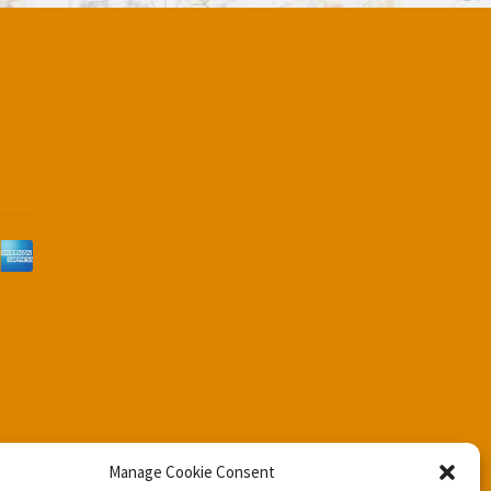
d
Manage Cookie Consent