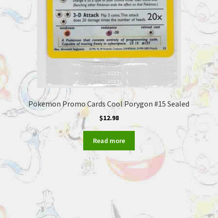
Pokemon Promo Cards Cool Porygon #15 Sealed
$
12.98
Read more