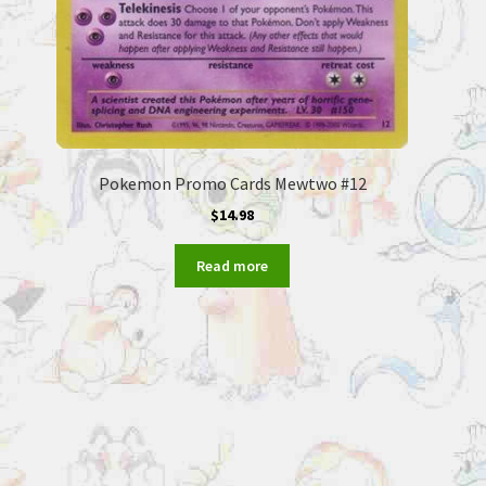
Pokemon Promo Cards Mewtwo #12
$
14.98
Read more