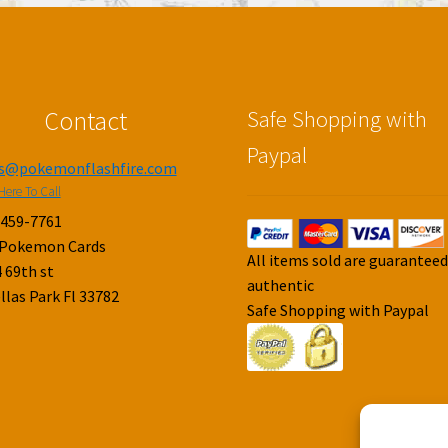
Contact
Safe Shopping with
Paypal
es@pokemonflashfire.com
Here To Call
-459-7761
 Pokemon Cards
All items sold are guarantee
 69th st
authentic
llas Park Fl 33782
Safe Shopping with Paypal