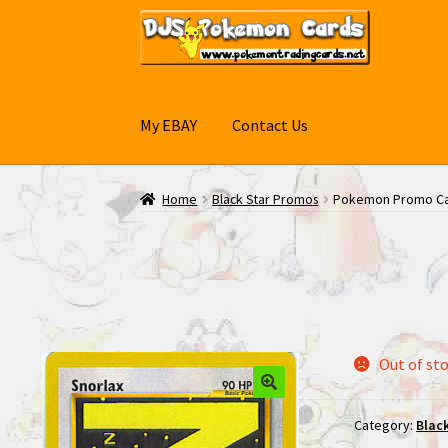
Skip
Skip
to
to
navigation
content
My EBAY
Contact Us
Home
Black Star Promos
Pokemon Promo Car
Out of st
Category:
Blac