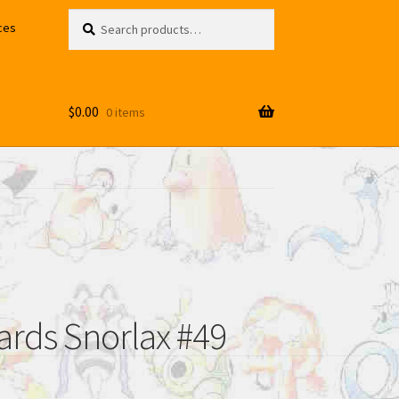
Search
Search
ces
for:
$
0.00
0 items
rds Snorlax #49