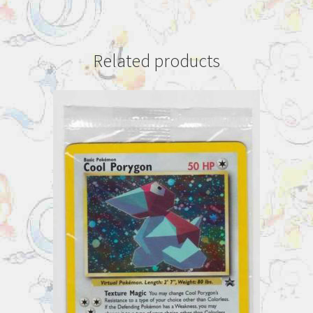
Related products