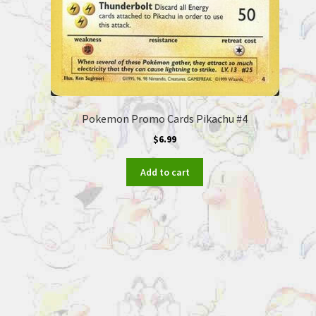
Pokemon Promo Cards Pikachu #4
$
6.99
Add to cart