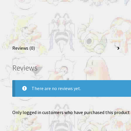
Reviews (0)
Reviews
There are no reviews yet.
Only logged in customers who have purchased this product 