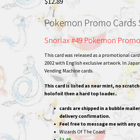
$
12.89
Pokemon Promo Cards S
Snorlax #49 Pokemon Promo
This card was released as a promotional ca
2002 with English exclusive artwork. In Japan,
Vending Machine cards.
This card is listed as near mint, no scratch
holofoil then a hard top loader..
cards are shipped in a bubble mailer
delivery confirmation.
Feel free to message me with any q
Wizards Of The Coast
$3.49