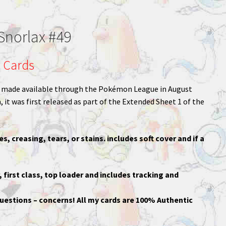
norlax #49
 Cards
rd made available through the Pokémon League in August
 it was first released as part of the Extended Sheet 1 of the
es, creasing, tears, or stains. includes soft cover and if a
, first class, top loader and includes tracking and
uestions – concerns! All my cards are 100% Authentic