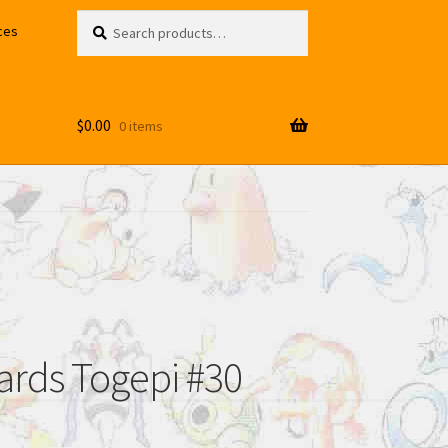
Search
Search
ces
for:
$
0.00
0 items
rds Togepi #30