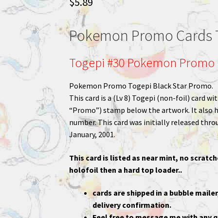
$
5.89
Pokemon Promo Cards 
Togepi #30 Pokemon Promo 
Pokemon Promo Togepi Black Star Promo.
This card is a (Lv 8) Togepi (non-foil) card 
“Promo”) stamp below the artwork. It also ha
number. This card was initially released thr
January, 2001.
This card is listed as near mint, no scratch
holofoil then a hard top loader..
cards are shipped in a bubble mailer
delivery confirmation.
Feel free to message me with any q