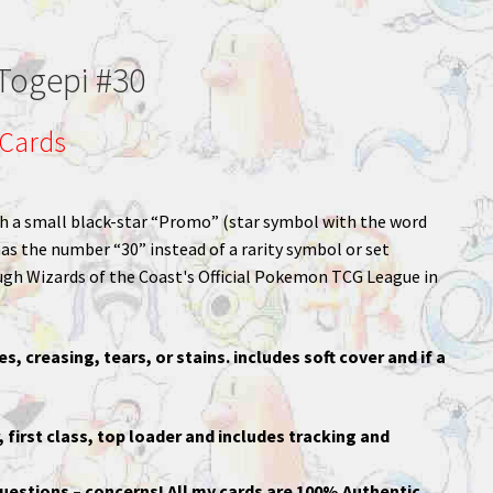
Togepi #30
Cards
with a small black-star “Promo” (star symbol with the word
s the number “30” instead of a rarity symbol or set
ough Wizards of the Coast's Official Pokemon TCG League in
es, creasing, tears, or stains. includes soft cover and if a
, first class, top loader and includes tracking and
uestions – concerns! All my cards are 100% Authentic