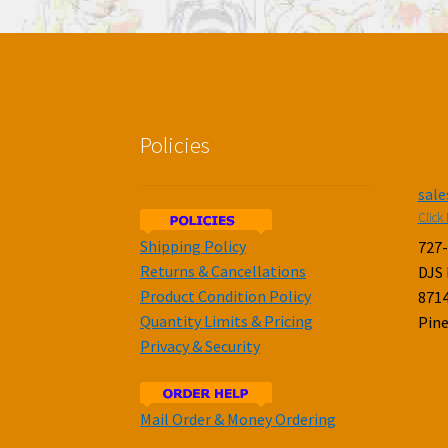
Policies
sal
Click 
Shipping Policy
727
Returns & Cancellations
DJS
Product Condition Policy
8714
Quantity Limits & Pricing
Pine
Privacy & Security
Mail Order & Money Ordering