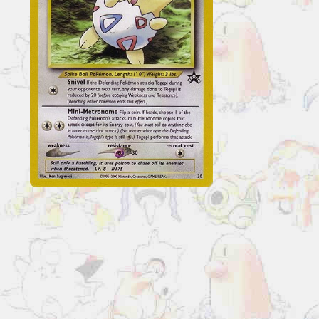
Cards
Togepi
#30
quantity