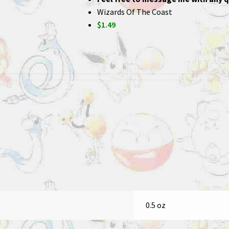
Wizards Of The Coast
$1.49
0.5 oz