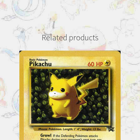
Related products