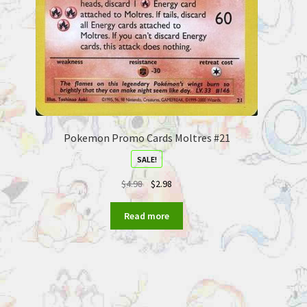
Pokemon Promo Cards Moltres #21
SALE!
$
4.98
$
2.98
Read more