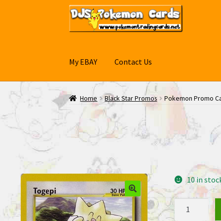
Skip
Skip
to
to
navigation
content
My EBAY
Contact Us
Home
Black Star Promos
Pokemon Promo Ca
10 in stoc
Pokemon
Promo