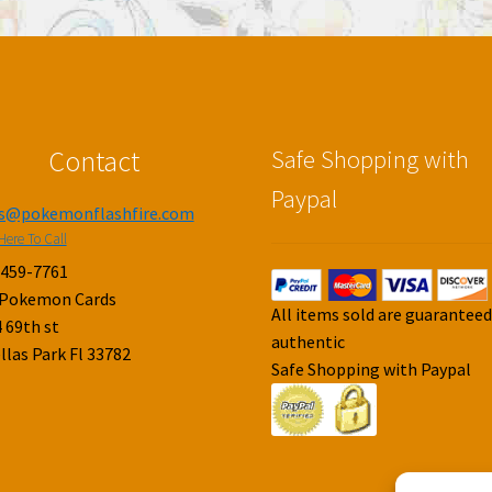
Contact
Safe Shopping with
Paypal
es@pokemonflashfire.com
Here To Call
-459-7761
 Pokemon Cards
All items sold are guarantee
 69th st
authentic
llas Park Fl 33782
Safe Shopping with Paypal