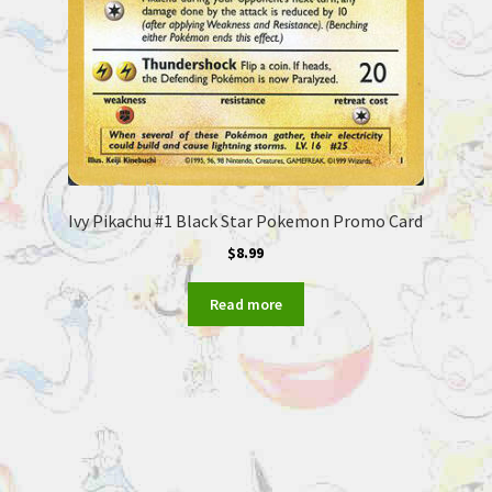
Ivy Pikachu #1 Black Star Pokemon Promo Card
$
8.99
Read more