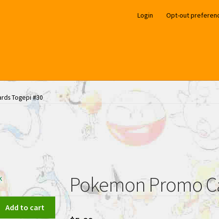
Login
Opt-out preferen
rds Togepi #30
Pokemon Promo Ca
k
Add to cart