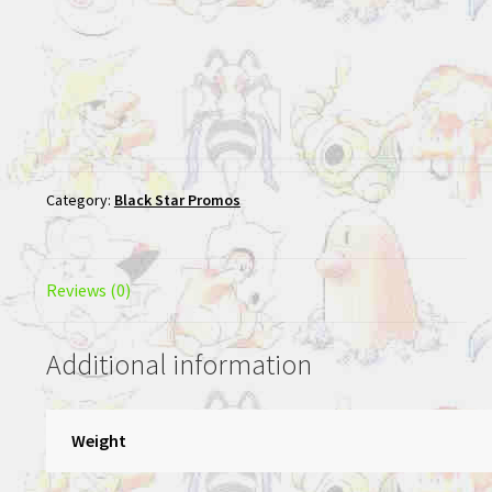
Category:
Black Star Promos
Reviews (0)
Additional information
Weight