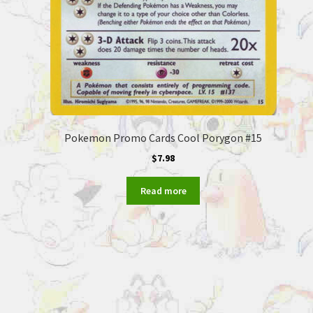
Pokemon Promo Cards Cool Porygon #15
$
7.98
Read more