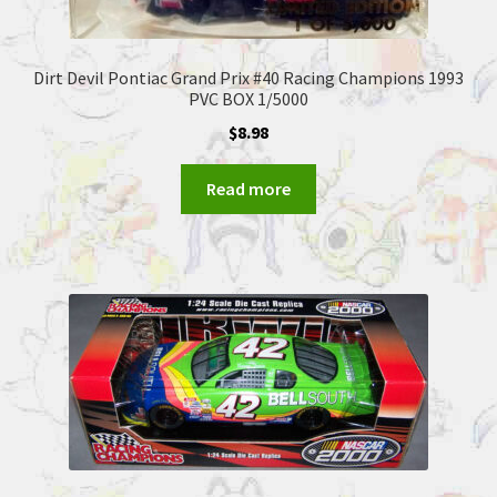
Dirt Devil Pontiac Grand Prix #40 Racing Champions 1993
PVC BOX 1/5000
$
8.98
Read more