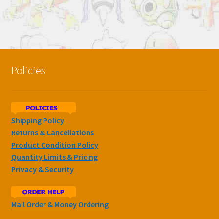
Policies
Shipping Policy
Returns & Cancellations
Product Condition Policy
Quantity Limits & Pricing
Privacy & Security
Mail Order & Money Ordering