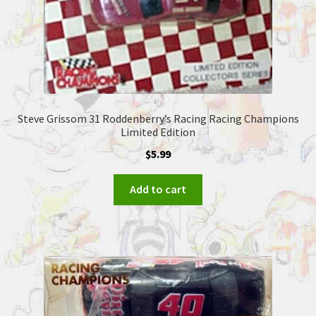
Steve Grissom 31 Roddenberry’s Racing Racing Champions
Limited Edition
$
5.99
Add to cart