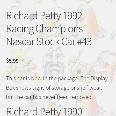
Richard Petty 1992
Racing Champions
Nascar Stock Car #43
$
5.99
This car is New in the package. The Display
Box shows signs of storage or shelf wear,
but the car has never been removed.
Richard Petty 1990