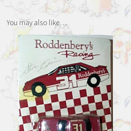
You may also like…