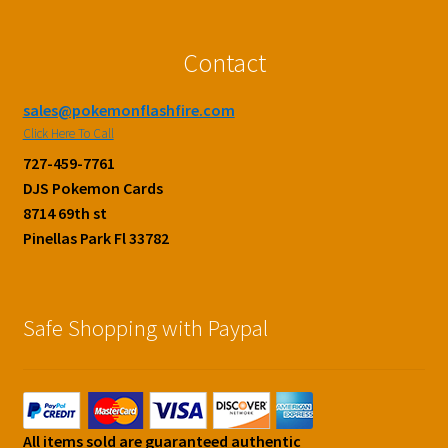
Contact
sales@pokemonflashfire.com
Click Here To Call
727-459-7761
DJS Pokemon Cards
8714 69th st
Pinellas Park Fl 33782
Safe Shopping with Paypal
All items sold are guaranteed authentic