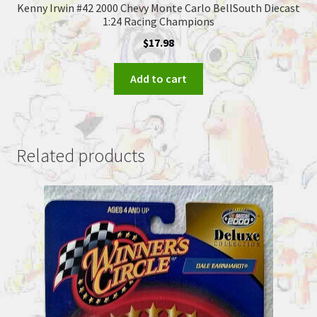
Kenny Irwin #42 2000 Chevy Monte Carlo BellSouth Diecast
1:24 Racing Champions
$
17.98
Add to cart
Related products