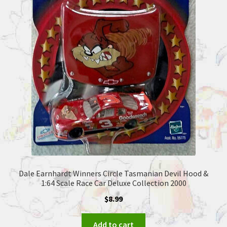
Dale Earnhardt Winners Circle Tasmanian Devil Hood &
1:64 Scale Race Car Deluxe Collection 2000
$
8.99
Add to cart