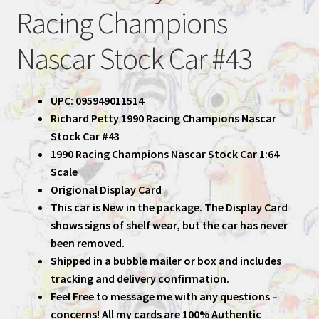
Racing Champions
Nascar Stock Car #43
UPC: 095949011514
Richard Petty 1990 Racing Champions Nascar
Stock Car #43
1990 Racing Champions Nascar Stock Car 1:64
Scale
Origional Display Card
This car is New in the package. The Display Card
shows signs of shelf wear, but the car has never
been removed.
Shipped in a bubble mailer or box and includes
tracking and delivery confirmation.
Feel Free to message me with any questions –
concerns! All my cards are 100% Authentic