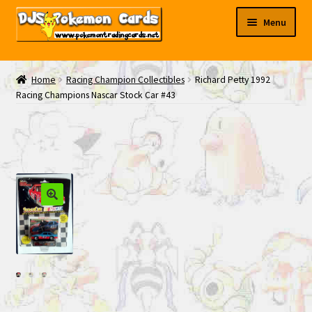
Skip
Skip
Menu
to
to
navigation
content
My EBAY
Home
Racing Champion Collectibles
Richard Petty 1992
Racing Champions Nascar Stock Car #43
Contact Us