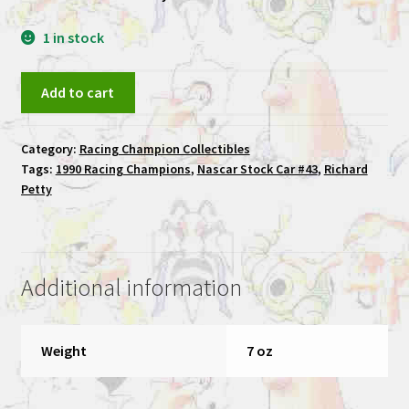
1 in stock
Richard
Add to cart
Petty
1992
Category:
Racing Champion Collectibles
Racing
Tags:
1990 Racing Champions
,
Nascar Stock Car #43
,
Richard
Champions
Petty
Nascar
Stock
Car
#43
Additional information
quantity
Weight
7 oz