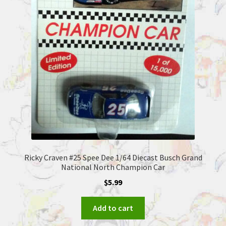
Ricky Craven #25 Spee Dee 1/64 Diecast Busch Grand
National North Champion Car
$
5.99
Add to cart