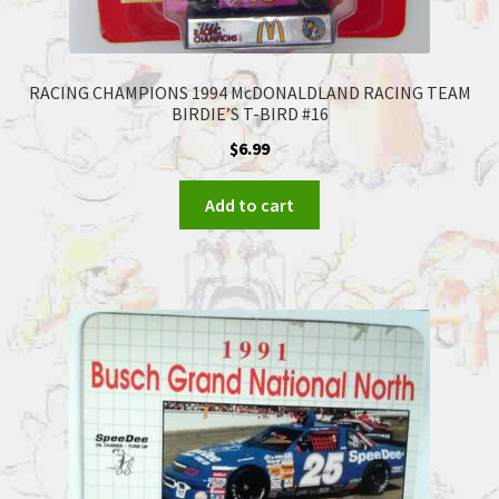
RACING CHAMPIONS 1994 McDONALDLAND RACING TEAM
BIRDIE’S T-BIRD #16
$
6.99
Add to cart