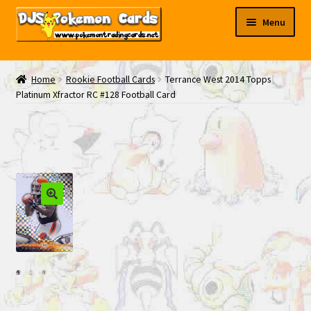
Skip
Skip
Menu
to
to
navigation
content
My EBAY
Home
Rookie Football Cards
Terrance West 2014 Topps
Platinum Xfractor RC #128 Football Card
Contact Us