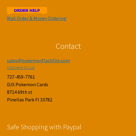
Mail Order & Money Ordering
Contact
sales@pokemonflashfire.com
Click Here To Call
727-459-7761
DJS Pokemon Cards
8714 69th st
Pinellas Park Fl 33782
Safe Shopping with Paypal