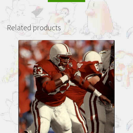
Related products