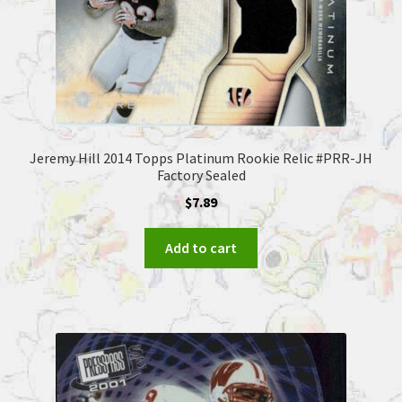
Jeremy Hill 2014 Topps Platinum Rookie Relic #PRR-JH
Factory Sealed
$
7.89
Add to cart