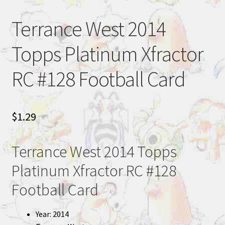
Terrance West 2014
Topps Platinum Xfractor
RC #128 Football Card
$
1.29
Terrance West 2014 Topps
Platinum Xfractor RC #128
Football Card
Year: 2014