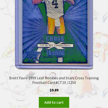
Brett Favre 1999 Leaf Rookies and Stars Cross Training
Football Card #CT10 /1250
$
9.89
Add to cart