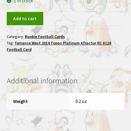
1 in stock
Terrance
Add to cart
West
2014
Category:
Rookie Football Cards
Topps
Tag:
Terrance West 2014 Topps Platinum Xfractor RC #128
Platinum
Football Card
Xfractor
RC
#128
Football
Additional information
Card
quantity
Weight
0.2 oz