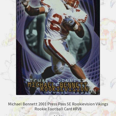
Michael Bennett 2001 Press Pass SE Rookievision Vikings
Rookie Football Card #RV8