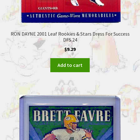
RON DAYNE 2001 Leaf Rookies & Stars Dress For Success
DFS 24
$
9.29
Add to cart