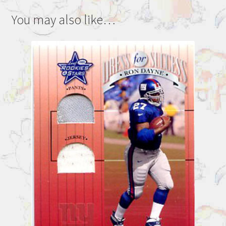
You may also like…