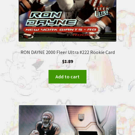
RON DAYNE 2000 Fleer Ultra #222 Rookie Card
$
1.89
Add to cart