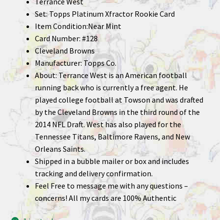
Terrance West
Set: Topps Platinum Xfractor Rookie Card
Item Condition:Near Mint
Card Number: #128
Cleveland Browns
Manufacturer: Topps Co.
About: Terrance West is an American football
running back who is currently a free agent. He
played college football at Towson and was drafted
by the Cleveland Browns in the third round of the
2014 NFL Draft. West has also played for the
Tennessee Titans, Baltimore Ravens, and New
Orleans Saints.
Shipped in a bubble mailer or box and includes
tracking and delivery confirmation.
Feel Free to message me with any questions –
concerns! All my cards are 100% Authentic