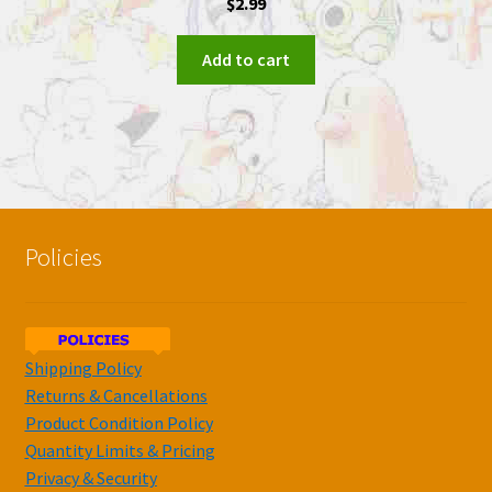
$
2.99
Add to cart
Policies
Shipping Policy
Returns & Cancellations
Product Condition Policy
Quantity Limits & Pricing
Privacy & Security