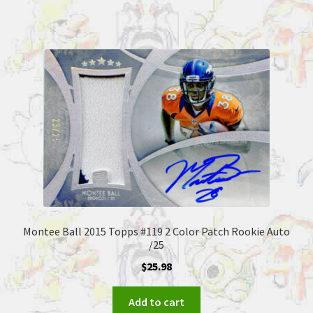
Montee Ball 2015 Topps #119 2 Color Patch Rookie Auto
/25
$
25.98
Add to cart