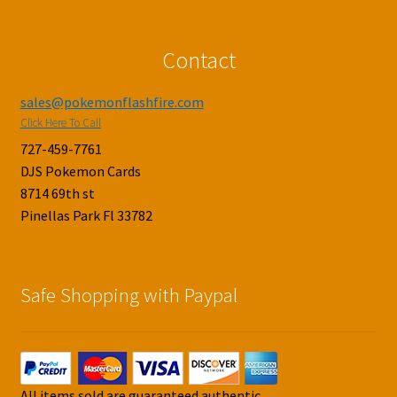
Contact
sales@pokemonflashfire.com
Click Here To Call
727-459-7761
DJS Pokemon Cards
8714 69th st
Pinellas Park Fl 33782
Safe Shopping with Paypal
All items sold are guaranteed authentic