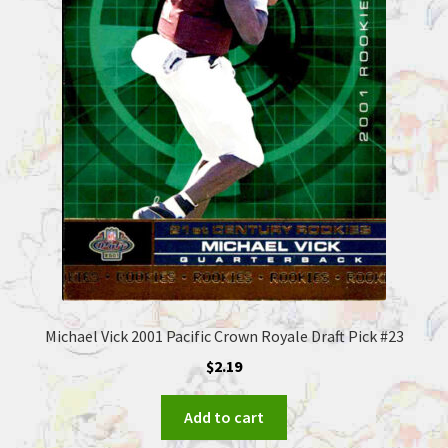
Michael Vick 2001 Pacific Crown Royale Draft Pick #23
$
2.19
Add to cart