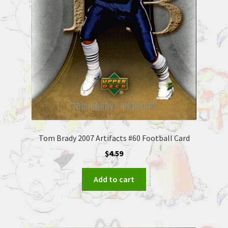
Tom Brady 2007 Artifacts #60 Football Card
$
4.59
Add to cart