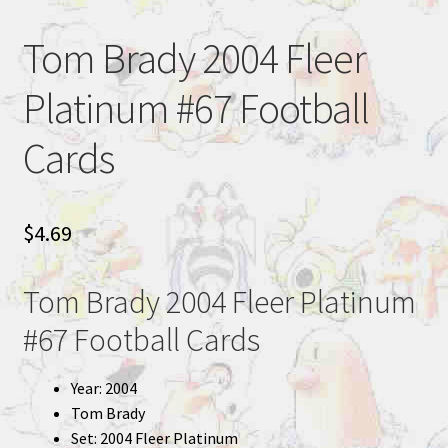
Tom Brady 2004 Fleer
Platinum #67 Football
Cards
$
4.69
Tom Brady 2004 Fleer Platinum
#67 Football Cards
Year: 2004
Tom Brady
Set: 2004 Fleer Platinum