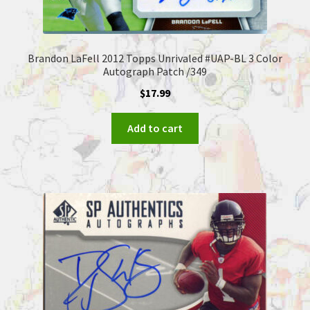
Brandon LaFell 2012 Topps Unrivaled #UAP-BL 3 Color
Autograph Patch /349
$
17.99
Add to cart