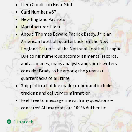
Item Condition:Near Mint
Card Number: #67
New England Patriots
Manufacturer: Fleer
About: Thomas Edward Patrick Brady, Jr. is an
American football quarterback for the New
England Patriots of the National Football League.
Due to his numerous accomplishments, records,
and accolades, many analysts and sportswriters
consider Brady to be among the greatest
quarterbacks of all time.
Shipped in a bubble mailer or box and includes
tracking and delivery confirmation.
Feel Free to message me with any questions –
concerns! All my cards are 100% Authentic
1 in stock