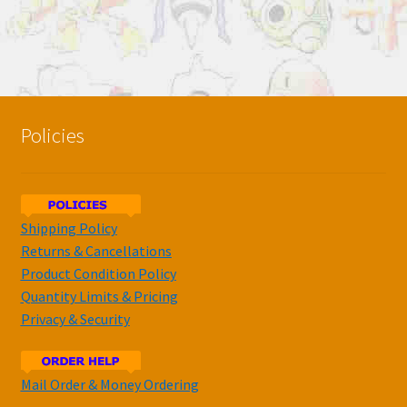
Policies
Shipping Policy
Returns & Cancellations
Product Condition Policy
Quantity Limits & Pricing
Privacy & Security
Mail Order & Money Ordering