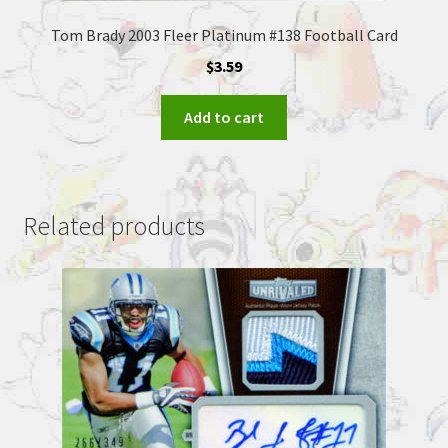
Tom Brady 2003 Fleer Platinum #138 Football Card
$
3.59
Add to cart
Related products