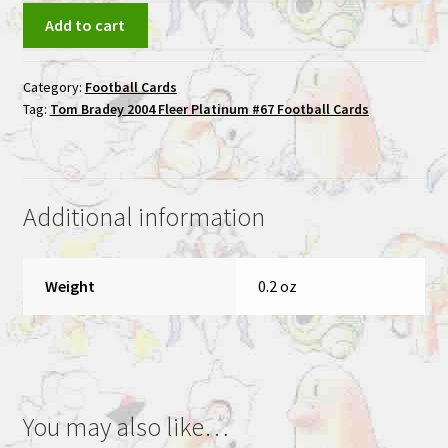
Tom
Add to cart
Brady
2004
Category:
Football Cards
Fleer
Tag:
Tom Bradey 2004 Fleer Platinum #67 Football Cards
Platinum
#67
Football
Cards
Additional information
quantity
Weight
0.2 oz
You may also like…