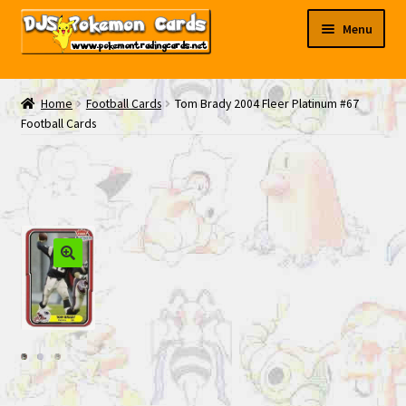
Skip
Skip
Menu
to
to
navigation
content
My EBAY
Home
Football Cards
Tom Brady 2004 Fleer Platinum #67
Football Cards
Contact Us