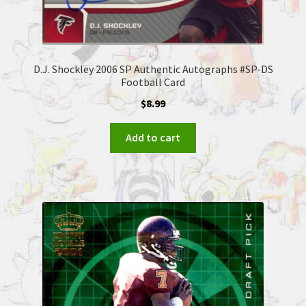
D.J. Shockley 2006 SP Authentic Autographs #SP-DS
Football Card
$
8.99
Add to cart