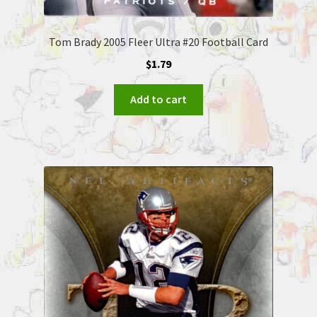
Tom Brady 2005 Fleer Ultra #20 Football Card
$
1.79
Add to cart