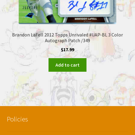
Brandon LaFell 2012 Topps Unrivaled #UAP-BL 3 Color
Autograph Patch /349
$
17.99
Add to cart
Policies