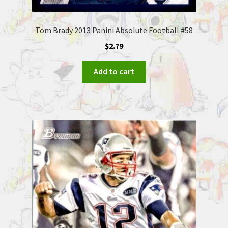
Tom Brady 2013 Panini Absolute Football #58
$
2.79
Add to cart