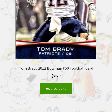
Tom Brady 2012 Bowman #50 Football Card
$
2.29
Add to cart