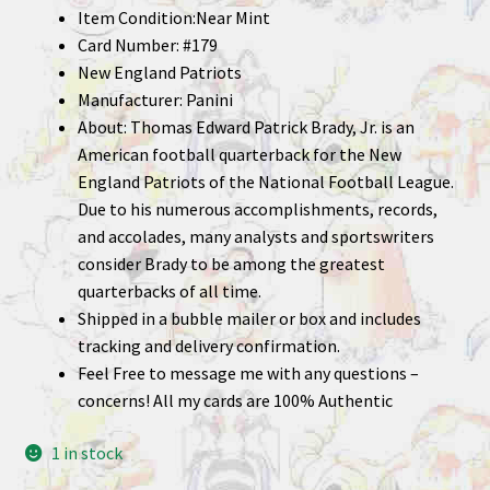
Item Condition:Near Mint
Card Number: #179
New England Patriots
Manufacturer: Panini
About: Thomas Edward Patrick Brady, Jr. is an
American football quarterback for the New
England Patriots of the National Football League.
Due to his numerous accomplishments, records,
and accolades, many analysts and sportswriters
consider Brady to be among the greatest
quarterbacks of all time.
Shipped in a bubble mailer or box and includes
tracking and delivery confirmation.
Feel Free to message me with any questions –
concerns! All my cards are 100% Authentic
1 in stock