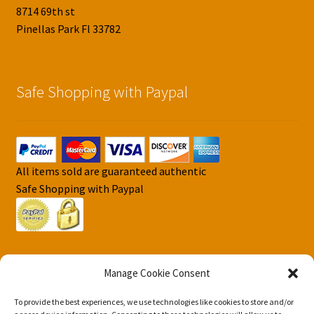
8714 69th st
Pinellas Park Fl 33782
Safe Shopping with Paypal
All items sold are guaranteed authentic
Safe Shopping with Paypal
Manage Cookie Consent
To provide the best experiences, we use technologies like cookies to store and/or
© DJS Pokemon Cards 2026