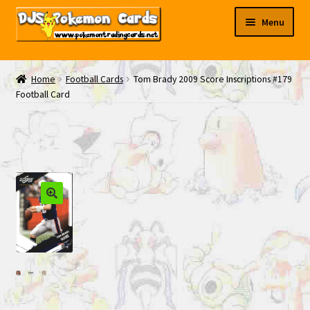
Skip
Skip
Menu
to
to
navigation
content
My EBAY
Home
Football Cards
Tom Brady 2009 Score Inscriptions #179
Football Card
Contact Us