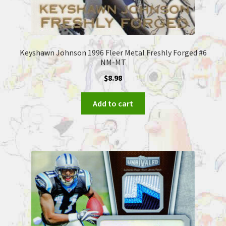
Keyshawn Johnson 1996 Fleer Metal Freshly Forged #6
NM-MT
$
8.98
Add to cart