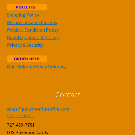
Shipping Policy
Returns & Cancellations
Product Condition Policy
Quantity Limits & Pricing
Privacy & Security
Mail Order & Money Ordering
Contact
sales@pokemonflashfire.com
Click Here To Call
727-459-7761
DJS Pokemon Cards