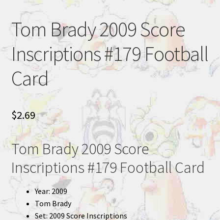
Tom Brady 2009 Score
Inscriptions #179 Football
Card
$
2.69
Tom Brady 2009 Score
Inscriptions #179 Football Card
Year: 2009
Tom Brady
Set: 2009 Score Inscriptions