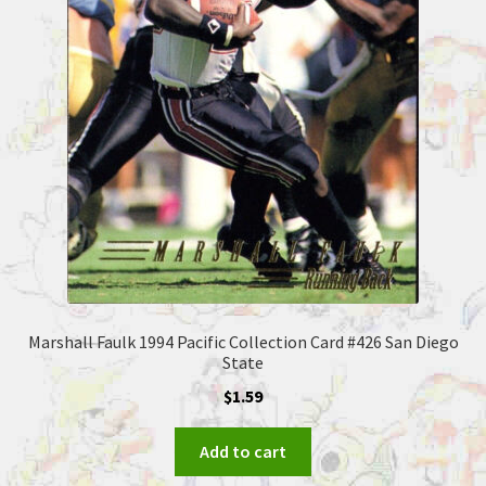
Marshall Faulk 1994 Pacific Collection Card #426 San Diego
State
$
1.59
Add to cart