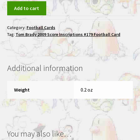
Tom
Add to cart
Brady
2009
Category:
Football Cards
Score
Tag:
Tom Brady 2009 Score Inscriptions #179 Football Card
Inscriptions
#179
Football
Card
Additional information
quantity
Weight
0.2 oz
You may also like…