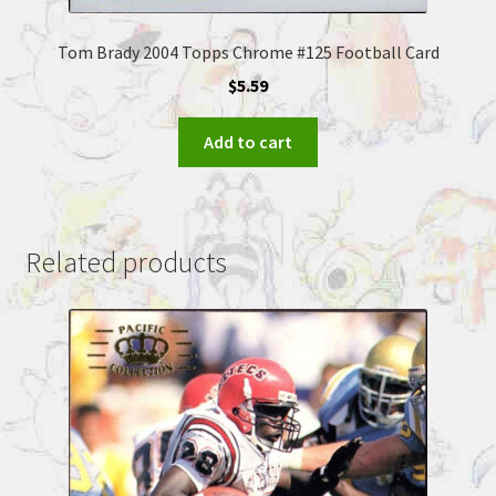
Tom Brady 2004 Topps Chrome #125 Football Card
$
5.59
Add to cart
Related products