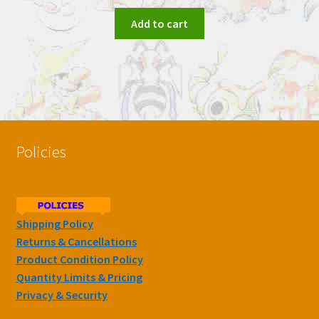
Add to cart
Policies
Shipping Policy
Returns & Cancellations
Product Condition Policy
Quantity Limits & Pricing
Privacy & Security