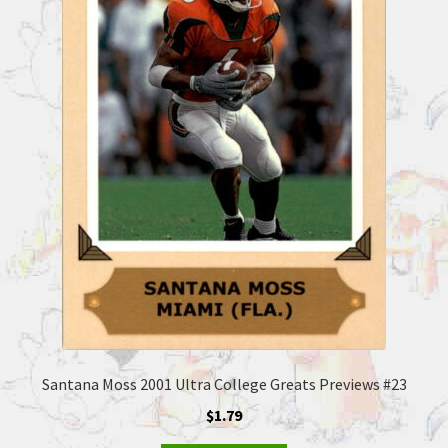
Santana Moss 2001 Ultra College Greats Previews #23
$
1.79