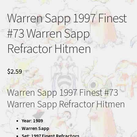
Warren Sapp 1997 Finest
#73 Warren Sapp
Refractor Hitmen
$
2.59
Warren Sapp 1997 Finest #73
Warren Sapp Refractor Hitmen
Year: 1989
Warren Sapp
Set: 1997 Finest Refractors