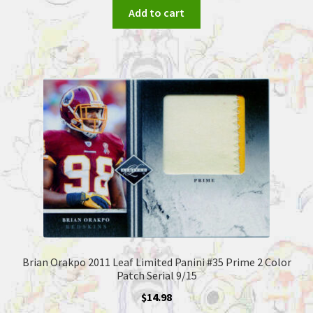
Add to cart
Brian Orakpo 2011 Leaf Limited Panini #35 Prime 2 Color
Patch Serial 9/15
$
14.98