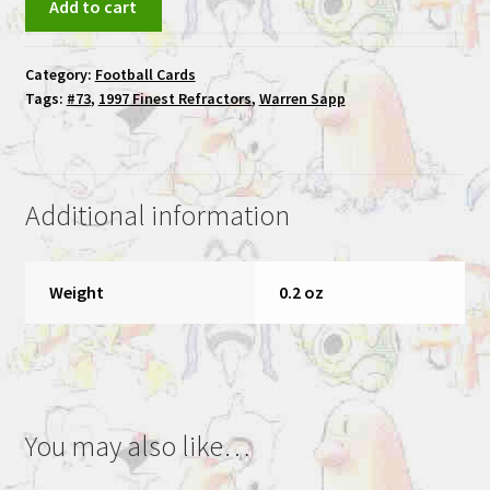
Add to cart
Sapp
1997
Category:
Football Cards
Finest
Tags:
#73
,
1997 Finest Refractors
,
Warren Sapp
#73
Warren
Sapp
Refractor
Additional information
Hitmen
quantity
Weight
0.2 oz
You may also like…