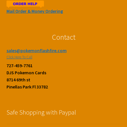
Mail Order & Money Ordering
Contact
sales@pokemonflashfire.com
Click Here To Call
727-459-7761
DJS Pokemon Cards
8714 69th st
Pinellas Park Fl 33782
Safe Shopping with Paypal