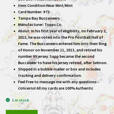
Item Condition:Near Mint/Mint
Card Number: #73
Tampa Bay Buccaneers
Manufacturer: Topps Co.
About: In his first year of eligibility, on February 2,
2013, he was voted into the Pro Football Hall of
Fame. The Buccaneers entered him into their Ring
of Honor on November 11, 2013, and retired his
number 99 jersey. Sapp became the second
Buccaneer to have his jersey retired, after Selmon.
Shipped in a bubble mailer or box and includes
tracking and delivery confirmation.
Feel Free to message me with any questions –
concerns! All my cards are 100% Authentic
1 in stock
Warren