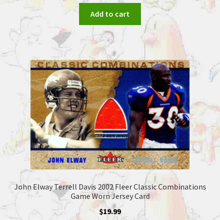
Add to cart
John Elway Terrell Davis 2002 Fleer Classic Combinations
Game Worn Jersey Card
$
19.99