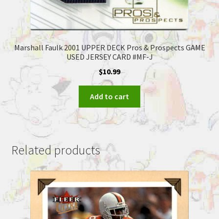
Marshall Faulk 2001 UPPER DECK Pros & Prospects GAME
USED JERSEY CARD #MF-J
$
10.99
Add to cart
Related products