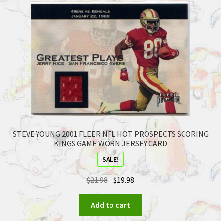
STEVE YOUNG 2001 FLEER NFL HOT PROSPECTS SCORING
KINGS GAME WORN JERSEY CARD
SALE!
$
21.98
$
19.98
Add to cart