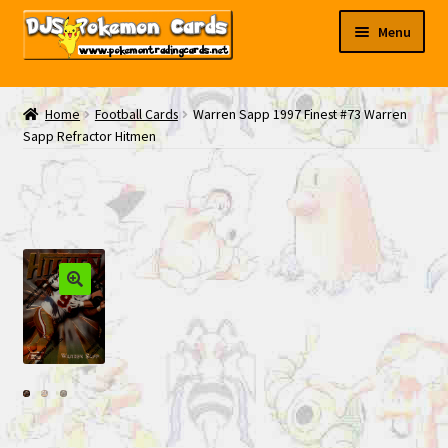
Skip
Skip
Menu
to
to
navigation
content
My EBAY
Home
Football Cards
Warren Sapp 1997 Finest #73 Warren
Sapp Refractor Hitmen
Contact Us