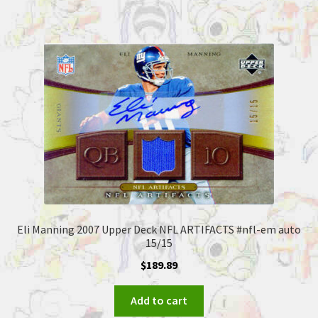
Eli Manning 2007 Upper Deck NFL ARTIFACTS #nfl-em auto
15/15
$
189.89
Add to cart