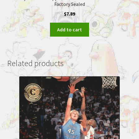
Factory Sealed
$
7.89
Add to cart
Related products