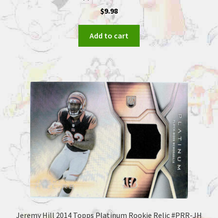
$
9.98
Add to cart
Jeremy Hill 2014 Topps Platinum Rookie Relic #PRR-JH