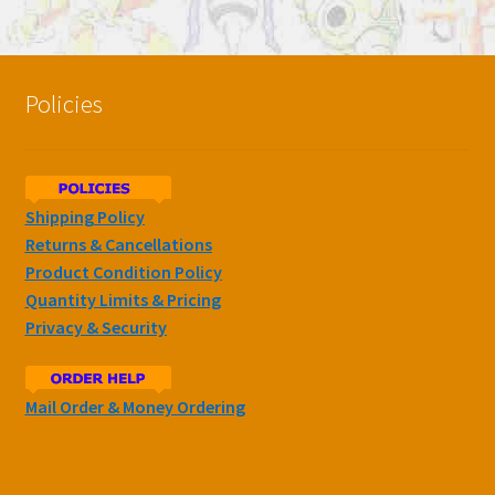
Policies
Shipping Policy
Returns & Cancellations
Product Condition Policy
Quantity Limits & Pricing
Privacy & Security
Mail Order & Money Ordering