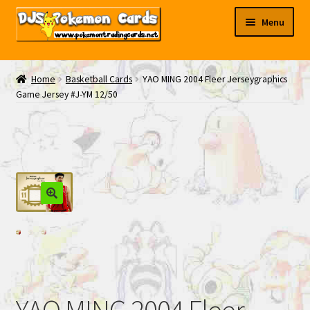
Skip
Skip
Menu
to
to
navigation
content
My EBAY
Home
Basketball Cards
YAO MING 2004 Fleer Jerseygraphics
Game Jersey #J-YM 12/50
Contact Us