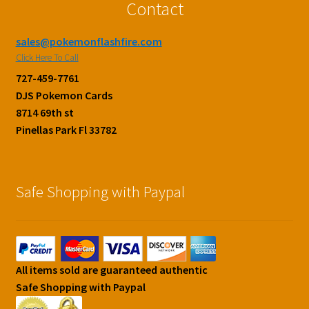
Contact
sales@pokemonflashfire.com
Click Here To Call
727-459-7761
DJS Pokemon Cards
8714 69th st
Pinellas Park Fl 33782
Safe Shopping with Paypal
All items sold are guaranteed authentic
Safe Shopping with Paypal