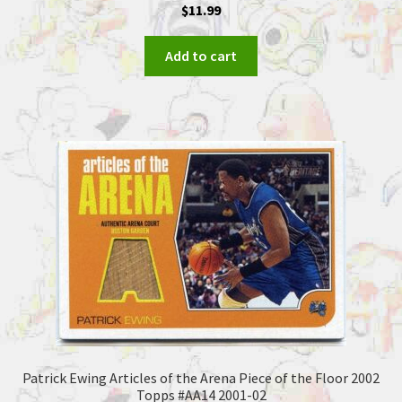
$
11.99
Add to cart
Patrick Ewing Articles of the Arena Piece of the Floor 2002
Topps #AA14 2001-02