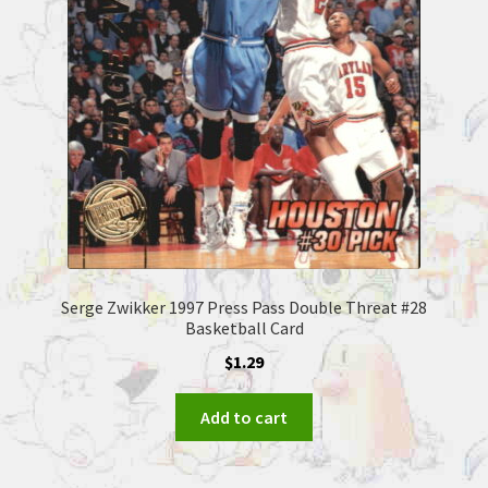
Serge Zwikker 1997 Press Pass Double Threat #28
Basketball Card
$
1.29
Add to cart