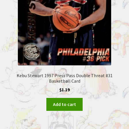
Kebu Stewart 1997 Press Pass Double Threat #31
Basketball Card
$
1.19
Add to cart