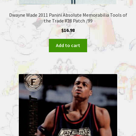
Dwayne Wade 2011 Panini Absolute Memorabilia Tools of
the Trade #28 Patch /99
$
16.98
Add to cart