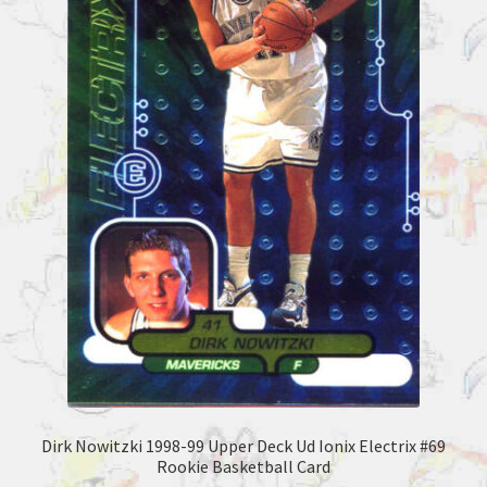
Dirk Nowitzki 1998-99 Upper Deck Ud Ionix Electrix #69
Rookie Basketball Card