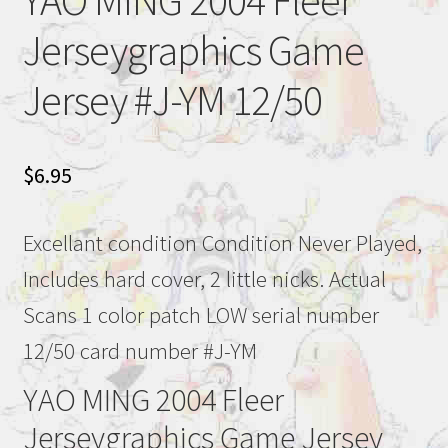
YAO MING 2004 Fleer
Jerseygraphics Game
Jersey #J-YM 12/50
$
6.95
Excellant condition Condition Never Played,
Includes hard cover, 2 little nicks. Actual
Scans 1 color patch LOW serial number
12/50 card number #J-YM
YAO MING 2004 Fleer
Jerseygraphics Game Jersey