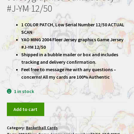
#J-YM 12/50
1 COLOR PATCH, Low Serial Number 12/50 ACTUAL
SCAN
YAO MING 2004 Fleer Jersey graphics Game Jersey
#J-YM 12/50
Shipped in a bubble mailer or box and includes
tracking and delivery confirmation.
Feel free to message me with any questions –
concerns! All my cards are 100% Authentic
1 in stock
YAO
Add to cart
MING
2004
Category:
Basketball Cards
Fleer