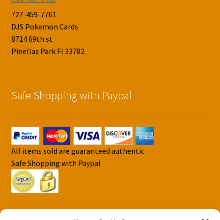
727-459-7761
DJS Pokemon Cards
8714 69th st
Pinellas Park Fl 33782
Safe Shopping with Paypal
All items sold are guaranteed authentic
Safe Shopping with Paypal