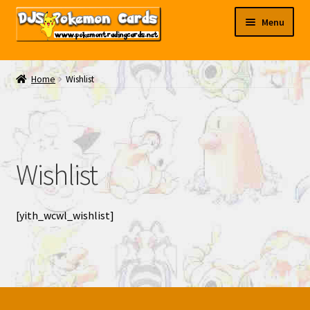
Skip
Skip
Menu
to
to
navigation
content
My EBAY
Home
Wishlist
Contact Us
Wishlist
[yith_wcwl_wishlist]