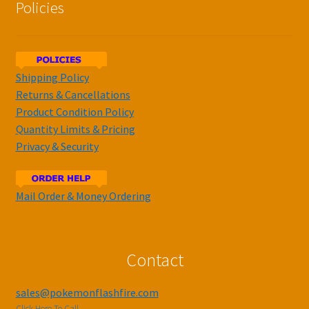
Policies
Shipping Policy
Returns & Cancellations
Product Condition Policy
Quantity Limits & Pricing
Privacy & Security
Mail Order & Money Ordering
Contact
sales@pokemonflashfire.com
Click Here To Call