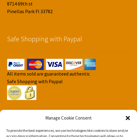
8714 69th st
Pinellas Park Fl 33782
Safe Shopping with Paypal
All items sold are guaranteed authentic
Safe Shopping with Paypal
Manage Cookie Consent
To provide the best experiences, we use technologies like cookies to store and/or
© DJS Pokemon Cards 2026
access device information. Consenting to these technologies will allow us to