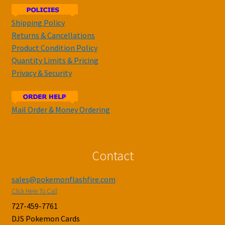
Shipping Policy
Returns & Cancellations
Product Condition Policy
Quantity Limits & Pricing
Privacy & Security
Mail Order & Money Ordering
Contact
sales@pokemonflashfire.com
Click Here To Call
727-459-7761
DJS Pokemon Cards