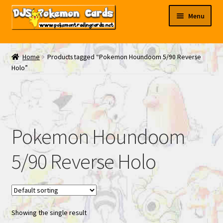
Skip
Skip
Menu
to
to
navigation
content
My EBAY
Home
Products tagged “Pokemon Houndoom 5/90 Reverse
Holo”
Contact Us
Pokemon Houndoom
5/90 Reverse Holo
Showing the single result