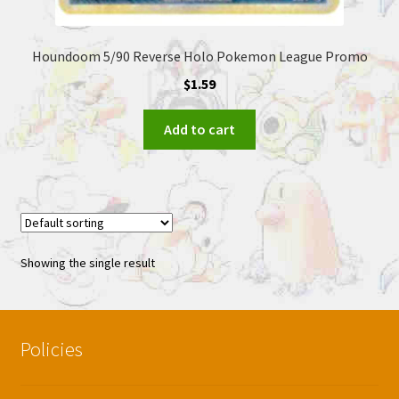
Houndoom 5/90 Reverse Holo Pokemon League Promo
$
1.59
Add to cart
Showing the single result
Policies