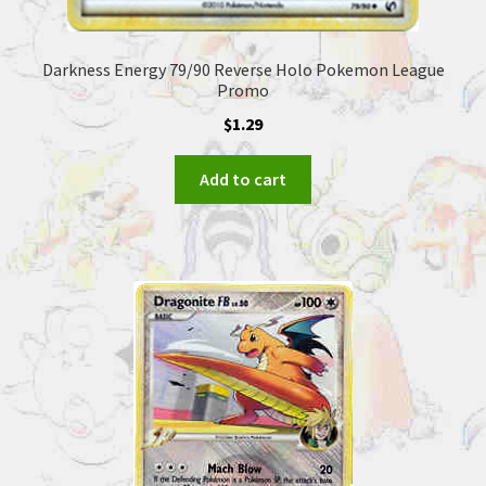
Darkness Energy 79/90 Reverse Holo Pokemon League
Promo
$
1.29
Add to cart