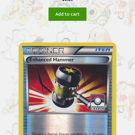
Add to cart