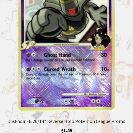
Dusknoir FB 26/147 Reverse Holo Pokemon League Promo
$
1.49