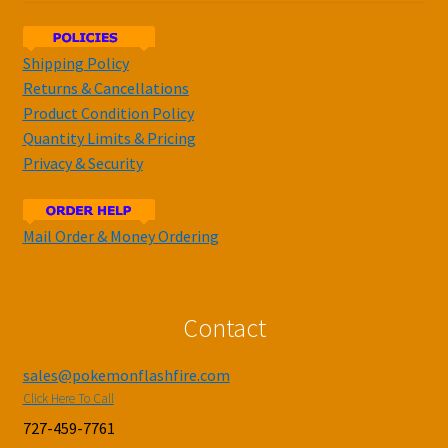
Shipping Policy
Returns & Cancellations
Product Condition Policy
Quantity Limits & Pricing
Privacy & Security
Mail Order & Money Ordering
Contact
sales@pokemonflashfire.com
Click Here To Call
727-459-7761