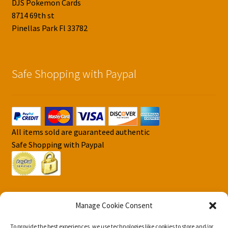
DJS Pokemon Cards
8714 69th st
Pinellas Park Fl 33782
Safe Shopping with Paypal
All items sold are guaranteed authentic
Safe Shopping with Paypal
Manage Cookie Consent
To provide the best experiences, we use technologies like cookies to store and/or