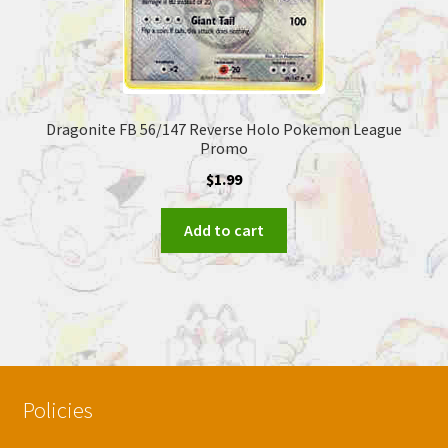
Dragonite FB 56/147 Reverse Holo Pokemon League
Promo
$
1.99
Add to cart
Policies