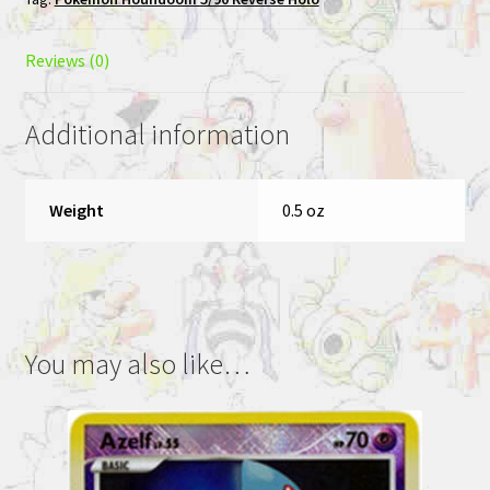
Pokemon
League
Promo
Reviews (0)
quantity
Additional information
Weight
0.5 oz
You may also like…