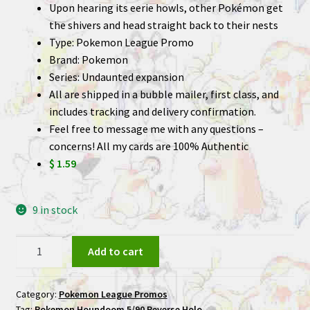
Upon hearing its eerie howls, other Pokémon get
the shivers and head straight back to their nests
Type: Pokemon League Promo
Brand: Pokemon
Series: Undaunted expansion
All are shipped in a bubble mailer, first class, and
includes tracking and delivery confirmation.
Feel free to message me with any questions –
concerns! All my cards are 100% Authentic
$ 1.59
9 in stock
Houndoom
Add to cart
5/90
Reverse
Category:
Pokemon League Promos
Holo
Tag:
Pokemon Houndoom 5/90 Reverse Holo