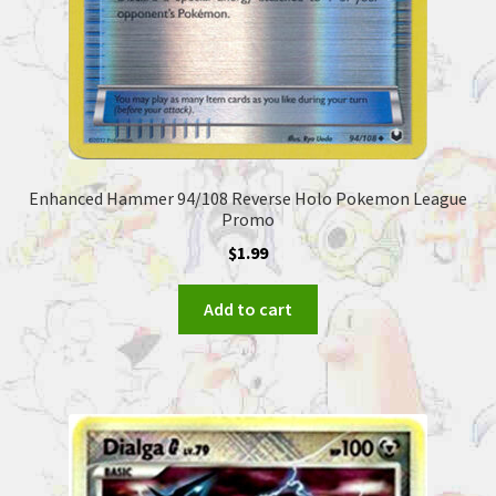
Enhanced Hammer 94/108 Reverse Holo Pokemon League
Promo
$
1.99
Add to cart