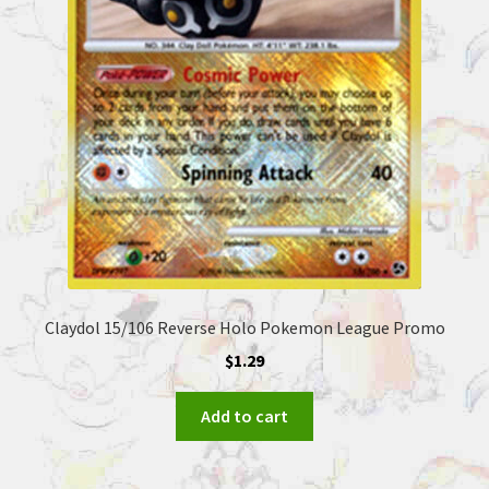
Claydol 15/106 Reverse Holo Pokemon League Promo
$
1.29
Add to cart