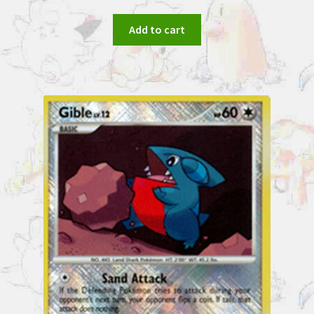
Add to cart