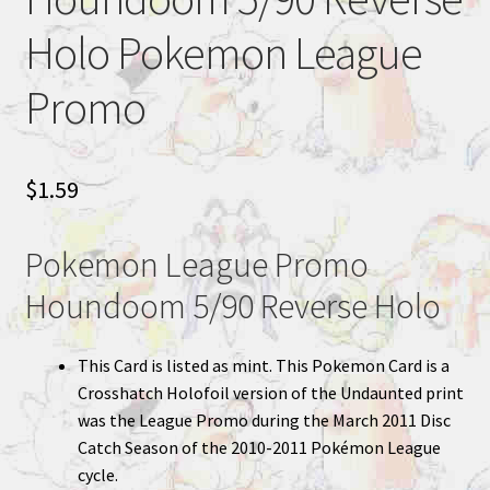
Holo Pokemon League
Promo
$
1.59
Pokemon League Promo
Houndoom 5/90 Reverse Holo
This Card is listed as mint. This Pokemon Card is a
Crosshatch Holofoil version of the Undaunted print
was the League Promo during the March 2011 Disc
Catch Season of the 2010-2011 Pokémon League
cycle.