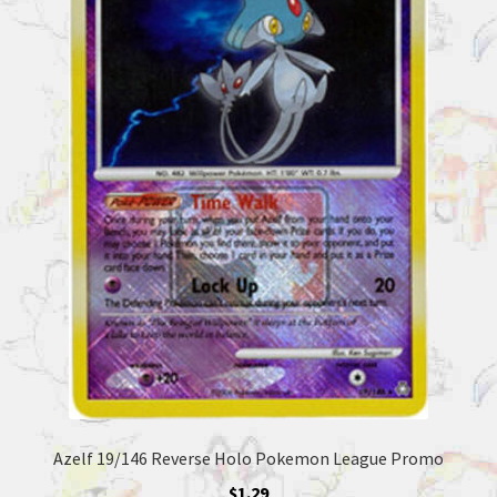
Azelf 19/146 Reverse Holo Pokemon League Promo
$
1.29