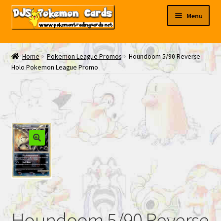
Skip
Skip
Menu
to
to
navigation
content
My EBAY
Home
Pokemon League Promos
Houndoom 5/90 Reverse
Holo Pokemon League Promo
Contact Us
Houndoom 5/90 Reverse