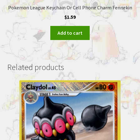
Pokemon League Keychain Or Cell Phone Charm Fennekin
$
1.59
Add to cart
Related products