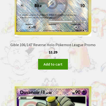
Gible 106/147 Reverse Holo Pokemon League Promo
$
1.29
Add to cart