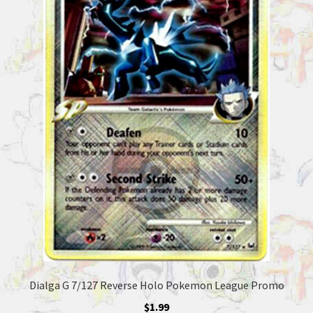
Dialga G 7/127 Reverse Holo Pokemon League Promo
$
1.99