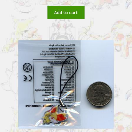
Add to cart